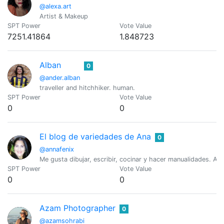
@alexa.art
Artist & Makeup
SPT Power
Vote Value
7251.41864
1.848723
Alban
0
@ander.alban
traveller and hitchhiker. human.
SPT Power
Vote Value
0
0
El blog de variedades de Ana
0
@annafenix
Me gusta dibujar, escribir, cocinar y hacer manualidades. Am
SPT Power
Vote Value
0
0
Azam Photographer
0
@azamsohrabi