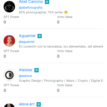
Abel Cancino
0
@abelfotografia
85% photographer, 15% writer 😁
SPT Power
Vote Value
0
0
Aguamiel
0
@aguamiel
En conexión con la naturaleza, los elementales, del alimento
SPT Power
Vote Value
0
0
Aleister
0
@aleister
Graphic Design / Photography / Music / Crypto / Digital Exp
SPT Power
Vote Value
0
0
alexa.art
0