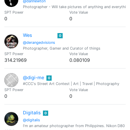
@dannewton
Photographer - Will take pictures of anything and everything
SPT Power
Vote Value
0
0
Wes
0
@derangedvisions
Photographer, Gamer and Curator of things
SPT Power
Vote Value
314.21969
0.080109
@digi-me
0
#CCC's Street Art Contest | Art | Travel | Photography
SPT Power
Vote Value
0
0
Digitalis
0
@digitalis
I'm an amateur photographer from Philippines. Nikon D80