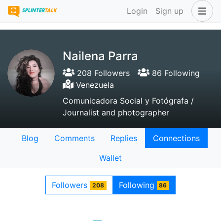
Login
Sign up
Nailena Parra
208 Followers
86 Following
Venezuela
Comunicadora Social y Fotógrafa /
Journalist and photographer
Blog
Comments
Replies
Connections
Wallet
Followers
Following
208
86