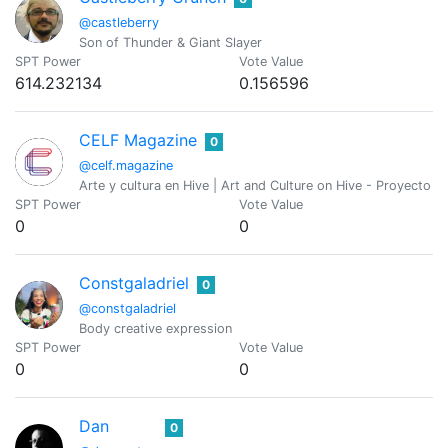
@castleberry
Son of Thunder & Giant Slayer
SPT Power
Vote Value
614.232134
0.156596
CELF Magazine
0
@celf.magazine
Arte y cultura en Hive | Art and Culture on Hive - Proyecto de
SPT Power
Vote Value
0
0
Constgaladriel
0
@constgaladriel
Body creative expression
SPT Power
Vote Value
0
0
Dan
0