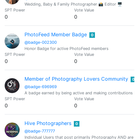
Wedding, Baby & Family Photographer 📸 Editor 🖥
SPT Power
Vote Value
0
0
PhotoFeed Member Badge
0
@badge-002300
Honor Badge for active PhotoFeed members
SPT Power
Vote Value
0
0
Member of Photography Lovers Community
0
@badge-696969
A badge earned by being active and making contributions i
SPT Power
Vote Value
0
0
Hive Photographers
0
@badge-777777
Individual Users that post primarily Photography AND are pr