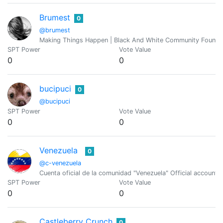
Brumest
0
@brumest
Making Things Happen | Black And White Community Founde
SPT Power
Vote Value
0
0
bucipuci
0
@bucipuci
SPT Power
Vote Value
0
0
Venezuela
0
@c-venezuela
Cuenta oficial de la comunidad "Venezuela" Official account
SPT Power
Vote Value
0
0
Castleberry Crunch
0