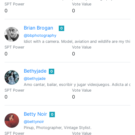
SPT Power
Vote Value
0
0
Brian Brogan
0
@bbphotography
Idiot with a camera. Model, aviation and wildlife are my thing
SPT Power
Vote Value
0
0
Bethyjade
0
@bethyjade
Amo cantar, bailar, escribir y jugar videojuegos. Adicta al ca
SPT Power
Vote Value
0
0
Betty Noir
0
@bettynoir
Pinup, Photographer, Vintage Stylist.
SPT Power
Vote Value