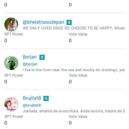
0
0
@bhelatnasudepan
0
WE ONLY LIVED ONCE SO CHOOSE TO BE HAPPY. Whatever we h
SPT Power
Vote Value
0
0
Borjan
0
@borjan
I live in the town near the sea and mostly do drawings, pai
SPT Power
Vote Value
0
0
Brujita18
0
@brujita18
Jubilada, amante de la escritura, ávida lectora, madre de 3
SPT Power
Vote Value
0
0