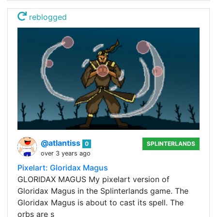
reblogged
@atlantiss
0
SPLINTERLANDS
over 3 years ago
Pixelart: Gloridax Magus
GLORIDAX MAGUS My pixelart version of
Gloridax Magus in the Splinterlands game. The
Gloridax Magus is about to cast its spell. The
orbs are s