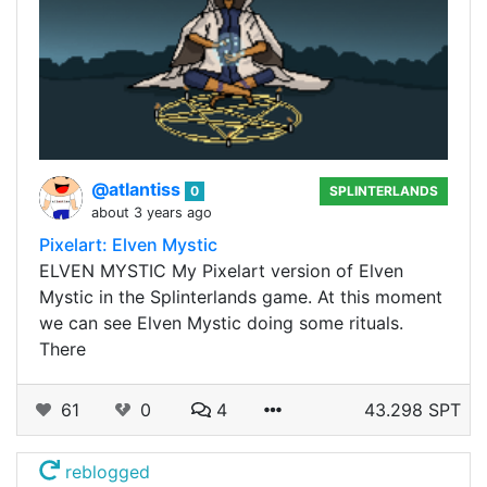
@atlantiss
0
SPLINTERLANDS
about 3 years ago
Pixelart: Elven Mystic
ELVEN MYSTIC My Pixelart version of Elven
Mystic in the Splinterlands game. At this moment
we can see Elven Mystic doing some rituals.
There
61
0
4
43.298 SPT
reblogged