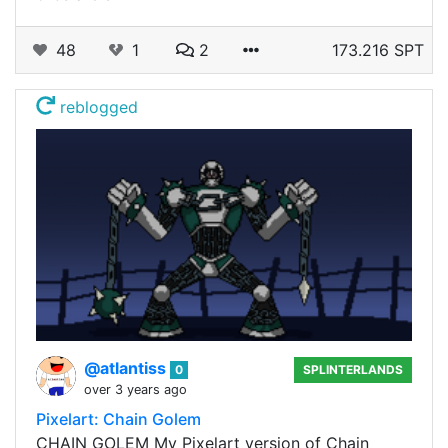
48
1
2
173.216 SPT
reblogged
@atlantiss
0
SPLINTERLANDS
over 3 years ago
Pixelart: Chain Golem
CHAIN GOLEM My Pixelart version of Chain