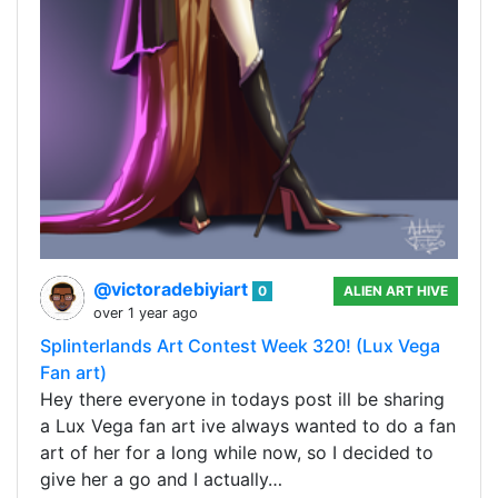
@victoradebiyiart
0
ALIEN ART HIVE
over 1 year ago
Splinterlands Art Contest Week 320! (Lux Vega
Fan art)
Hey there everyone in todays post ill be sharing
a Lux Vega fan art ive always wanted to do a fan
art of her for a long while now, so I decided to
give her a go and I actually…