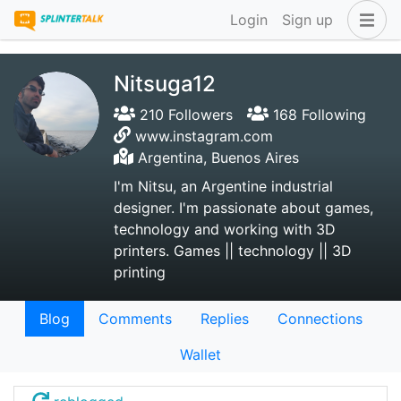
Login
Sign up
Nitsuga12
210 Followers
168 Following
www.instagram.com
Argentina, Buenos Aires
I'm Nitsu, an Argentine industrial
designer. I'm passionate about games,
technology and working with 3D
printers. Games || technology || 3D
printing
Blog
Comments
Replies
Connections
Wallet