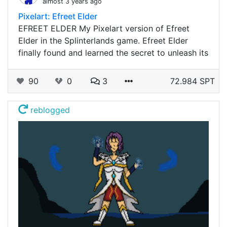
almost 3 years ago
Pixelart: Efreet Elder
EFREET ELDER My Pixelart version of Efreet
Elder in the Splinterlands game. Efreet Elder
finally found and learned the secret to unleash its
90
0
3
72.984 SPT
reblogged