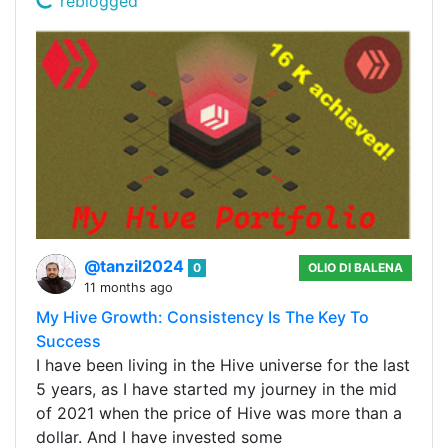
reblogged
@tanzil2024
0
OLIO DI BALENA
11 months ago
My Hive Growth: Consistency Is The Key To
Success
I have been living in the Hive universe for the last
5 years, as I have started my journey in the mid
of 2021 when the price of Hive was more than a
dollar. And I have invested some