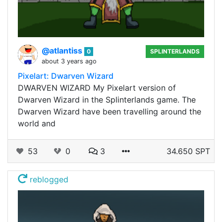
@atlantiss
0
SPLINTERLANDS
about 3 years ago
Pixelart: Dwarven Wizard
DWARVEN WIZARD My Pixelart version of
Dwarven Wizard in the Splinterlands game. The
Dwarven Wizard have been travelling around the
world and
53
0
3
34.650 SPT
reblogged