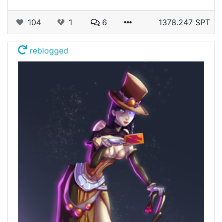
104
1
6
1378.247 SPT
reblogged