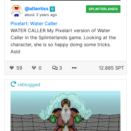
@atlantiss
0
SPLINTERLANDS
about 3 years ago
Pixelart: Water Caller
WATER CALLER My Pixelart version of Water
Caller in the Splinterlands game. Looking at the
character, she is so happy doing some tricks.
Asid
59
0
3
12.885 SPT
reblogged