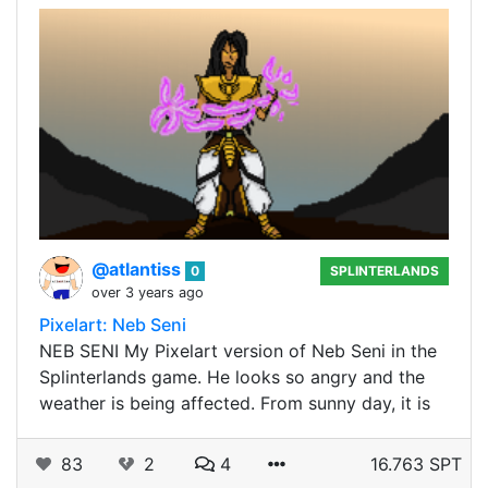
@atlantiss
0
SPLINTERLANDS
over 3 years ago
Pixelart: Neb Seni
NEB SENI My Pixelart version of Neb Seni in the
Splinterlands game. He looks so angry and the
weather is being affected. From sunny day, it is
83
2
4
16.763 SPT