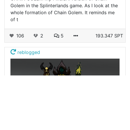
Golem in the Splinterlands game. As I look at the
whole formation of Chain Golem. It reminds me
of t
106
2
5
193.347 SPT
reblogged
@atlantiss
0
SPLINTERLANDS