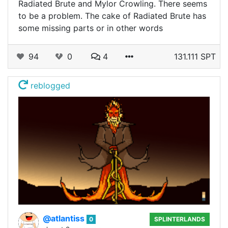
Radiated Brute and Mylor Crowling. There seems
to be a problem. The cake of Radiated Brute has
some missing parts or in other words
94
0
4
131.111 SPT
reblogged
@atlantiss
0
SPLINTERLANDS