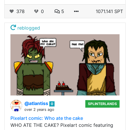
378
0
5
1071.141 SPT
reblogged
@atlantiss
0
SPLINTERLANDS
over 2 years ago
Pixelart comic: Who ate the cake
WHO ATE THE CAKE? Pixelart comic featuring