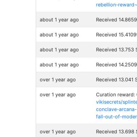
rebellion-reward
about 1 year ago
Received 14.865
about 1 year ago
Received 15.410
about 1 year ago
Received 13.753
about 1 year ago
Received 14.250
over 1 year ago
Received 13.041
over 1 year ago
Curation reward: 
vikisecrets/splin
conclave-arcana-
fall-out-of-moder
over 1 year ago
Received 13.698