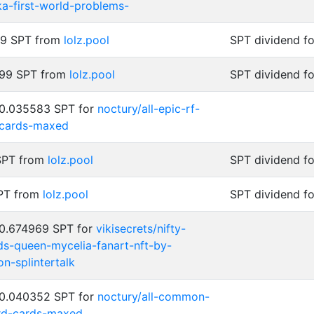
ka-first-world-problems-
99 SPT from
lolz.pool
SPT dividend f
999 SPT from
lolz.pool
SPT dividend f
 0.035583 SPT for
noctury/all-epic-rf-
-cards-maxed
 SPT from
lolz.pool
SPT dividend f
SPT from
lolz.pool
SPT dividend f
 0.674969 SPT for
vikisecrets/nifty-
nds-queen-mycelia-fanart-nft-by-
n-splintertalk
 0.040352 SPT for
noctury/all-common-
ard-cards-maxed