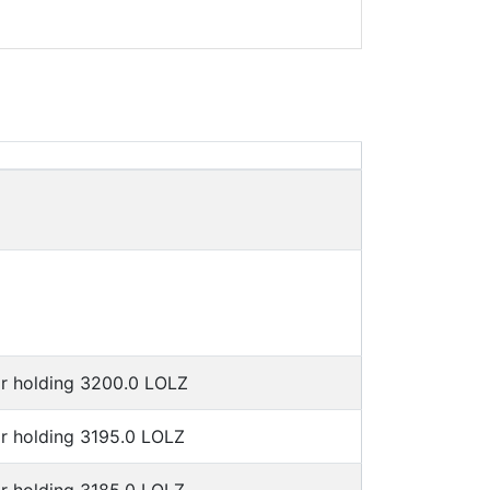
or holding 3200.0 LOLZ
or holding 3195.0 LOLZ