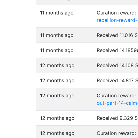
11 months ago
Curation reward:
rebellion-reward
11 months ago
Received 11.016 
11 months ago
Received 14.185
12 months ago
Received 14.108 
12 months ago
Received 14.817 
12 months ago
Curation reward:
out-part-14-calm
12 months ago
Received 9.329 
12 months ago
Curation reward: