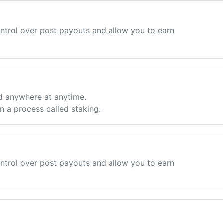
ntrol over post payouts and allow you to earn
d anywhere at anytime.
 a process called staking.
ntrol over post payouts and allow you to earn