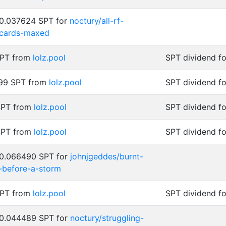
 0.037624 SPT for
noctury/all-rf-
-cards-maxed
SPT from
lolz.pool
SPT dividend fo
999 SPT from
lolz.pool
SPT dividend fo
SPT from
lolz.pool
SPT dividend fo
SPT from
lolz.pool
SPT dividend fo
 0.066490 SPT for
johnjgeddes/burnt-
-before-a-storm
SPT from
lolz.pool
SPT dividend fo
 0.044489 SPT for
noctury/struggling-