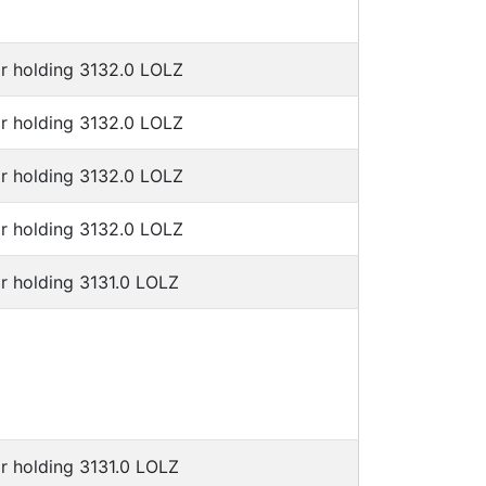
or holding 3132.0 LOLZ
or holding 3132.0 LOLZ
or holding 3132.0 LOLZ
or holding 3132.0 LOLZ
r holding 3131.0 LOLZ
r holding 3131.0 LOLZ