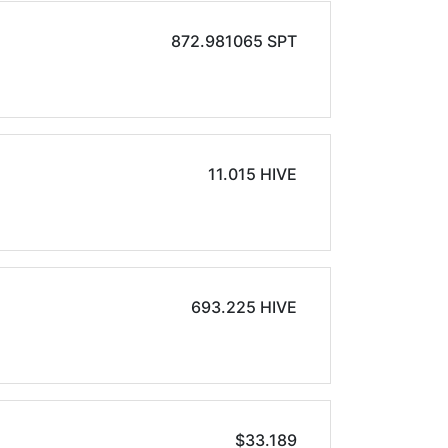
872.981065 SPT
11.015 HIVE
693.225 HIVE
$33.189