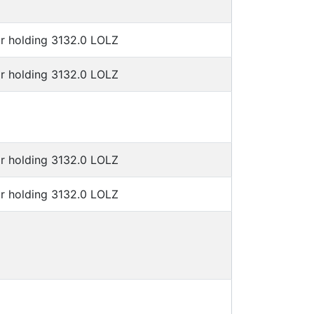
or holding 3132.0 LOLZ
or holding 3132.0 LOLZ
or holding 3132.0 LOLZ
or holding 3132.0 LOLZ