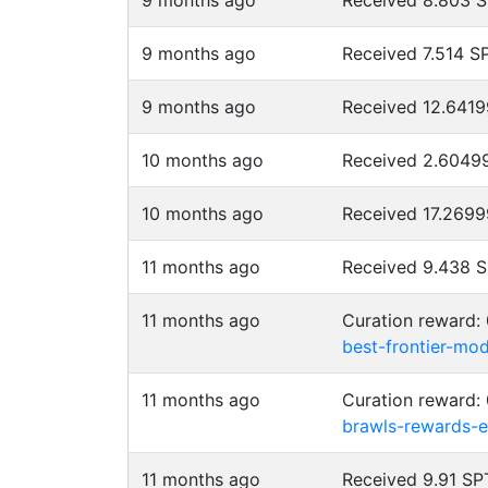
9 months ago
Received 8.803 
9 months ago
Received 7.514 
9 months ago
Received 12.641
10 months ago
Received 2.6049
10 months ago
Received 17.269
11 months ago
Received 9.438 
11 months ago
Curation reward:
best-frontier-mo
11 months ago
Curation reward:
brawls-rewards-e
11 months ago
Received 9.91 S