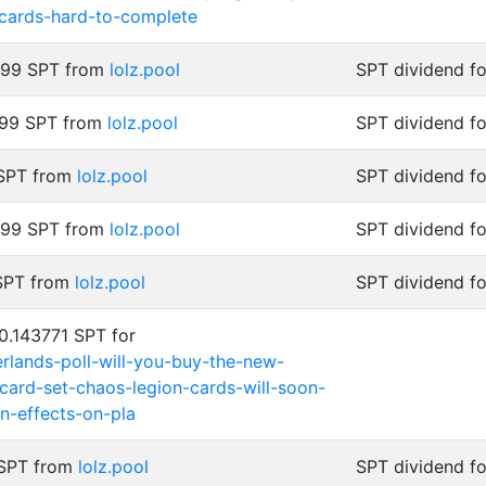
-cards-hard-to-complete
999 SPT from
lolz.pool
SPT dividend f
999 SPT from
lolz.pool
SPT dividend f
 SPT from
lolz.pool
SPT dividend f
999 SPT from
lolz.pool
SPT dividend f
 SPT from
lolz.pool
SPT dividend fo
0.143771 SPT for
terlands-poll-will-you-buy-the-new-
card-set-chaos-legion-cards-will-soon-
n-effects-on-pla
 SPT from
lolz.pool
SPT dividend fo