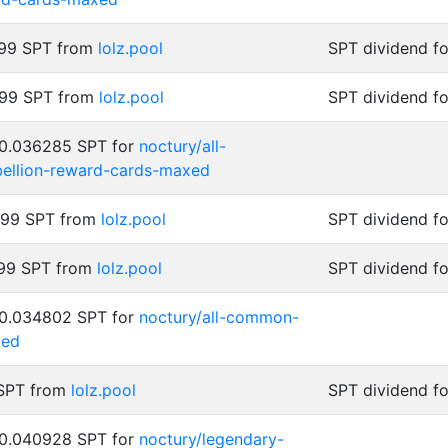
999 SPT from
lolz.pool
SPT dividend f
999 SPT from
lolz.pool
SPT dividend f
 0.036285 SPT for
noctury/all-
bellion-reward-cards-maxed
999 SPT from
lolz.pool
SPT dividend f
999 SPT from
lolz.pool
SPT dividend f
 0.034802 SPT for
noctury/all-common-
xed
 SPT from
lolz.pool
SPT dividend f
 0.040928 SPT for
noctury/legendary-