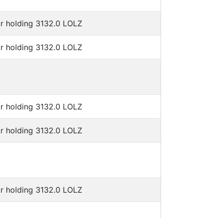
or holding 3132.0 LOLZ
or holding 3132.0 LOLZ
or holding 3132.0 LOLZ
or holding 3132.0 LOLZ
or holding 3132.0 LOLZ