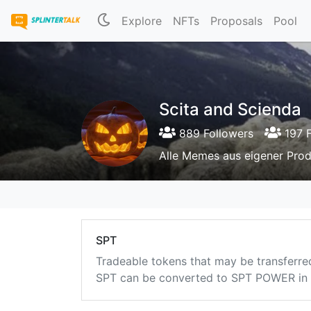
Explore
NFTs
Proposals
Pool
Scita and Scienda
889 Followers
197 F
Alle Memes aus eigener Prod
SPT
Tradeable tokens that may be transferre
SPT can be converted to SPT POWER in a