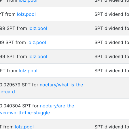
SPT from
lolz.pool
SPT dividend f
SPT from
lolz.pool
SPT dividend fo
999 SPT from
lolz.pool
SPT dividend fo
99 SPT from
lolz.pool
SPT dividend fo
999 SPT from
lolz.pool
SPT dividend fo
SPT from
lolz.pool
SPT dividend fo
 0.029579 SPT for
noctury/what-is-the-
de-card
 0.040304 SPT for
noctury/are-the-
ven-worth-the-stuggle
PT from
lolz.pool
SPT dividend fo