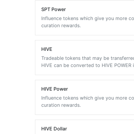
SPT Power
Influence tokens which give you more co
curation rewards.
HIVE
Tradeable tokens that may be transferre
HIVE can be converted to HIVE POWER in
HIVE Power
Influence tokens which give you more co
curation rewards.
HIVE Dollar