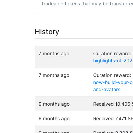
Tradeable tokens that may be transferre
History
7 months ago
Curation reward:
highlights-of-20
7 months ago
Curation reward:
now-build-your-o
and-avatars
9 months ago
Received 10.406
9 months ago
Received 7.471 S