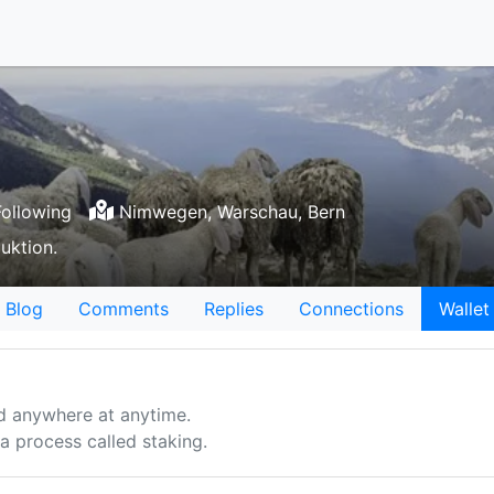
ollowing
Nimwegen, Warschau, Bern
uktion.
Blog
Comments
Replies
Connections
Wallet
d anywhere at anytime.
 process called staking.