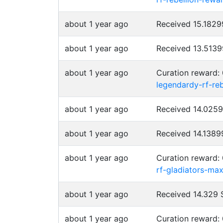
about 1 year ago
Received 15.182
about 1 year ago
Received 13.513
about 1 year ago
Curation reward:
legendardy-rf-re
about 1 year ago
Received 14.025
about 1 year ago
Received 14.138
about 1 year ago
Curation reward:
rf-gladiators-ma
about 1 year ago
Received 14.329
about 1 year ago
Curation reward: