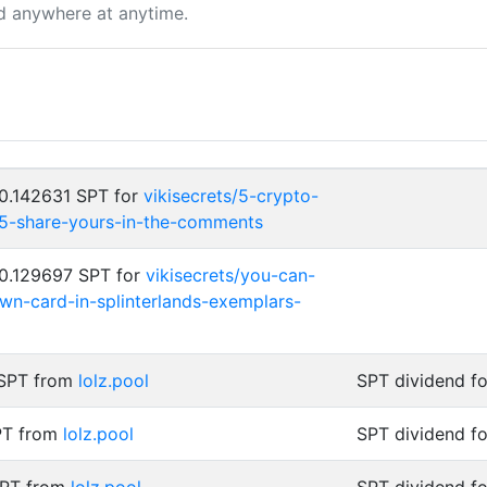
d anywhere at anytime.
 0.142631 SPT for
vikisecrets/5-crypto-
25-share-yours-in-the-comments
 0.129697 SPT for
vikisecrets/you-can-
wn-card-in-splinterlands-exemplars-
 SPT from
lolz.pool
SPT dividend f
PT from
lolz.pool
SPT dividend f