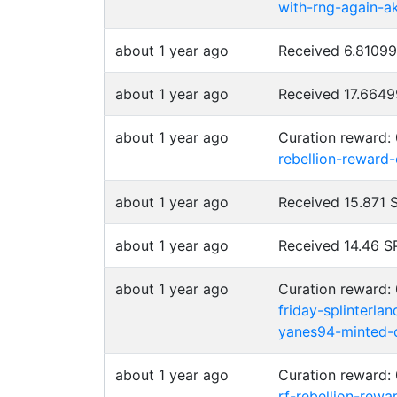
with-rng-again-a
about 1 year ago
Received 6.8109
about 1 year ago
Received 17.664
about 1 year ago
Curation reward:
rebellion-reward
about 1 year ago
Received 15.871
about 1 year ago
Received 14.46 
about 1 year ago
Curation reward:
friday-splinterla
yanes94-minted-o
about 1 year ago
Curation reward:
rf-rebellion-rew