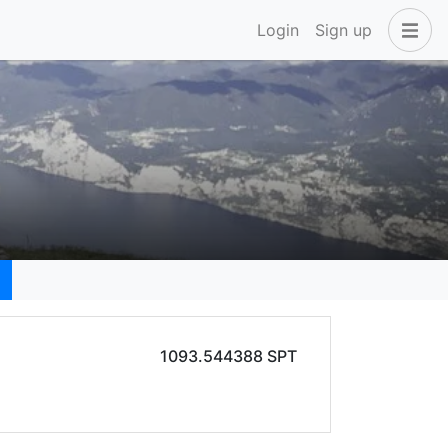
Login
Sign up
1093.544388 SPT