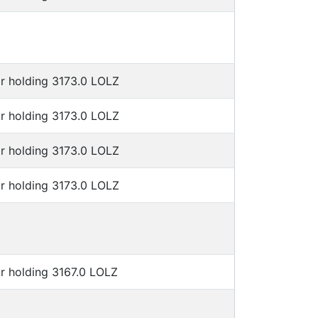
r holding 3173.0 LOLZ
r holding 3173.0 LOLZ
r holding 3173.0 LOLZ
r holding 3173.0 LOLZ
r holding 3167.0 LOLZ