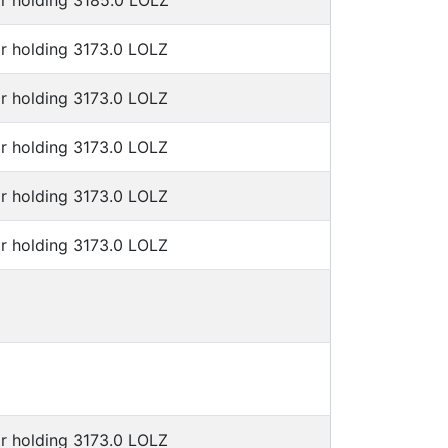
or holding 3185.0 LOLZ
r holding 3173.0 LOLZ
r holding 3173.0 LOLZ
r holding 3173.0 LOLZ
r holding 3173.0 LOLZ
r holding 3173.0 LOLZ
r holding 3173.0 LOLZ