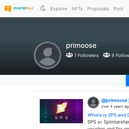
Explore
NFTs
Proposals
Pool
primoose
1 Followers
9 Follo
@primoose
over 4 years a
Where is SPS and 
SPS or Splintershar
voucher and for en