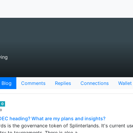
wing
Blog
Comments
Replies
Connections
Wallet
0
go
DEC heading? What are my plans and insights?
ds is the governance token of Splinterlands. It's current u
try to tournaments. There is also a…