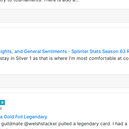
ights, and General Sentiments - Splinter Stats Season 63 
tay in Silver 1 as that is where I'm most comfortable at con
0
go
 a Gold Foil Legendary
guildmate @welshstacker pulled a legendary card. I had a hun