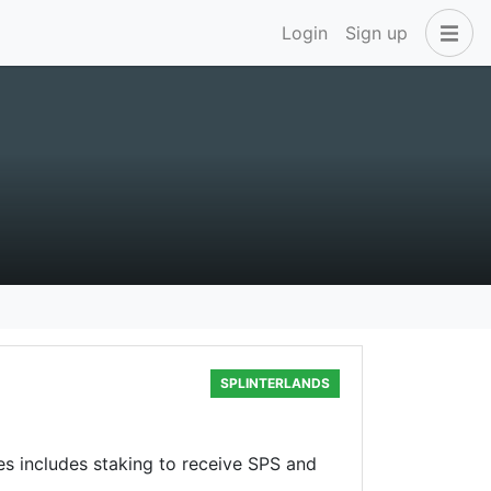
Login
Sign up
SPLINTERLANDS
ses includes staking to receive SPS and