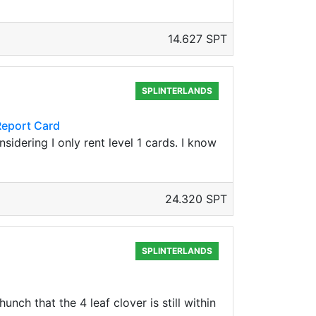
14.627 SPT
SPLINTERLANDS
Report Card
sidering I only rent level 1 cards. I know
24.320 SPT
SPLINTERLANDS
ch that the 4 leaf clover is still within