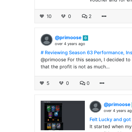
10
0
2
@primoose
0
over 4 years ago
# Reviewing Season 63 Performance, Ins
@primoose For this season, I decided to s
that the profit is not as much…
5
0
0
@primoose
over 4 years a
Felt Lucky and got
It started when my 