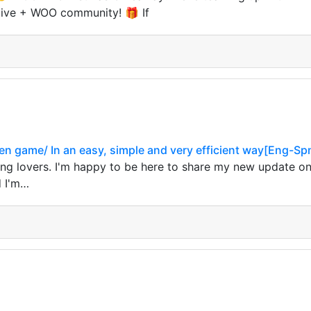
Hive + WOO community! 🎁 If
Den game/ In an easy, simple and very efficient way[Eng-Sp
ng lovers. I'm happy to be here to share my new update 
d I'm…