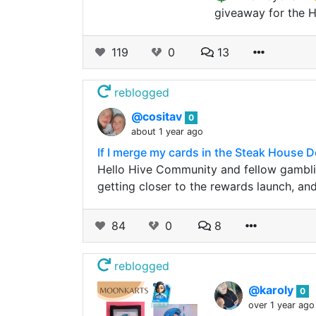
giveaway for the 
119
0
13
reblogged
@cositav
0
about 1 year ago
If I merge my cards in the Steak House 
Hello Hive Community and fellow gambli
getting closer to the rewards launch, an
84
0
8
reblogged
@karoly
0
over 1 year ago