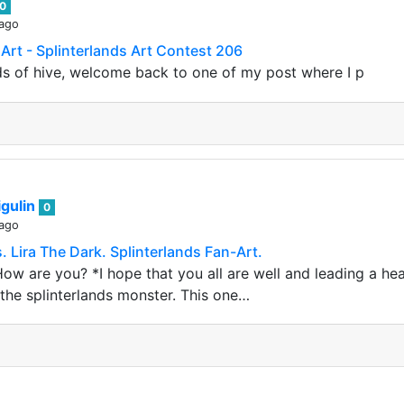
0
 ago
 Art - Splinterlands Art Contest 206
nds of hive, welcome back to one of my post where I p
gulin
0
 ago
 Lira The Dark. Splinterlands Fan-Art.
ow are you? *I hope that you all are well and leading a hea
the splinterlands monster. This one…