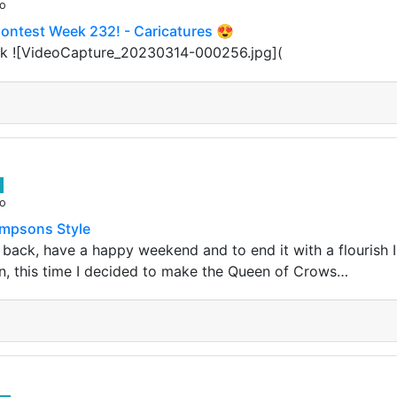
go
Contest Week 232! - Caricatures 😍
k ![VideoCapture_20230314-000256.jpg](
go
impsons Style
 back, have a happy weekend and to end it with a flourish
gn, this time I decided to make the Queen of Crows…