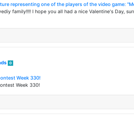
cture representing one of the players of the video game: "M
diy family!!!! I hope you all had a nice Valentine's Day, s
nds
0
Contest Week 330!
Contest Week 330!