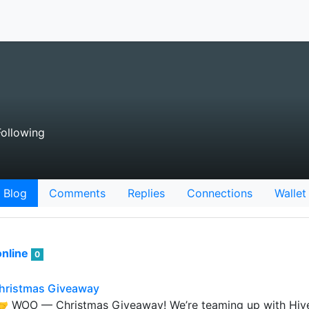
ollowing
Blog
Comments
Replies
Connections
Wallet
nline
0
hristmas Giveaway
🤝 WOO — Christmas Giveaway! We’re teaming up with Hive 