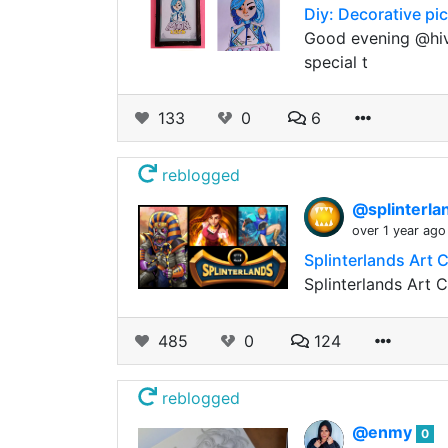
Diy: Decorative pi
Good evening @hive
special t
133
0
6
reblogged
@splinterla
over 1 year ago
Splinterlands Art 
Splinterlands Art 
485
0
124
reblogged
@enmy
0