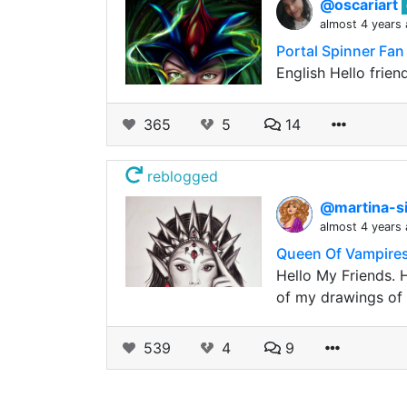
@oscariart
almost 4 years
Portal Spinner Fan
English Hello frie
365
5
14
reblogged
@martina-si
almost 4 years
Queen Of Vampires.
Hello My Friends. H
of my drawings of 
539
4
9