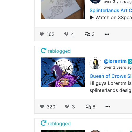
over 3 years a
Splinterlands Art 
▶️ Watch on 3Spea
162
4
3
reblogged
@lorentm
0
over 3 years a
Queen of Crows S
Hi guys Lorentm is
splinterlands desi
320
3
8
reblogged