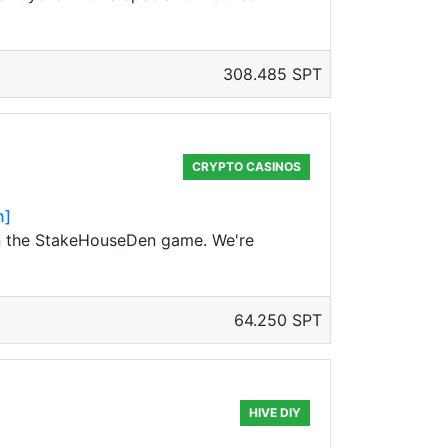
308.485 SPT
CRYPTO CASINOS
n]
on the StakeHouseDen game. We're
64.250 SPT
HIVE DIY