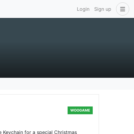
Login
Sign up
WOOGAME
Keychain for a special Christmas