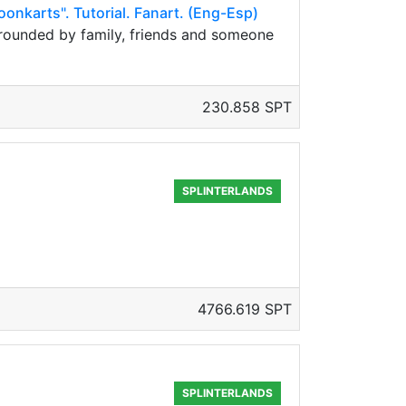
oonkarts". Tutorial. Fanart. (Eng-Esp)
urrounded by family, friends and someone
230.858 SPT
SPLINTERLANDS
4766.619 SPT
SPLINTERLANDS