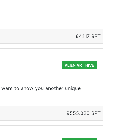
64.117 SPT
ALIEN ART HIVE
 I want to show you another unique
9555.020 SPT