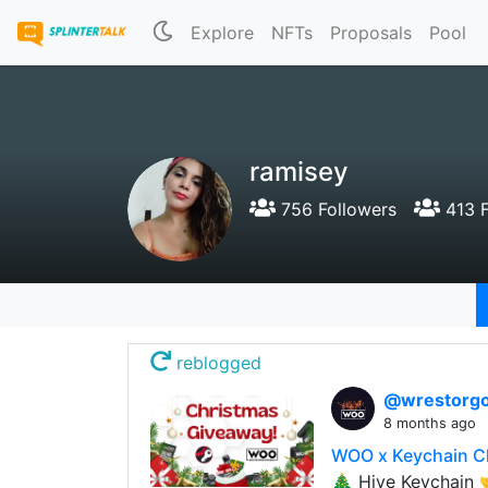
Explore
NFTs
Proposals
Pool
ramisey
756 Followers
413 F
reblogged
@wrestorgo
8 months ago
WOO x Keychain C
🎄 Hive Keychain 