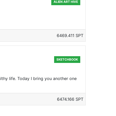
ALIEN ART HIVE
6469.411 SPT
SKETCHBOOK
lthy life. Today I bring you another one
6474.166 SPT