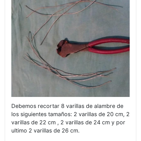
Debemos recortar 8 varillas de alambre de
los siguientes tamaños: 2 varillas de 20 cm, 2
varillas de 22 cm , 2 varillas de 24 cm y por
ultimo 2 varillas de 26 cm.