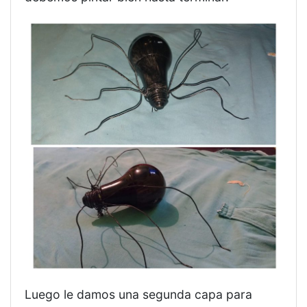
Luego le damos una segunda capa para