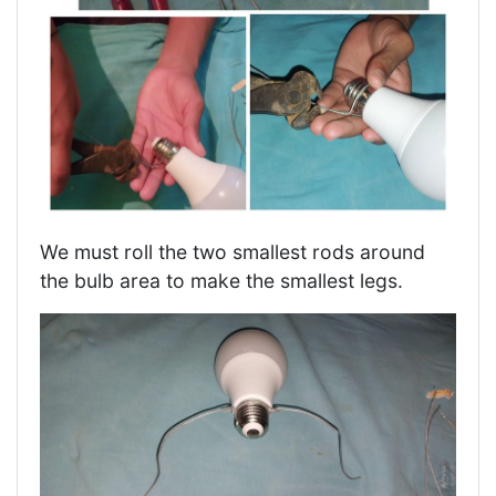
We must roll the two smallest rods around
the bulb area to make the smallest legs.