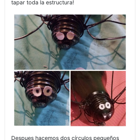
tapar toda la estructura!
Despues hacemos dos círculos pequeños