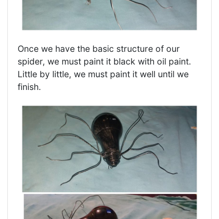
Once we have the basic structure of our
spider, we must paint it black with oil paint.
Little by little, we must paint it well until we
finish.