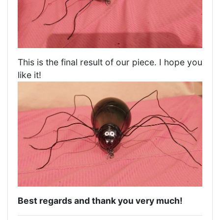
This is the final result of our piece. I hope you
like it!
Best regards and thank you very much!