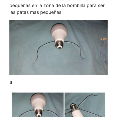
pequeñas en la zona de la bombilla para ser
las patas mas pequeñas.
3