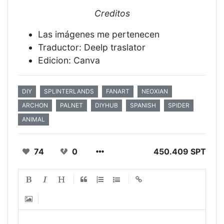
Creditos
Las imágenes me pertenecen
Traductor: Deelp traslator
Edicion: Canva
DIY
SPLINTERLANDS
FANART
NEOXIAN
ARCHON
PALNET
DIYHUB
SPANISH
SPIDER
ANIMAL
74
0
450.409 SPT