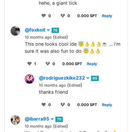
hehe, a giant tick
0
0
0.000 SPT
Reply
@foxkoit
76
(
)
10 months ago
Edited
This one looks cool ide 😇👌👌👌☕ ... i'm
sure it was also fun to do 😇👌👌
1
0
0.000 SPT
Reply
@rodriguezkike232
65
(
)
10 months ago
Edited
thanks friend
0
0
0.000 SPT
Reply
@ibarra95
75
(
)
10 months ago
Edited