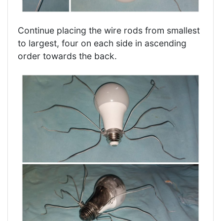
Continue placing the wire rods from smallest
to largest, four on each side in ascending
order towards the back.