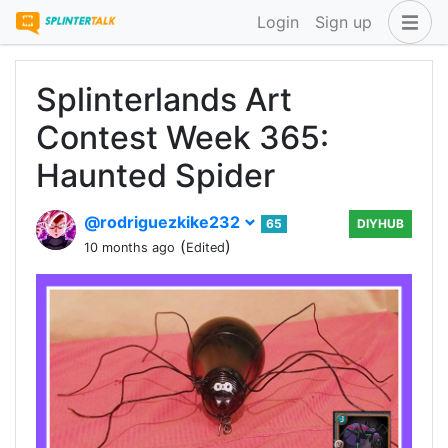
Login
Sign up
Splinterlands Art
Contest Week 365:
Haunted Spider
@rodriguezkike232
65
DIYHUB
(
)
10 months ago
Edited