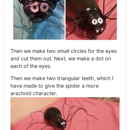
Then we make two small circles for the eyes
and cut them out. Next, we make a dot on
each of the eyes.
Then we make two triangular teeth, which I
have made to give the spider a more
arachnid character.