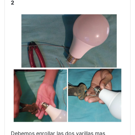
2
Debemos enrollar las dos varillas mas