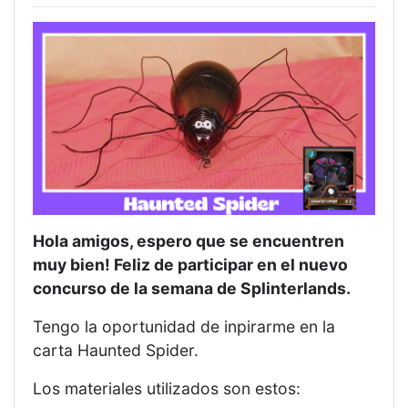
Hola amigos, espero que se encuentren
muy bien! Feliz de participar en el nuevo
concurso de la semana de Splinterlands.
Tengo la oportunidad de inpirarme en la
carta Haunted Spider.
Los materiales utilizados son estos: