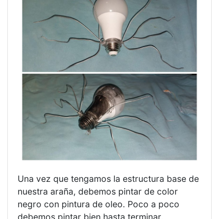
Una vez que tengamos la estructura base de
nuestra araña, debemos pintar de color
negro con pintura de oleo. Poco a poco
debemos pintar bien hasta terminar.