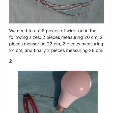
We need to cut 8 pieces of wire rod in the
following sizes: 2 pieces measuring 20 cm, 2
pieces measuring 22 cm, 2 pieces measuring
24 cm, and finally 2 pieces measuring 26 cm.
2