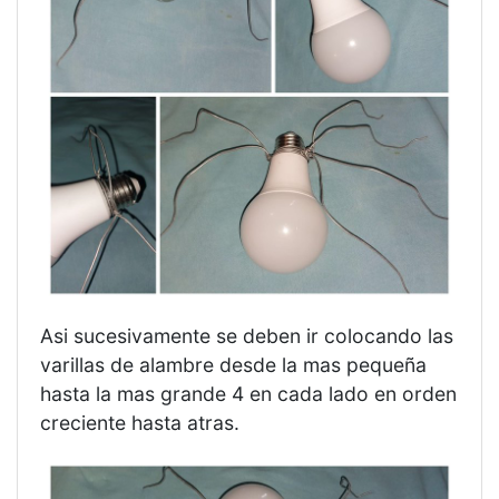
Asi sucesivamente se deben ir colocando las
varillas de alambre desde la mas pequeña
hasta la mas grande 4 en cada lado en orden
creciente hasta atras.