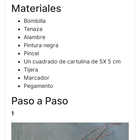
Materiales
Bombilla
Tenaza
Alambre
Pintura negra
Pincel
Un cuadrado de cartulina de 5X 5 cm
Tijera
Marcador
Pegamento
Paso a Paso
1