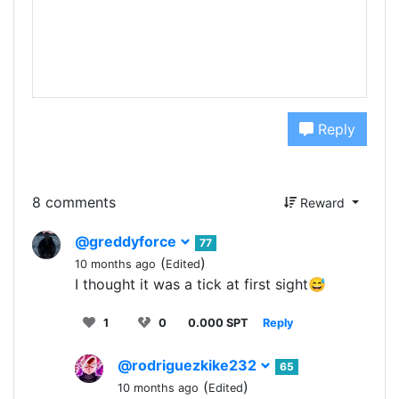
Reply
8 comments
Reward
@greddyforce
77
(
)
10 months ago
Edited
I thought it was a tick at first sight😅
1
0
0.000 SPT
Reply
@rodriguezkike232
65
(
)
10 months ago
Edited