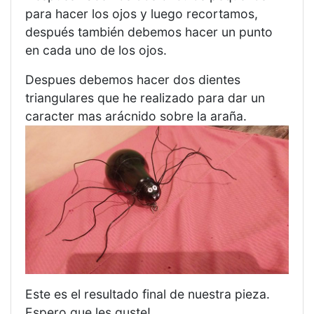
para hacer los ojos y luego recortamos,
después también debemos hacer un punto
en cada uno de los ojos.
Despues debemos hacer dos dientes
triangulares que he realizado para dar un
caracter mas arácnido sobre la araña.
Este es el resultado final de nuestra pieza.
Espero que les guste!