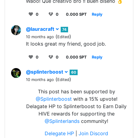
Waoo! Que creativo bro !! Buen diseño 👌
0
0
0.000 SPT
Reply
@lauracraft
74
(
)
10 months ago
Edited
It looks great my friend, good job.
0
0
0.000 SPT
Reply
@splinterboost
60
(
)
10 months ago
Edited
This post has been supported by
@Splinterboost
with a 15% upvote!
Delagate HP to Splinterboost to Earn Daily
HIVE rewards for supporting the
@Splinterlands
community!
Delegate HP
|
Join Discord