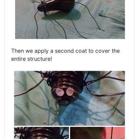
Then we apply a second coat to cover the
entire structure!