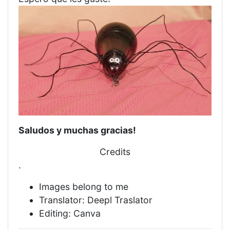
Saludos y muchas gracias!
Credits
.
Images belong to me
Translator: Deepl Traslator
Editing: Canva