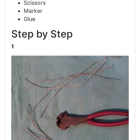
Scissors
Marker
Glue
Step by Step
1