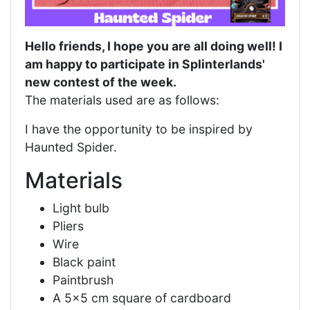
Hello friends, I hope you are all doing well! I
am happy to participate in Splinterlands'
new contest of the week.
The materials used are as follows:
I have the opportunity to be inspired by
Haunted Spider.
Materials
Light bulb
Pliers
Wire
Black paint
Paintbrush
A 5x5 cm square of cardboard