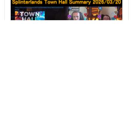
@sakurakko
0
SPLINTERLANDS
4 months ago
Splinterlands Town Hall Summary April 17, 2026 /
スプリンターランズ タウンホール 概要 2026年4月
17日
[ENGLISH] This time, I’ll be talking about the
content from the Town Hall held on April 17,
2026. Since that’s April 17 in Japan time, it might
still be the 16