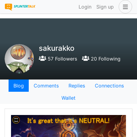
Login
Sign up
sakurakko
57 Followers
20 Following
Blog
Comments
Replies
Connections
Wallet