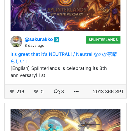
@sakurakko
0
SPLINTERLANDS
8 days ago
It's great that it's NEUTRAL! / Neutral なのが素晴
らしい！
[English] Splinterlands is celebrating its 8th
anniversary! I st
216
0
3
2013.366 SPT