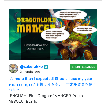
@sakurakko
0
SPLINTERLANDS
3 months ago
It's more than I expected! Should I use my year-
end savings? / 予想よりも高い！年末用資金を使う
べき？
[ENGLISH] Blue Dragon: “MANCER! You're
ABSOLUTELY lo