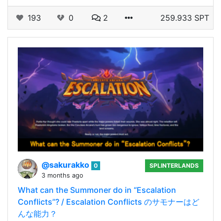
193
0
2
259.933 SPT
@sakurakko
0
SPLINTERLANDS
3 months ago
What can the Summoner do in “Escalation
Conflicts”? / Escalation Conflicts のサモナーはど
んな能力？