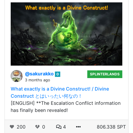
@sakurakko
0
SPLINTERLANDS
3 months ago
What exactly is a Divine Construct! / Divine
Construct とはいったい何なの！
[ENGLISH] **The Escalation Conflict information
has finally been revealed!
200
0
4
806.338 SPT