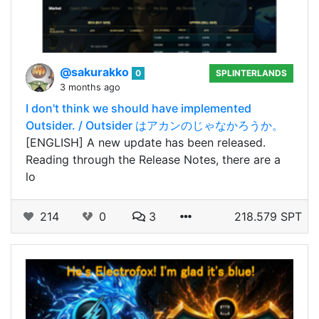
@sakurakko
0
SPLINTERLANDS
3 months ago
I don't think we should have implemented
Outsider. / Outsider はアカンのじゃなかろうか。
[ENGLISH] A new update has been released.
Reading through the Release Notes, there are a
lo
214
0
3
218.579 SPT