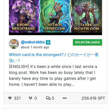
@sakurakko
0
SPLINTERLANDS
about 1 month ago
Which card is the strongest? / どのカードが一番
強い？
[ENGLISH] It's been a while since I last wrote a
blog post. Work has been so busy lately that I
barely have any time to play games after I get
home. I haven't been able to play…
321
0
5
256.419 SPT