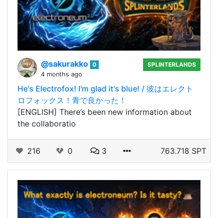
@sakurakko
0
SPLINTERLANDS
4 months ago
He's Electrofox! I'm glad it's blue! / 彼はエレクト
ロフォックス！青で良かった！
[ENGLISH] There’s been new information about
the collaboratio
216
0
3
763.718 SPT