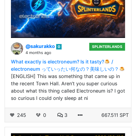
@sakurakko
0
SPLINTERLANDS
4 months ago
What exactly is electroneum? Is it tasty?🍮 /
electroneum っていったい何なの？美味しいの？🍮
[ENGLISH] This was something that came up in
the recent Town Hall. Aren’t you super curious
about what this thing called Electroneum is? I got
so curious I could only sleep at ni
245
0
3
667.511 SPT