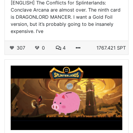
[ENGLISH] The Conflicts for Splinterlands:
Conclave Arcana are almost over. The ninth card
is DRAGONLORD MANCER. I want a Gold Foil
version, but it’s probably going to be insanely
expensive. I’ve
307
0
4
1767.421 SPT