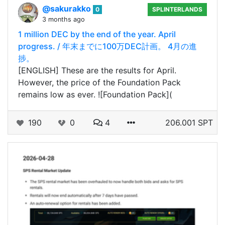
@sakurakko
0
SPLINTERLANDS
3 months ago
1 million DEC by the end of the year. April
progress. / 年末までに100万DEC計画。 4月の進
捗。
[ENGLISH] These are the results for April.
However, the price of the Foundation Pack
remains low as ever. ![Foundation Pack](
190
0
4
206.001 SPT