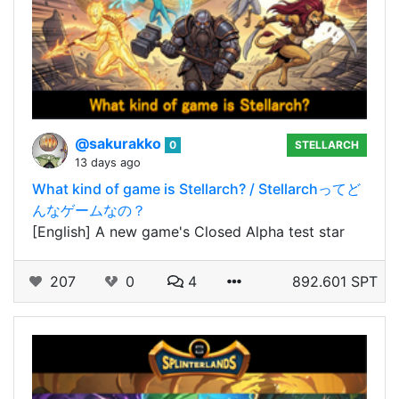
@sakurakko
0
STELLARCH
13 days ago
What kind of game is Stellarch? / Stellarchってど
んなゲームなの？
[English] A new game's Closed Alpha test star
207
0
4
892.601 SPT