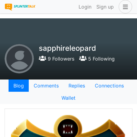
Login
Sign up
sapphireleopard
9 Followers
5 Following
Blog
Comments
Replies
Connections
Wallet