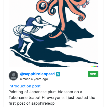
@sapphireleopard
0
OCD
almost 4 years ago
Introduction post
Painting of Japanese plum blossom on a
Tokoname teapot Hi everyone, I just posted the
first post of sapphireleop