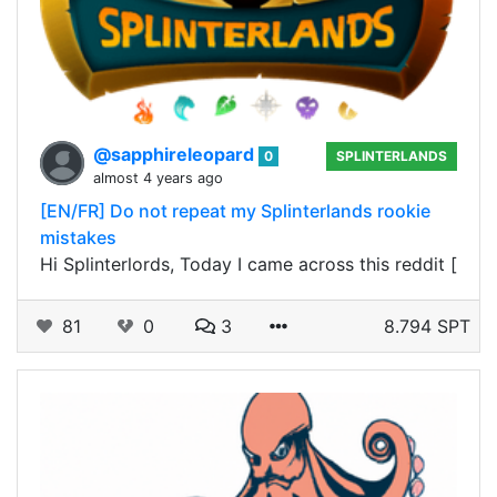
@sapphireleopard
0
SPLINTERLANDS
almost 4 years ago
[EN/FR] Do not repeat my Splinterlands rookie
mistakes
Hi Splinterlords, Today I came across this reddit [
81
0
3
8.794 SPT