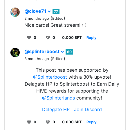
@clove71
77
(
)
2 months ago
Edited
Nice cards! Great stream! :-)
0
0
0.000 SPT
Reply
@splinterboost
60
(
)
3 months ago
Edited
This post has been supported by
@Splinterboost
with a 30% upvote!
Delagate HP to Splinterboost to Earn Daily
HIVE rewards for supporting the
@Splinterlands
community!
Delegate HP
|
Join Discord
0
0
0.000 SPT
Reply