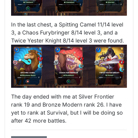
In the last chest, a Spitting Camel 11/14 level
3, a Chaos Furybringer 8/14 level 3, and a
Twice Yester Knight 8/14 level 3 were found.
The day ended with me at Silver Frontier
rank 19 and Bronze Modern rank 26. I have
yet to rank at Survival, but I will be doing so
after 42 more battles.