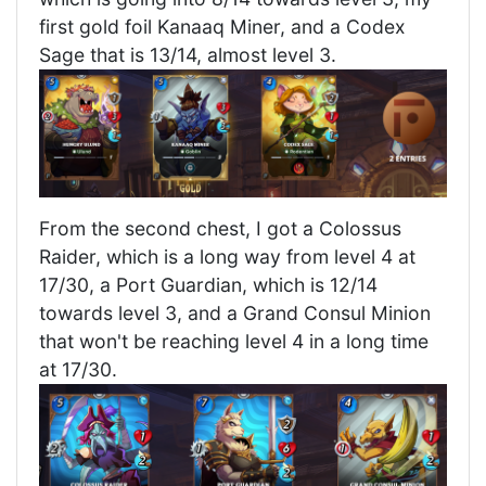
first gold foil Kanaaq Miner, and a Codex
Sage that is 13/14, almost level 3.
From the second chest, I got a Colossus
Raider, which is a long way from level 4 at
17/30, a Port Guardian, which is 12/14
towards level 3, and a Grand Consul Minion
that won't be reaching level 4 in a long time
at 17/30.