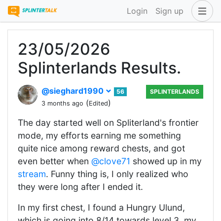
Login
Sign up
23/05/2026
Splinterlands Results.
@sieghard1990
56
SPLINTERLANDS
(
)
3 months ago
Edited
The day started well on Spliterland's frontier
mode, my efforts earning me something
quite nice among reward chests, and got
even better when
@clove71
showed up in my
stream
. Funny thing is, I only realized who
they were long after I ended it.
In my first chest, I found a Hungry Ulund,
which is going into 8/14 towards level 3, my