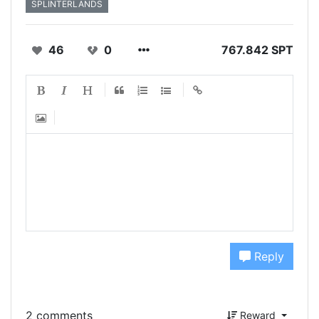
SPLINTERLANDS
46
0
767.842 SPT
Reply
2 comments
Reward