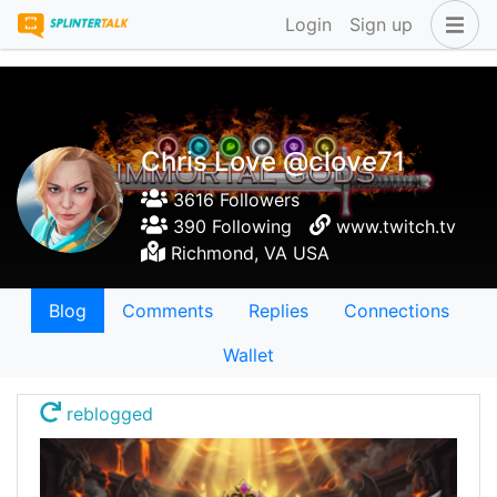
Login
Sign up
Chris Love @clove71
3616 Followers
390 Following
www.twitch.tv
Richmond, VA USA
Blog
Comments
Replies
Connections
Wallet
reblogged