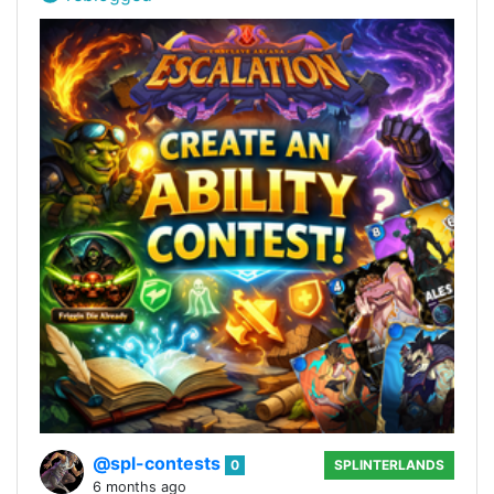
@spl-contests
0
SPLINTERLANDS
6 months ago