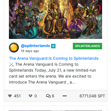
@splinterlands
0
SPLINTERLANDS
19 days ago
The Arena Vanguard Is Coming to Splinterlands
⚔️ The Arena Vanguard Is Coming to
Splinterlands Today, July 21, a new limited-run
card set enters the arena. We are excited to
introduce The Arena Vanguard , a…
451
0
6
6771.048 SPT