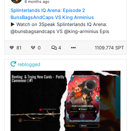
6 months ago
Splinterlands IQ Arena: Episode 2
BunsBagsAndCaps VS King Arminius
▶️ Watch on 3Speak Splinterlands IQ Arena:
@bunsbagsandcaps VS @king-arminius Epis
81
0
4
1109.774 SPT
reblogged