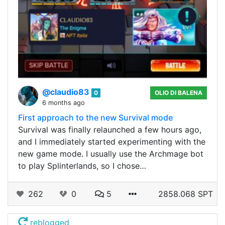
@claudio83
0
OLIO DI BALENA
6 months ago
First approach to the new Survival mode
Survival was finally relaunched a few hours ago,
and I immediately started experimenting with the
new game mode. I usually use the Archmage bot
to play Splinterlands, so I chose…
262
0
5
2858.068 SPT
reblogged