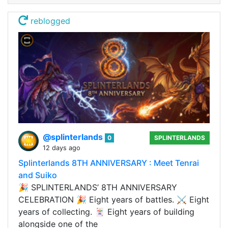
reblogged
@splinterlands
0
SPLINTERLANDS
12 days ago
Splinterlands 8TH ANNIVERSARY : Meet Tenrai
and Suiko
🎉 SPLINTERLANDS’ 8TH ANNIVERSARY
CELEBRATION 🎉 Eight years of battles. ⚔️ Eight
years of collecting. 🃏 Eight years of building
alongside one of the