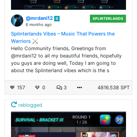
@mrdani12
0
SPLINTERLANDS
6 months ago
Splinterlands Vibes – Music That Powers the
Warriors ⚔️
Hello Community friends, Greetings from
@mrdani12 to all my beautiful friends, hopefully
you guys are doing well, Today I am going to
about the Splinterland vibes which is the s
157
0
3
4816.538 SPT
reblogged