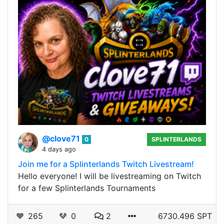
@clove71
0
SPLINTERLANDS
4 days ago
Join me for a Splinterlands Twitch Livestream!
Hello everyone! I will be livestreaming on Twitch
for a few Splinterlands Tournaments
265
0
2
6730.496 SPT