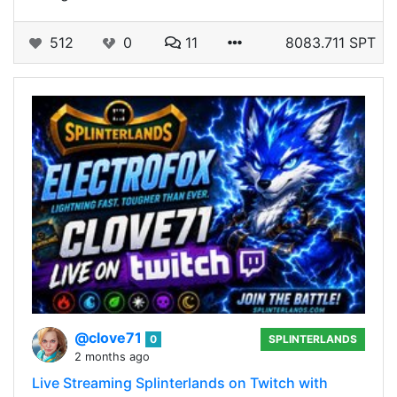
512
0
11
8083.711 SPT
@clove71
0
SPLINTERLANDS
2 months ago
Live Streaming Splinterlands on Twitch with