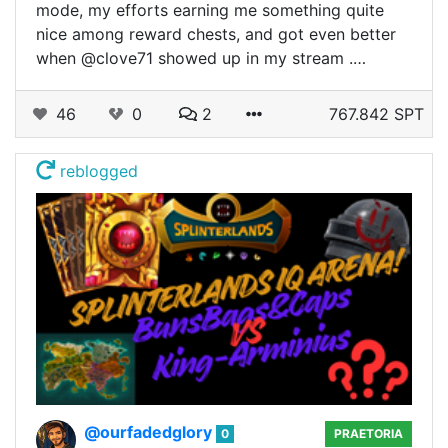
mode, my efforts earning me something quite
nice among reward chests, and got even better
when @clove71 showed up in my stream .…
46
0
2
767.842 SPT
reblogged
@ourfadedglory
0
PRAETORIA