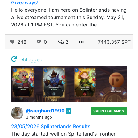
Giveaways!
Hello everyone! I am here on Splinterlands having
a live streamed tournament this Sunday, May 31,
2026 at 1 PM EST. You can enter the
248
0
2
7443.357 SPT
reblogged
@sieghard1990
0
SPLINTERLANDS
3 months ago
23/05/2026 Splinterlands Results.
The day started well on Spliterland's frontier