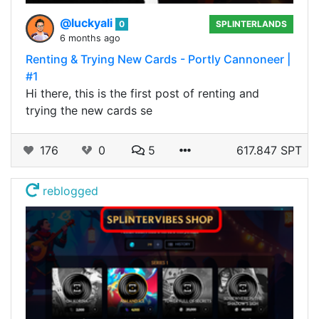
@luckyali
0
SPLINTERLANDS
6 months ago
Renting & Trying New Cards - Portly Cannoneer |
#1
Hi there, this is the first post of renting and
trying the new cards se
176
0
5
617.847 SPT
reblogged