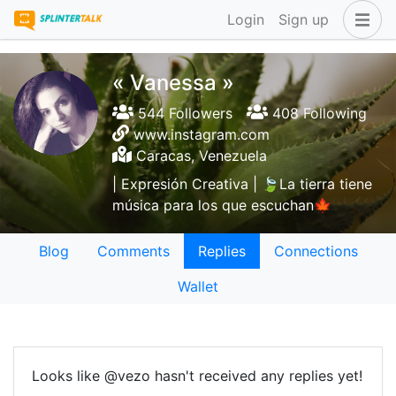
Login
Sign up
« Vanessa »
544 Followers
408 Following
www.instagram.com
Caracas, Venezuela
| Expresión Creativa | 🍃La tierra tiene
música para los que escuchan🍁
Blog
Comments
Replies
Connections
Wallet
Looks like @vezo hasn't received any replies yet!