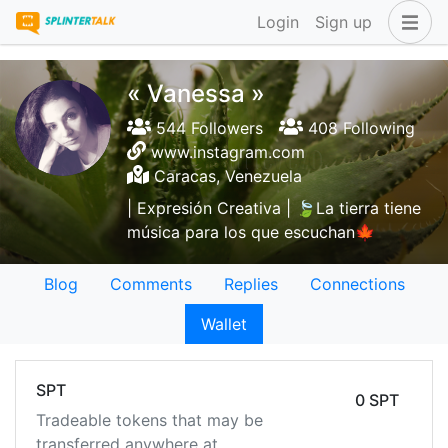
Login
Sign up
« Vanessa »
544 Followers
408 Following
www.instagram.com
Caracas, Venezuela
| Expresión Creativa | 🍃La tierra tiene
música para los que escuchan🍁
Blog
Comments
Replies
Connections
Wallet
SPT
0 SPT
Tradeable tokens that may be
transferred anywhere at