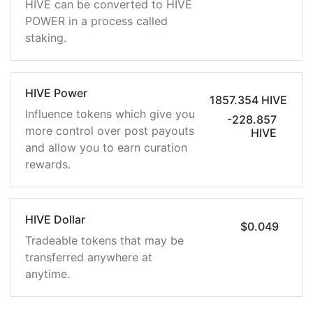
HIVE can be converted to HIVE
POWER in a process called
staking.
HIVE Power
1857.354 HIVE
Influence tokens which give you
-228.857
more control over post payouts
HIVE
and allow you to earn curation
rewards.
HIVE Dollar
$0.049
Tradeable tokens that may be
transferred anywhere at
anytime.