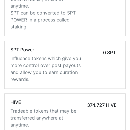
anytime.
SPT can be converted to SPT
POWER in a process called
staking.
SPT Power
0 SPT
Influence tokens which give you
more control over post payouts
and allow you to earn curation
rewards.
HIVE
374.727 HIVE
Tradeable tokens that may be
transferred anywhere at
anytime.