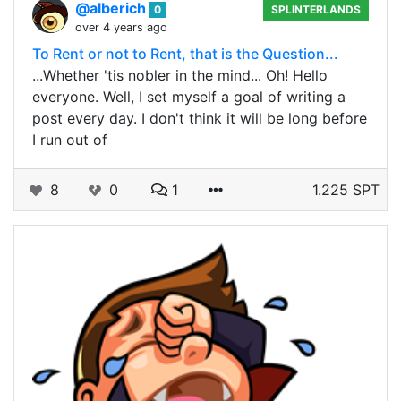
@alberich
0
SPLINTERLANDS
over 4 years ago
To Rent or not to Rent, that is the Question...
...Whether 'tis nobler in the mind... Oh! Hello
everyone. Well, I set myself a goal of writing a
post every day. I don't think it will be long before
I run out of
8
0
1
1.225 SPT