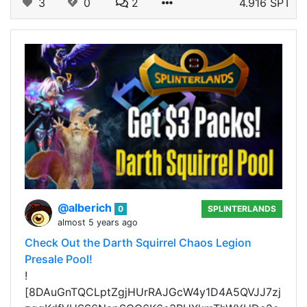
3
0
2
4.916 SPT
@alberich
0
SPLINTERLANDS
almost 5 years ago
Check Out the Darth Squirrel Chaos Legion
Presale Pool!
!
[8DAuGnTQCLptZgjHUrRAJGcW4y1D4A5QVJJ7zj