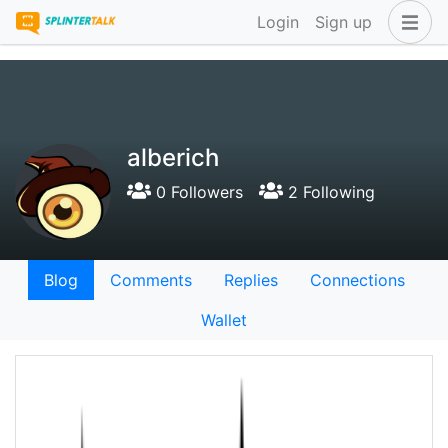
Login
Sign up
alberich
0 Followers
2 Following
Blog
Comments
Replies
Connections
Wallet