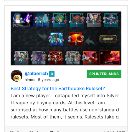
@alberich
0
SPLINTERLANDS
almost 5 years ago
Best Strategy for the Earthquake Ruleset?
I am a new player. I catapulted myself into Silver
I league by buying cards. At this level I am
surprised at how many battles use non-standard
rulesets. Most of them, it seems. Rulesets take q