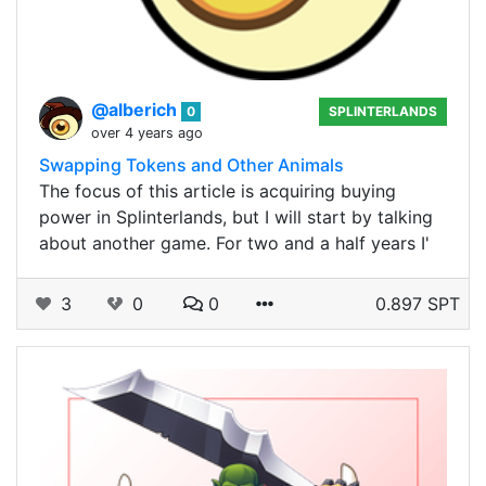
@alberich
0
SPLINTERLANDS
over 4 years ago
Swapping Tokens and Other Animals
The focus of this article is acquiring buying
power in Splinterlands, but I will start by talking
about another game. For two and a half years I'
3
0
0
0.897 SPT