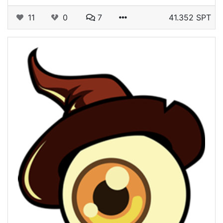
11
0
7
41.352 SPT