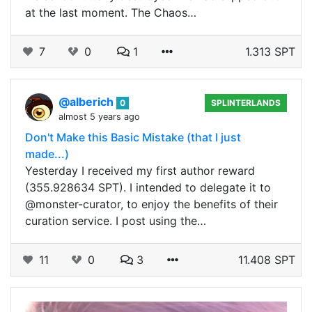
at the last moment. The Chaos…
7
0
1
1.313 SPT
@alberich
0
SPLINTERLANDS
almost 5 years ago
Don't Make this Basic Mistake (that I just
made...)
Yesterday I received my first author reward
(355.928634 SPT). I intended to delegate it to
@monster-curator, to enjoy the benefits of their
curation service. I post using the…
11
0
3
11.408 SPT