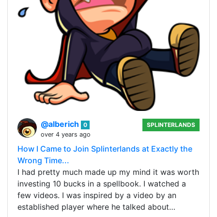
@alberich
0
SPLINTERLANDS
over 4 years ago
How I Came to Join Splinterlands at Exactly the
Wrong Time...
I had pretty much made up my mind it was worth
investing 10 bucks in a spellbook. I watched a
few videos. I was inspired by a video by an
established player where he talked about…