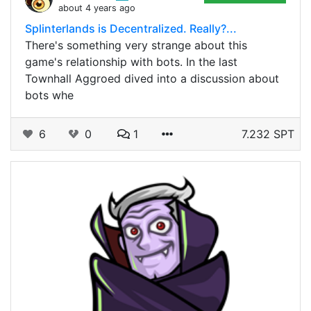
about 4 years ago
Splinterlands is Decentralized. Really?...
There's something very strange about this
game's relationship with bots. In the last
Townhall Aggroed dived into a discussion about
bots whe
6
0
1
7.232 SPT