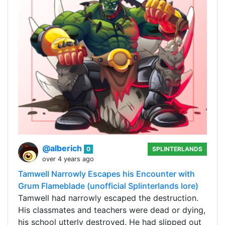
@alberich
0
SPLINTERLANDS
over 4 years ago
Tamwell Narrowly Escapes his Encounter with
Grum Flameblade (unofficial Splinterlands lore)
Tamwell had narrowly escaped the destruction.
His classmates and teachers were dead or dying,
his school utterly destroyed. He had slipped out