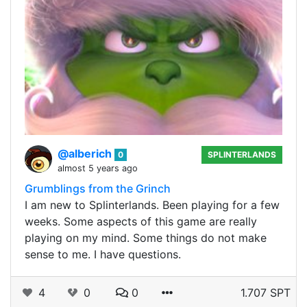
@alberich
0
SPLINTERLANDS
almost 5 years ago
Grumblings from the Grinch
I am new to Splinterlands. Been playing for a few
weeks. Some aspects of this game are really
playing on my mind. Some things do not make
sense to me. I have questions.
4
0
0
1.707 SPT