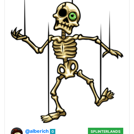
@alberich
0
SPLINTERLANDS