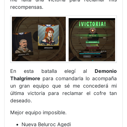
recompensas.
En esta batalla elegí al
Demonio
Thalgrimore
para comandarla lo acompaña
un gran equipo que sé me concederá mi
última victoria para reclamar el cofre tan
deseado.
Mejor equipo imposible.
Nueva Beluroc Agedi