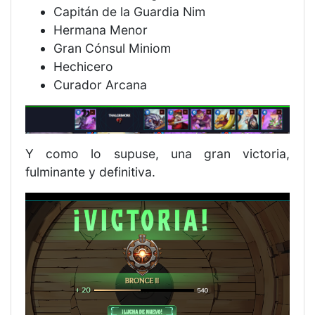
Capitán de la Guardia Nim
Hermana Menor
Gran Cónsul Miniom
Hechicero
Curador Arcana
Y como lo supuse, una gran victoria,
fulminante y definitiva.