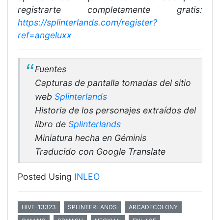
registrarte completamente gratis:
https://splinterlands.com/register?
ref=angeluxx
Fuentes
Capturas de pantalla tomadas del sitio
web
Splinterlands
Historia de los personajes extraídos del
libro de
Splinterlands
Miniatura hecha en Géminis
Traducido con Google Translate
Posted Using
INLEO
HIVE-13323
SPLINTERLANDS
ARCADECOLONY