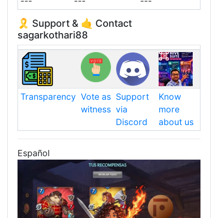
---
---
---
🎗️ Support & 🤙 Contact
sagarkothari88
Transparency
Vote as
Support
Know
witness
via
more
Discord
about us
Español