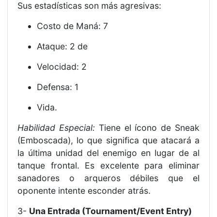
Sus estadísticas son más agresivas:
Costo de Maná: 7
Ataque: 2 de
Velocidad: 2
Defensa: 1
Vida.
Habilidad Especial:
Tiene el ícono de Sneak
(Emboscada), lo que significa que atacará a
la última unidad del enemigo en lugar de al
tanque frontal. Es excelente para eliminar
sanadores o arqueros débiles que el
oponente intente esconder atrás.
3-
Una Entrada (Tournament/Event Entry)