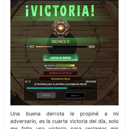
Una buena derrota le propiné a mi
adversario, es la cuarta victoria del día, solo
me falta una victoria para reclamar mis