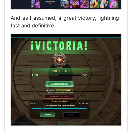
And as I assumed, a great victory, lightning-
fast and definitive.