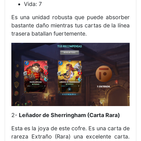
Vida: 7
Es una unidad robusta que puede absorber
bastante daño mientras tus cartas de la línea
trasera batallan fuertemente.
2-
Leñador de Sherringham (Carta Rara)
Esta es la joya de este cofre. Es una carta de
rareza Extraño (Rara) una excelente carta.