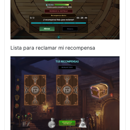
Lista para reclamar mi recompensa