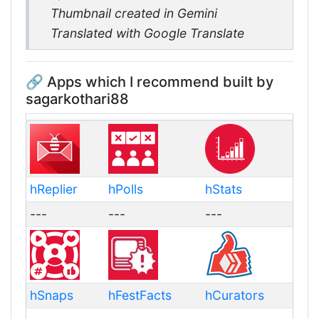
Thumbnail created in Gemini
Translated with Google Translate
🔗 Apps which I recommend built by
sagarkothari88
hReplier
hPolls
hStats
---
---
---
hSnaps
hFestFacts
hCurators