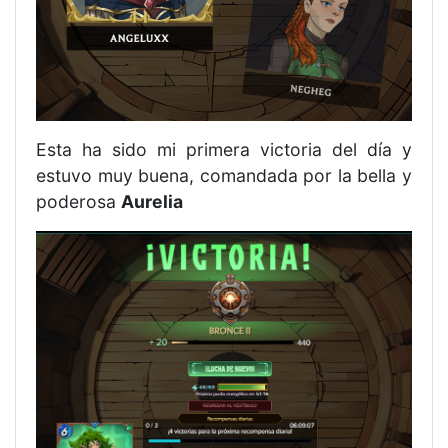
Esta ha sido mi primera victoria del día y
estuvo muy buena, comandada por la bella y
poderosa
Aurelia