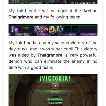
My third battle will be against the Archon
Thalgrimore
and my following team:
My third battle and my second victory of the
day, guys, and it was super cool! This victory
was aided by
Thalgrimore
, a very powerful
demon who can eliminate the enemy in no
time with a good team.