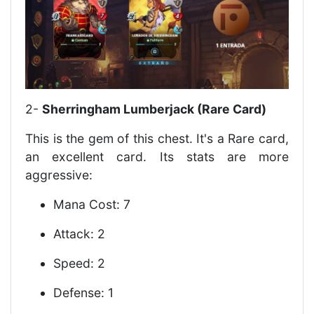
2-
Sherringham Lumberjack (Rare Card)
This is the gem of this chest. It's a Rare card,
an excellent card. Its stats are more
aggressive:
Mana Cost: 7
Attack: 2
Speed: 2
Defense: 1