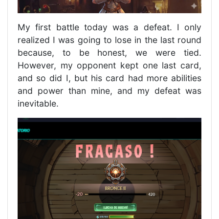
My first battle today was a defeat. I only
realized I was going to lose in the last round
because, to be honest, we were tied.
However, my opponent kept one last card,
and so did I, but his card had more abilities
and power than mine, and my defeat was
inevitable.