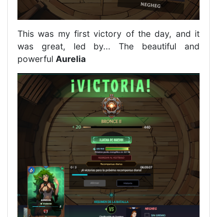
This was my first victory of the day, and it
was great, led by... The beautiful and
powerful
Aurelia