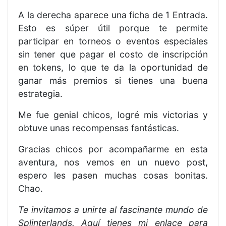
A la derecha aparece una ficha de 1 Entrada.
Esto es súper útil porque te permite
participar en torneos o eventos especiales
sin tener que pagar el costo de inscripción
en tokens, lo que te da la oportunidad de
ganar más premios si tienes una buena
estrategia.
Me fue genial chicos, logré mis victorias y
obtuve unas recompensas fantásticas.
Gracias chicos por acompañarme en esta
aventura, nos vemos en un nuevo post,
espero les pasen muchas cosas bonitas.
Chao.
Te invitamos a unirte al fascinante mundo de
Splinterlands. Aquí tienes mi enlace para