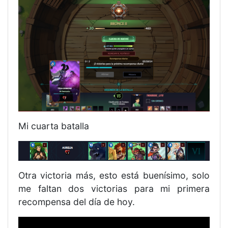
Mi cuarta batalla
Otra victoria más, esto está buenísimo, solo
me faltan dos victorias para mi primera
recompensa del día de hoy.