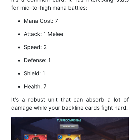
for mid-to-high mana battles:
Mana Cost: 7
Attack: 1 Melee
Speed: 2
Defense: 1
Shield: 1
Health: 7
It's a robust unit that can absorb a lot of
damage while your backline cards fight hard.