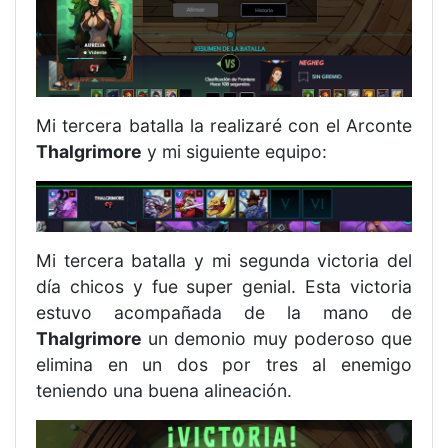
Mi tercera batalla la realizaré con el Arconte
Thalgrimore
y mi siguiente equipo:
Mi tercera batalla y mi segunda victoria del
día chicos y fue super genial. Esta victoria
estuvo acompañada de la mano de
Thalgrimore
un demonio muy poderoso que
elimina en un dos por tres al enemigo
teniendo una buena alineación.