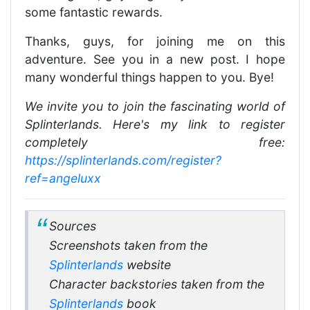
some fantastic rewards.
Thanks, guys, for joining me on this
adventure. See you in a new post. I hope
many wonderful things happen to you. Bye!
We invite you to join the fascinating world of
Splinterlands. Here's my link to register
completely free:
https://splinterlands.com/register?
ref=angeluxx
Sources
Screenshots taken from the
Splinterlands
website
Character backstories taken from the
Splinterlands
book