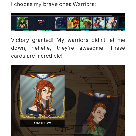
I choose my brave ones Warriors:
Victory granted! My warriors didn't let me
down, hehehe, they're awesome! These
cards are incredible!