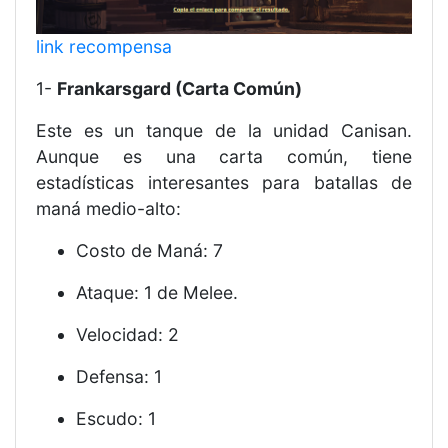
link recompensa
1-
Frankarsgard (Carta Común)
Este es un tanque de la unidad Canisan.
Aunque es una carta común, tiene
estadísticas interesantes para batallas de
maná medio-alto:
Costo de Maná: 7
Ataque: 1 de Melee.
Velocidad: 2
Defensa: 1
Escudo: 1