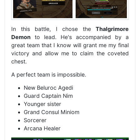
In this battle, I chose the
Thalgrimore
Demon
to lead. He's accompanied by a
great team that I know will grant me my final
victory and allow me to claim the coveted
chest.
A perfect team is impossible.
New Beluroc Agedi
Guard Captain Nim
Younger sister
Grand Consul Miniom
Sorcerer
Arcana Healer