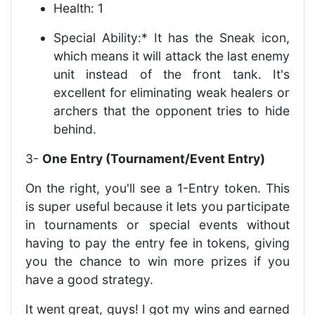
Health: 1
Special Ability:* It has the Sneak icon,
which means it will attack the last enemy
unit instead of the front tank. It's
excellent for eliminating weak healers or
archers that the opponent tries to hide
behind.
3-
One Entry (Tournament/Event Entry)
On the right, you'll see a 1-Entry token. This
is super useful because it lets you participate
in tournaments or special events without
having to pay the entry fee in tokens, giving
you the chance to win more prizes if you
have a good strategy.
It went great, guys! I got my wins and earned