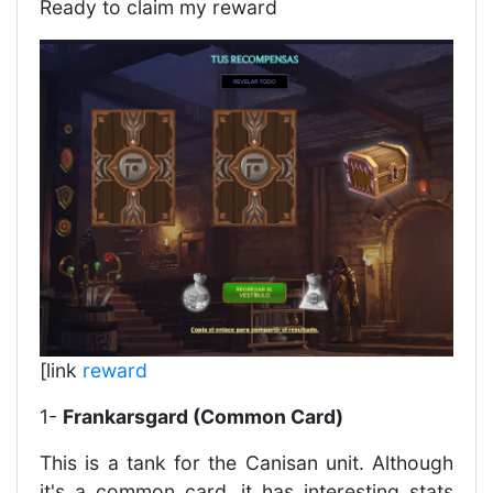
Ready to claim my reward
[link
reward
1-
Frankarsgard (Common Card)
This is a tank for the Canisan unit. Although
it's a common card, it has interesting stats