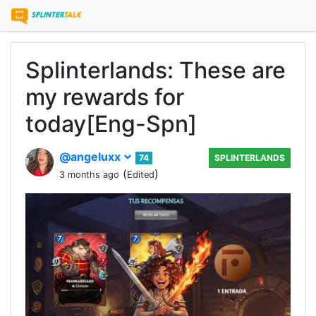
Splinterlands: These are
my rewards for
today[Eng-Spn]
@angeluxx
74
SPLINTERLANDS
(
)
3 months ago
Edited