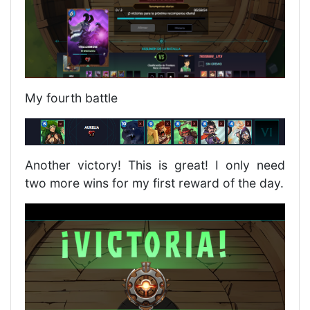
My fourth battle
Another victory! This is great! I only need
two more wins for my first reward of the day.