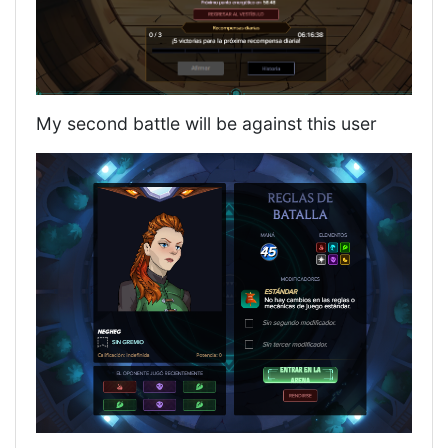
My second battle will be against this user