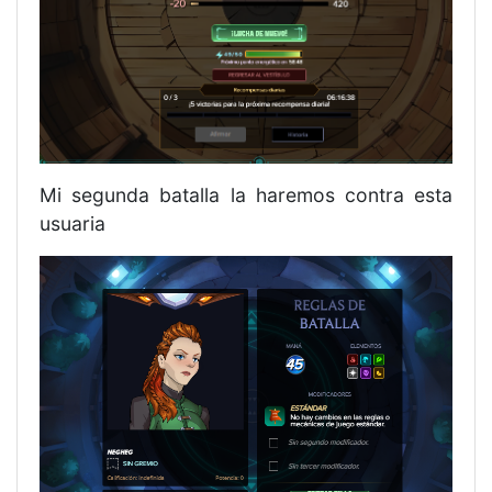
Mi segunda batalla la haremos contra esta
usuaria