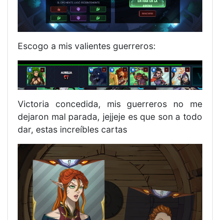
Escogo a mis valientes guerreros:
Victoria concedida, mis guerreros no me
dejaron mal parada, jejjeje es que son a todo
dar, estas increíbles cartas