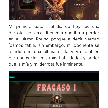
Mi primera batalla el día de hoy fue una
derrota, solo me di cuenta que iba a perder
en el último Round porque a decir verdad
íbamos tabla, sin embargo, mi oponente se
quedó con una última carta y yo también
pero su carta tenía más habilidades y poder
que la mía y mi derrota fue inminente.