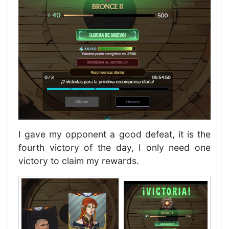
I gave my opponent a good defeat, it is the
fourth victory of the day, I only need one
victory to claim my rewards.