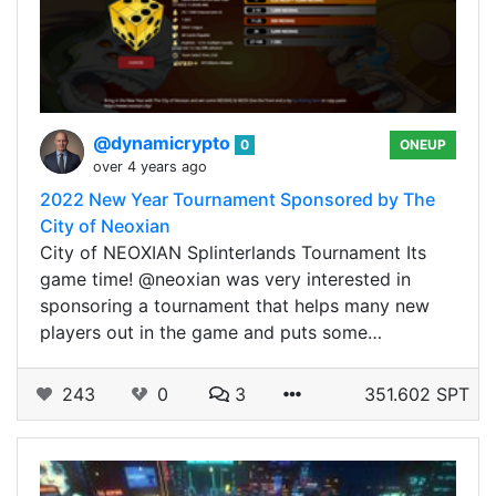
@dynamicrypto
0
ONEUP
over 4 years ago
2022 New Year Tournament Sponsored by The
City of Neoxian
City of NEOXIAN Splinterlands Tournament Its
game time! @neoxian was very interested in
sponsoring a tournament that helps many new
players out in the game and puts some…
243
0
3
351.602 SPT