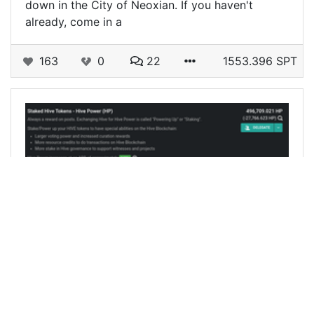
down in the City of Neoxian. If you haven't
already, come in a
163
0
22
1553.396 SPT
@neoxian
0
NEOXIAN
over 4 years ago