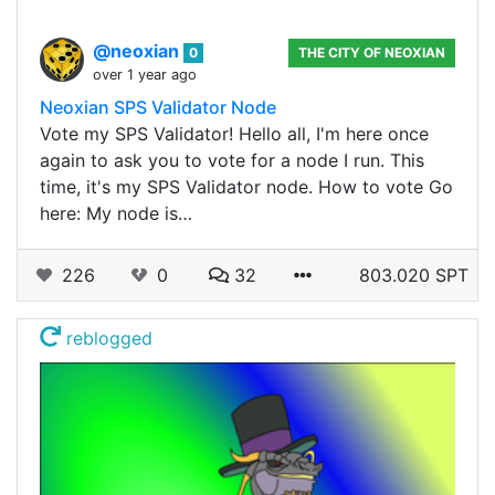
@neoxian
0
THE CITY OF NEOXIAN
over 1 year ago
Neoxian SPS Validator Node
Vote my SPS Validator! Hello all, I'm here once
again to ask you to vote for a node I run. This
time, it's my SPS Validator node. How to vote Go
here: My node is…
226
0
32
803.020 SPT
reblogged