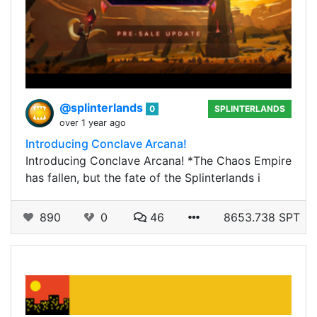
@splinterlands
0
SPLINTERLANDS
over 1 year ago
Introducing Conclave Arcana!
Introducing Conclave Arcana! *The Chaos Empire
has fallen, but the fate of the Splinterlands i
890
0
46
8653.738 SPT