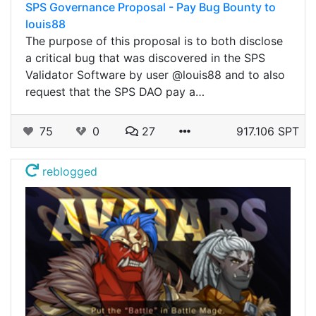
SPS Governance Proposal - Pay Bug Bounty to
louis88
The purpose of this proposal is to both disclose
a critical bug that was discovered in the SPS
Validator Software by user @louis88 and to also
request that the SPS DAO pay a…
75
0
27
917.106 SPT
reblogged