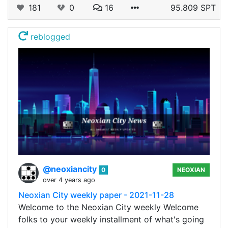
181
0
16
95.809 SPT
reblogged
@neoxiancity
0
NEOXIAN
over 4 years ago
Neoxian City weekly paper - 2021-11-28
Welcome to the Neoxian City weekly Welcome
folks to your weekly installment of what's going