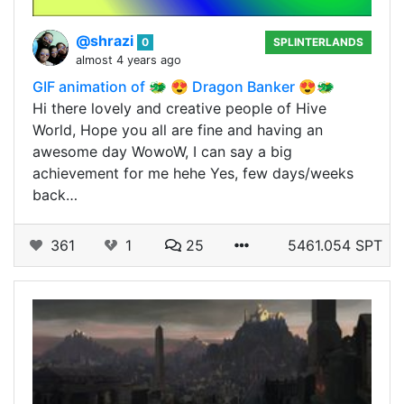
@shrazi
0
SPLINTERLANDS
almost 4 years ago
GIF animation of 🐲 😍 Dragon Banker 😍🐲
Hi there lovely and creative people of Hive
World, Hope you all are fine and having an
awesome day WowoW, I can say a big
achievement for me hehe Yes, few days/weeks
back…
361
1
25
5461.054 SPT