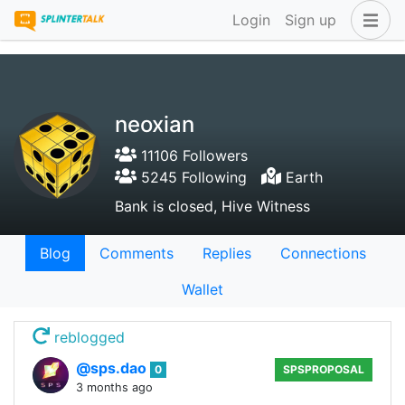
Login
Sign up
neoxian
11106 Followers
5245 Following
Earth
Bank is closed, Hive Witness
Blog
Comments
Replies
Connections
Wallet
reblogged
@sps.dao
0
SPSPROPOSAL
3 months ago