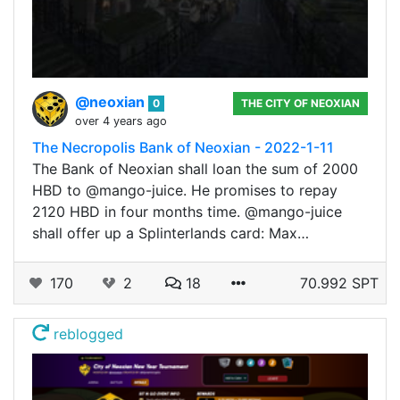
@neoxian
0
THE CITY OF NEOXIAN
over 4 years ago
The Necropolis Bank of Neoxian - 2022-1-11
The Bank of Neoxian shall loan the sum of 2000
HBD to @mango-juice. He promises to repay
2120 HBD in four months time. @mango-juice
shall offer up a Splinterlands card: Max…
170
2
18
70.992 SPT
reblogged