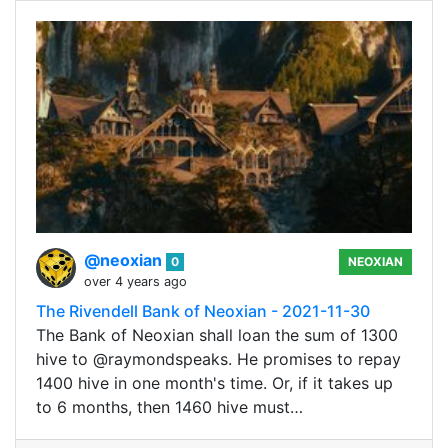
@neoxian
0
NEOXIAN
over 4 years ago
The Rivendell Bank of Neoxian - 2021-11-30
The Bank of Neoxian shall loan the sum of 1300
hive to @raymondspeaks. He promises to repay
1400 hive in one month's time. Or, if it takes up
to 6 months, then 1460 hive must…