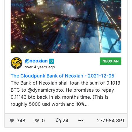
@neoxian
0
NEOXIAN
over 4 years ago
The Cloudpunk Bank of Neoxian - 2021-12-05
The Bank of Neoxian shall loan the sum of 0.1013
BTC to @dynamicrypto. He promises to repay
0.11143 btc back in six months time. (This is
roughly 5000 usd worth and 10%…
348
0
24
277.984 SPT