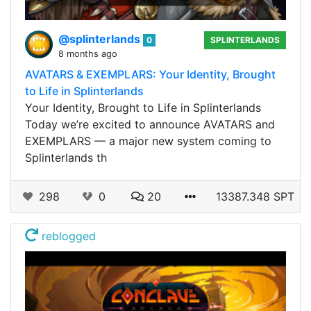
@splinterlands
0
SPLINTERLANDS
8 months ago
AVATARS & EXEMPLARS: Your Identity, Brought
to Life in Splinterlands
Your Identity, Brought to Life in Splinterlands
Today we’re excited to announce AVATARS and
EXEMPLARS — a major new system coming to
Splinterlands th
298
0
20
13387.348 SPT
reblogged