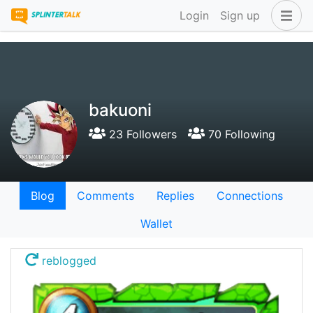
Login
Sign up
bakuoni
23 Followers
70 Following
Blog
Comments
Replies
Connections
Wallet
reblogged