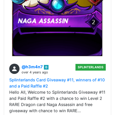
@h3m4n7
0
SPLINTERLANDS
over 4 years ago
Splinterlands Card Giveaway #11, winners of #10
and a Paid Raffle #2
Hello All, Welcome to Splinterlands Giveaway #11
and Paid Raffle #2 with a chance to win Level 2
RARE Dragon card Naga Assassin and free
giveaway with chance to win RARE…