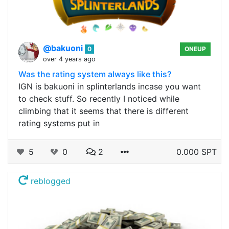
@bakuoni
0
ONEUP
over 4 years ago
Was the rating system always like this?
IGN is bakuoni in splinterlands incase you want
to check stuff. So recently I noticed while
climbing that it seems that there is different
rating systems put in
5
0
2
0.000 SPT
reblogged