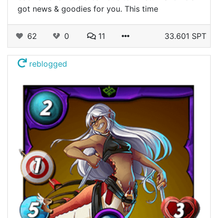
got news & goodies for you. This time
62
0
11
33.601 SPT
reblogged