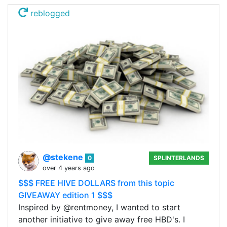
reblogged
@stekene
0
SPLINTERLANDS
over 4 years ago
$$$ FREE HIVE DOLLARS from this topic
GIVEAWAY edition 1 $$$
Inspired by @rentmoney, I wanted to start
another initiative to give away free HBD's. I