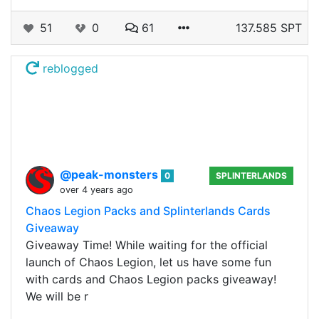
51
0
61
137.585 SPT
reblogged
@peak-monsters
0
SPLINTERLANDS
over 4 years ago
Chaos Legion Packs and Splinterlands Cards
Giveaway
Giveaway Time! While waiting for the official
launch of Chaos Legion, let us have some fun
with cards and Chaos Legion packs giveaway!
We will be r