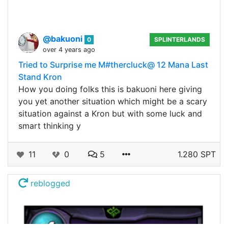
@bakuoni
0
SPLINTERLANDS
over 4 years ago
Tried to Surprise me M#thercluck@ 12 Mana Last
Stand Kron
How you doing folks this is bakuoni here giving
you yet another situation which might be a scary
situation against a Kron but with some luck and
smart thinking y
11
0
5
1.280 SPT
reblogged