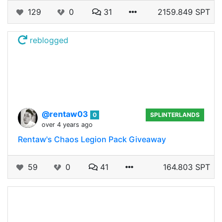
129
0
31
2159.849 SPT
reblogged
@rentaw03
0
SPLINTERLANDS
over 4 years ago
Rentaw's Chaos Legion Pack Giveaway
59
0
41
164.803 SPT