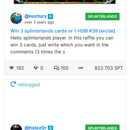
@noctury
0
SPLINTERLANDS
over 3 years ago
Win 3 splinterlands cards or 1 HSBI #38 [en/de]
Hello splinterlands player. In this raffle you can
win 3 cards, just write which you want in the
comments (3 times the s
192
0
100
822.703 SPT
reblogged
@holoz0r
0
SPLINTERLANDS