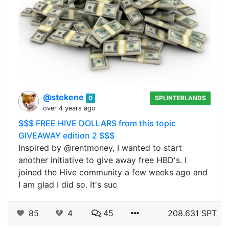
@stekene
0
SPLINTERLANDS
over 4 years ago
$$$ FREE HIVE DOLLARS from this topic
GIVEAWAY edition 2 $$$
Inspired by @rentmoney, I wanted to start
another initiative to give away free HBD's. I
joined the Hive community a few weeks ago and
I am glad I did so. It's suc
85
4
45
208.631 SPT