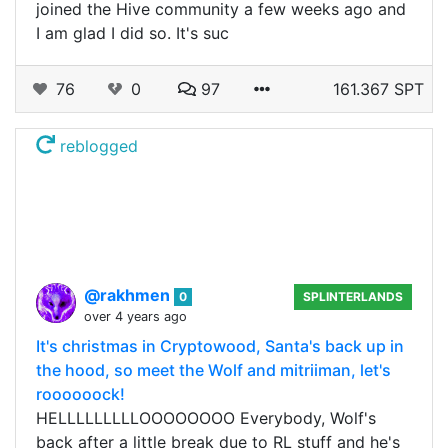
joined the Hive community a few weeks ago and
I am glad I did so. It's suc
76
0
97
161.367 SPT
reblogged
@rakhmen
0
SPLINTERLANDS
over 4 years ago
It's christmas in Cryptowood, Santa's back up in
the hood, so meet the Wolf and mitriiman, let's
roooooock!
HELLLLLLLLLOOOOOOOO Everybody, Wolf's
back after a little break due to RL stuff and he's