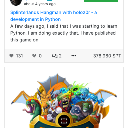
about 4 years ago
Splinterlands Hangman with holoz0r - a
development in Python
A few days ago, I said that I was starting to learn
Python. I am doing exactly that. I have published
this game on
131
0
2
378.980 SPT