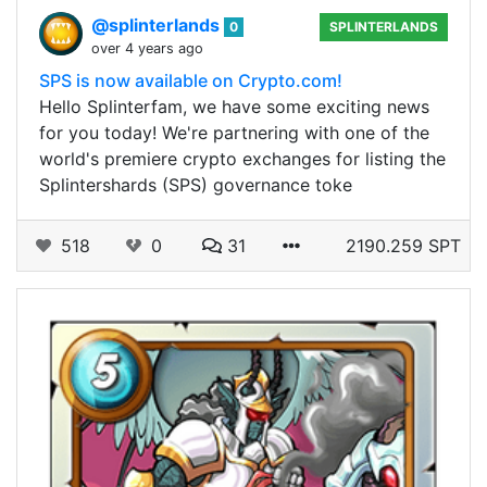
@splinterlands
0
SPLINTERLANDS
over 4 years ago
SPS is now available on Crypto.com!
Hello Splinterfam, we have some exciting news
for you today! We're partnering with one of the
world's premiere crypto exchanges for listing the
Splintershards (SPS) governance toke
518
0
31
2190.259 SPT