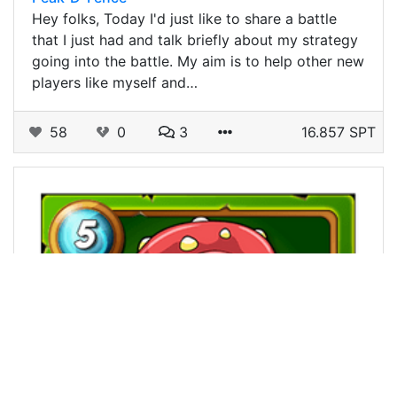
Hey folks, Today I'd just like to share a battle
that I just had and talk briefly about my strategy
going into the battle. My aim is to help other new
players like myself and…
58
0
3
16.857 SPT