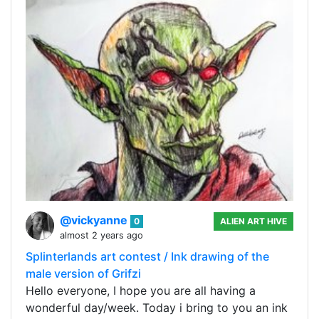
@vickyanne
0
ALIEN ART HIVE
almost 2 years ago
Splinterlands art contest / Ink drawing of the
male version of Grifzi
Hello everyone, I hope you are all having a
wonderful day/week. Today i bring to you an ink