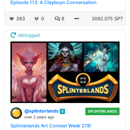
Episode 113: A Clayboyn Conversation
263
0
8
3092.075 SPT
reblogged
@splinterlands
0
SPLINTERLANDS
over 2 years ago
Splinterlands Art Contest Week 278!