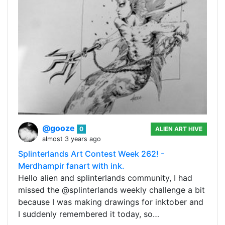
@gooze
0
ALIEN ART HIVE
almost 3 years ago
Splinterlands Art Contest Week 262! -
Merdhampir fanart with ink.
Hello alien and splinterlands community, I had
missed the @splinterlands weekly challenge a bit
because I was making drawings for inktober and
I suddenly remembered it today, so…