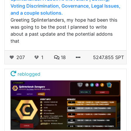
Voting Discrimination, Governance, Legal Issues,
and a couple solutions.
Greeting Splinterlanders, my hope had been this
was going to be the post I planned to write
about a past update and the potential addons
that
207
1
18
5247.855 SPT
reblogged