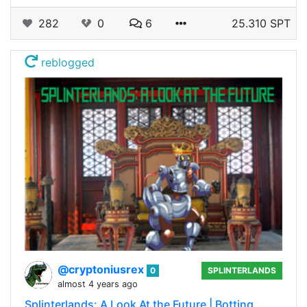
282
0
6
25.310 SPT
reblogged
@cryptoniusrex
0
SPLINTERLANDS
almost 4 years ago
Splinterlands: A Look At the Future | Botting,