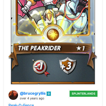
@brucegryllis
0
SPLINTERLANDS
over 4 years ago
Peak-D-Fence