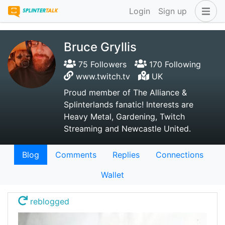
Login
Sign up
Bruce Gryllis
75 Followers
170 Following
www.twitch.tv
UK
Proud member of The Alliance &
Splinterlands fanatic! Interests are
Heavy Metal, Gardening, Twitch
Streaming and Newcastle United.
Blog
Comments
Replies
Connections
Wallet
reblogged