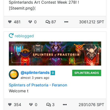
Splinterlands Art Contest Week 278! !
[Steemit.png](
481
0
87
3061.212 SPT
reblogged
@splinterlands
0
SPLINTERLANDS
almost 3 years ago
Splinters of Praetoria - Feranon
Welcome t
354
0
3
2931.076 SPT