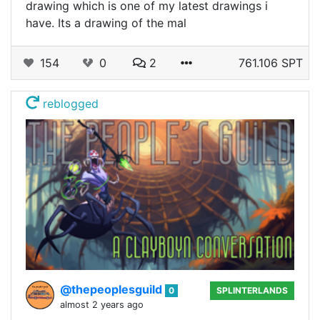
drawing which is one of my latest drawings i
have. Its a drawing of the mal
154
0
2
761.106 SPT
reblogged
@thepeoplesguild
0
SPLINTERLANDS
almost 2 years ago