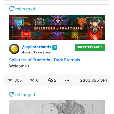
reblogged
@splinterlands
0
SPLINTERLANDS
almost 3 years ago
Splinters of Praetoria - Dark Eternals
Welcome t
305
0
2
2883.895 SPT
reblogged