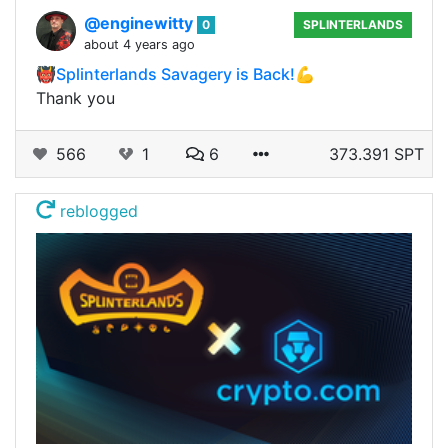
@enginewitty
0
SPLINTERLANDS
about 4 years ago
👹Splinterlands Savagery is Back!💪
Thank you
566
1
6
373.391 SPT
reblogged