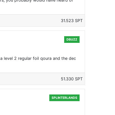
rs, you probably would have heard of
31.523 SPT
DBUZZ
a level 2 regular foil qoura and the dec
51.330 SPT
SPLINTERLANDS