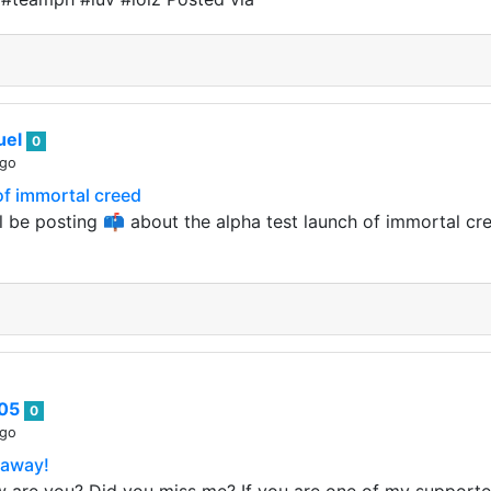
uel
0
ago
of immortal creed
ll be posting 📫 about the alpha test launch of immortal c
e05
0
ago
eaway!