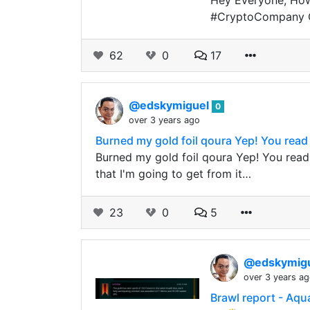
Hey Everyone, How
#CryptoCompany CE
62
0
17
@edskymiguel
0
over 3 years ago
Burned my gold foil qoura Yep! You read i
Burned my gold foil qoura Yep! You read i
that I'm going to get from it…
23
0
5
@edskymig
over 3 years a
Brawl report - Aqua