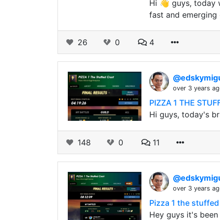
Hi 👋 guys, today w
fast and emerging 
26
0
4
@edskymig
over 3 years a
PIZZA 1 THE STUFF
Hi guys, today's br
148
0
11
@edskymig
over 3 years a
Pizza 1 the stuffed
Hey guys it's been 