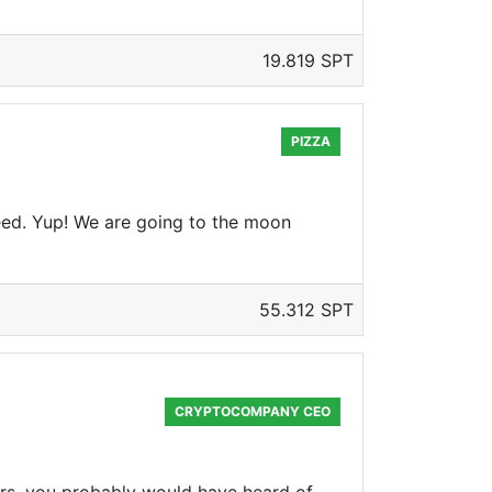
19.819 SPT
PIZZA
reed. Yup! We are going to the moon
55.312 SPT
CRYPTOCOMPANY CEO