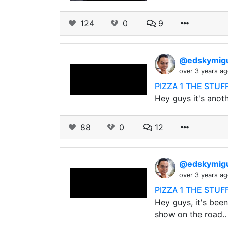
124
0
9
@edskymig
over 3 years a
PIZZA 1 THE STU
Hey guys it's anoth
88
0
12
@edskymig
over 3 years a
PIZZA 1 THE STU
Hey guys, it's been
show on the road..