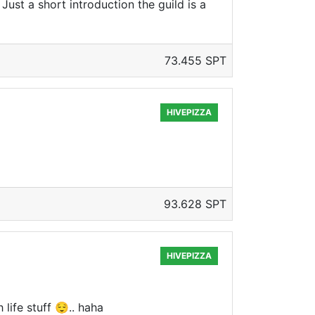
 Just a short introduction the guild is a
73.455 SPT
HIVEPIZZA
93.628 SPT
HIVEPIZZA
life stuff 😌.. haha