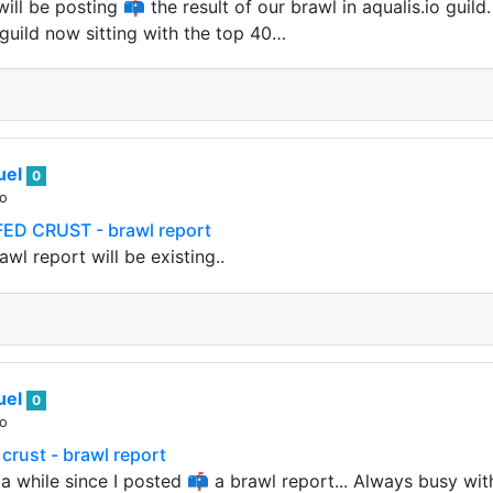
ill be posting 📫 the result of our brawl in aqualis.io guild.
guild now sitting with the top 40…
uel
0
go
ED CRUST - brawl report
awl report will be existing..
uel
0
go
 crust - brawl report
a while since I posted 📫 a brawl report... Always busy with 