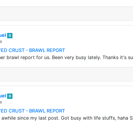
uel
0
go
FFED CRUST - BRAWL REPORT
er brawl report for us. Been very busy lately. Thanks it's s
uel
0
go
FFED CRUST - BRAWL REPORT
 awhile since my last post. Got busy with life stuffs, haha S