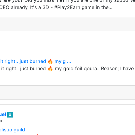
 are you? Did you miss me? If you are one of my supporte
O already. It's a 3D - #Play2Earn game in the…
t right.. just burned 🔥 my g ...
t right.. just burned 🔥 my gold foil qoura.. Reason; I have 
uel
0
go
lis.io guild