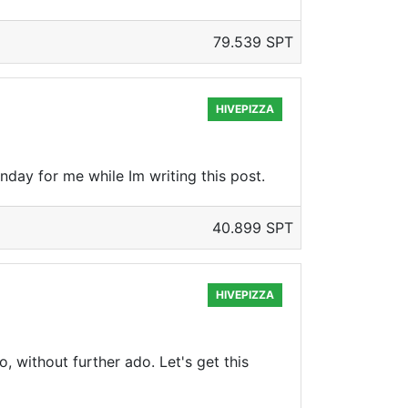
79.539 SPT
HIVEPIZZA
unday for me while Im writing this post.
40.899 SPT
HIVEPIZZA
o, without further ado. Let's get this