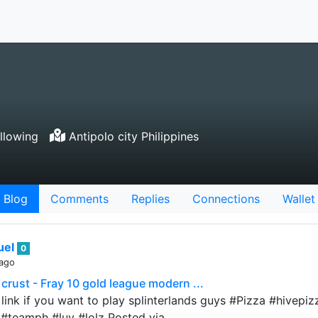
llowing
Antipolo city Philippines
Blog
Comments
Replies
Connections
Wallet
uel
0
 ago
 crust - Fray 10 gold league modern ...
l link if you want to play splinterlands guys #Pizza #hivep
#teamph #luv #lolz Posted via