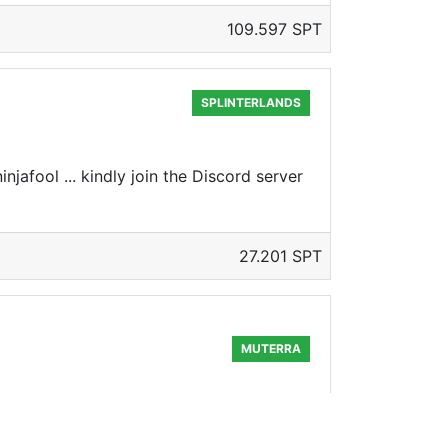
109.597 SPT
SPLINTERLANDS
jafool ... kindly join the Discord server
27.201 SPT
MUTERRA
few days away.. And not only that... Its