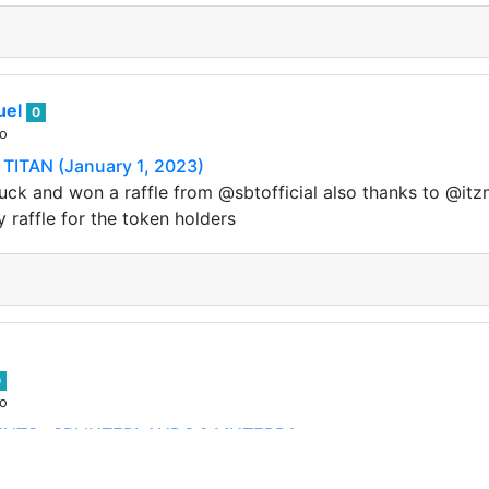
uel
0
go
TITAN (January 1, 2023)
uck and won a raffle from @sbtofficial also thanks to @itznin
y raffle for the token holders
0
go
NTS : SPLINTERLANDS & MUTERRA
 !! We are closing in on our Alpha Launch which is just a 
o here we are giving away presents to…