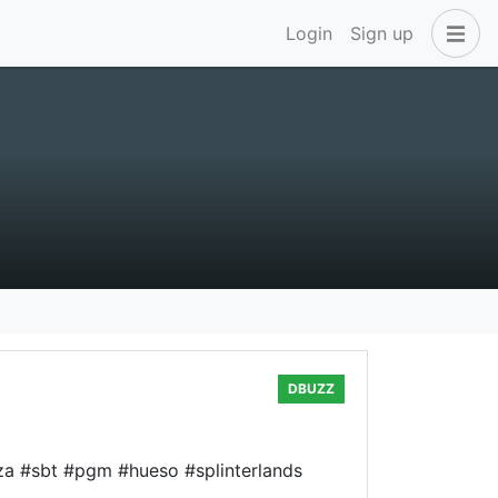
Login
Sign up
DBUZZ
izza #sbt #pgm #hueso #splinterlands