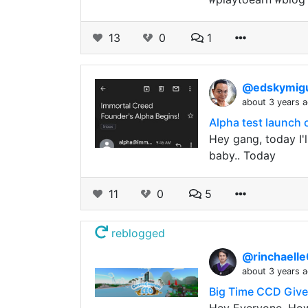
13
0
1
@edskymig
about 3 years 
Alpha test launch 
Hey gang, today I'
baby.. Today
11
0
5
reblogged
@rinchaell
about 3 years 
Big Time CCD Giv