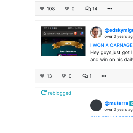
108
0
14
@edskymig
over 3 years a
I WON A CARNAGE 
Hey guys,just got l
and win on his dail
13
0
1
reblogged
@muterra
over 3 years a
CHRISTMAS PRESE
CHRISTMAS GIVEAWAY
Christmas Time! S