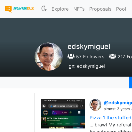
Explore
NFTs
Proposals
Pool
edskymiguel
57 Followers
217 Fo
ign: edskymiguel
@edskymig
almost 3 years
Pizza 1 the stuffed
... brawl My refera
#playtoearn #blog 