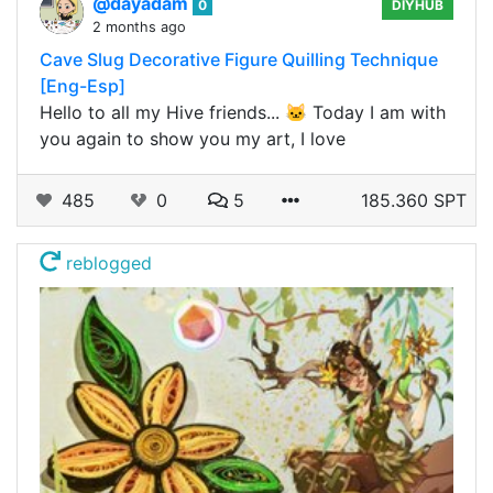
@dayadam
0
DIYHUB
2 months ago
Cave Slug Decorative Figure Quilling Technique
[Eng-Esp]
Hello to all my Hive friends... 🐱 Today I am with
you again to show you my art, I love
485
0
5
185.360 SPT
reblogged