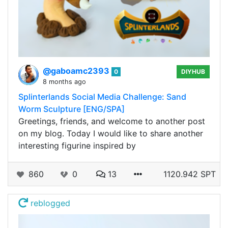
@gaboamc2393
0
DIYHUB
8 months ago
Splinterlands Social Media Challenge: Sand
Worm Sculpture [ENG/SPA]
Greetings, friends, and welcome to another post
on my blog. Today I would like to share another
interesting figurine inspired by
860
0
13
1120.942 SPT
reblogged