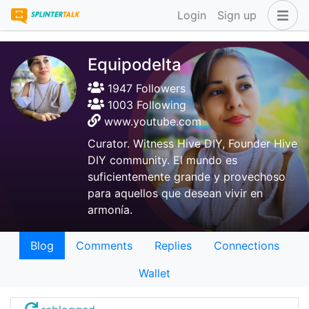
Login
Sign up
Equipodelta
1947 Followers
1003 Following
www.youtube.com
Curator. Witness Hive DIY, Founder Hive
DIY community. El mundo es
suficientemente grande y provechoso
para aquellos que desean vivir en
armonía.
Blog
Comments
Replies
Connections
Wallet