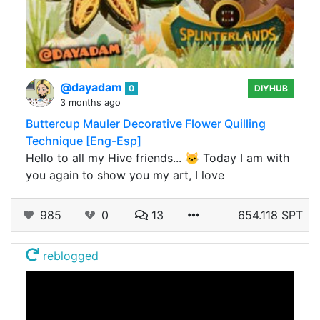
@dayadam
0
DIYHUB
3 months ago
Buttercup Mauler Decorative Flower Quilling
Technique [Eng-Esp]
Hello to all my Hive friends... 🐱 Today I am with
you again to show you my art, I love
985
0
13
654.118 SPT
reblogged