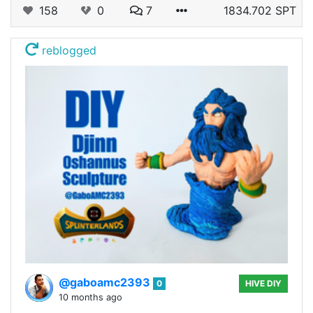
158
0
7
1834.702 SPT
reblogged
@gaboamc2393
0
HIVE DIY
10 months ago