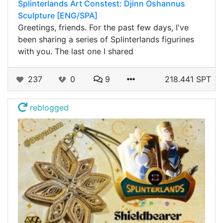
Splinterlands Art Constest: Djinn Oshannus
Sculpture [ENG/SPA]
Greetings, friends. For the past few days, I've
been sharing a series of Splinterlands figurines
with you. The last one I shared
237
0
9
218.441 SPT
reblogged