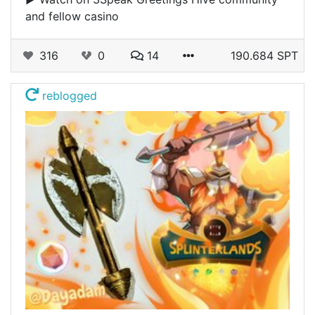
and fellow casino
316
0
14
190.684 SPT
reblogged