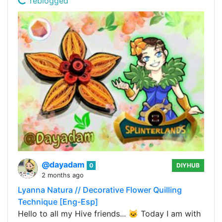
reblogged
@dayadam
0
DIYHUB
2 months ago
Lyanna Natura // Decorative Flower Quilling
Technique [Eng-Esp]
Hello to all my Hive friends... 🐱 Today I am with