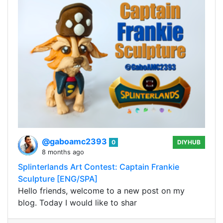
@gaboamc2393
0
DIYHUB
8 months ago
Splinterlands Art Contest: Captain Frankie
Sculpture [ENG/SPA]
Hello friends, welcome to a new post on my
blog. Today I would like to shar