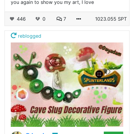
you again to show you my art, I love
446
0
7
1023.055 SPT
reblogged