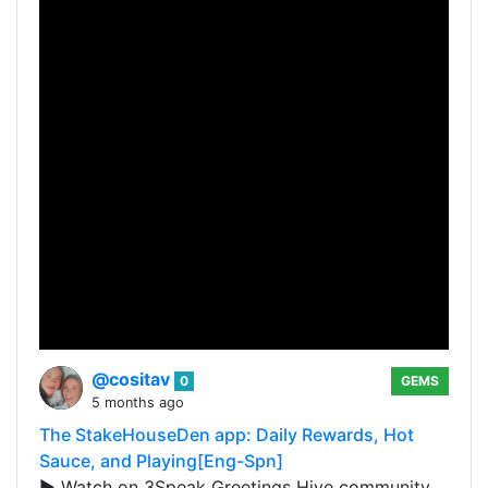
@cositav
0
GEMS
5 months ago
The StakeHouseDen app: Daily Rewards, Hot
Sauce, and Playing[Eng-Spn]
▶️ Watch on 3Speak Greetings Hive community