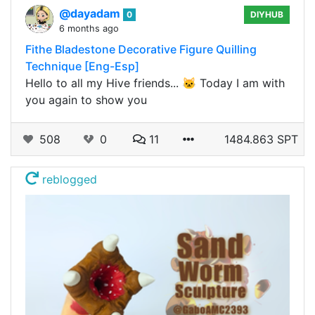
@dayadam
0
DIYHUB
6 months ago
Fithe Bladestone Decorative Figure Quilling
Technique [Eng-Esp]
Hello to all my Hive friends... 🐱 Today I am with
you again to show you
508
0
11
1484.863 SPT
reblogged