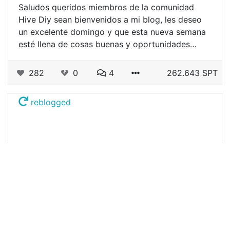
Saludos queridos miembros de la comunidad
Hive Diy sean bienvenidos a mi blog, les deseo
un excelente domingo y que esta nueva semana
esté llena de cosas buenas y oportunidades…
282
0
4
262.643 SPT
reblogged