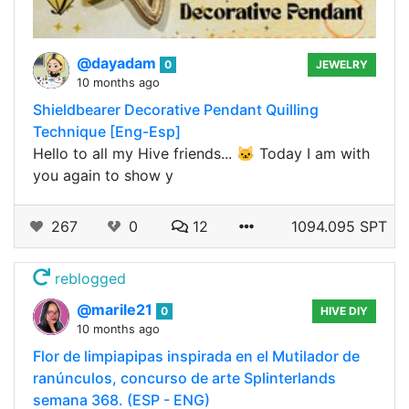
@dayadam
0
JEWELRY
10 months ago
Shieldbearer Decorative Pendant Quilling
Technique [Eng-Esp]
Hello to all my Hive friends... 🐱 Today I am with
you again to show y
267
0
12
1094.095 SPT
reblogged
@marile21
0
HIVE DIY
10 months ago
Flor de limpiapipas inspirada en el Mutilador de
ranúnculos, concurso de arte Splinterlands
semana 368. (ESP - ENG)