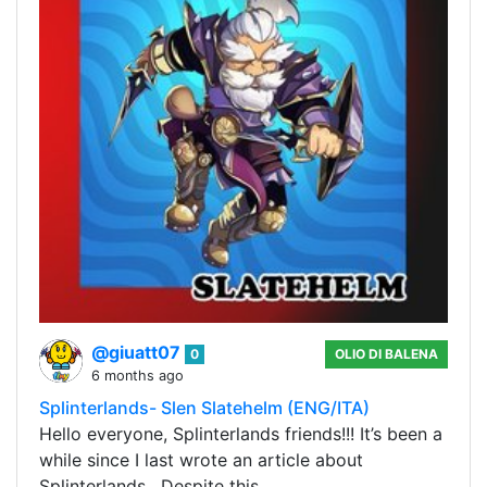
@giuatt07
0
OLIO DI BALENA
6 months ago
Splinterlands- Slen Slatehelm (ENG/ITA)
Hello everyone, Splinterlands friends!!! It’s been a
while since I last wrote an article about
Splinterlands . Despite this