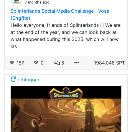
7 months ago
Splinterlands Social Media Challenge - Voss
(Eng/Ita)
Hello everyone, friends of Splinterlands !!! We are
at the end of the year, and we can look back at
what happened during this 2025, which will now
las
157
0
5
1984.046 SPT
reblogged