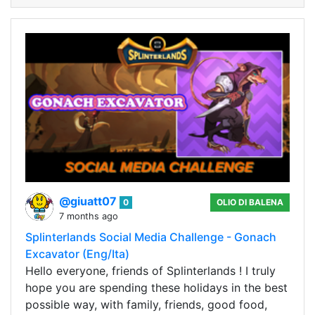
@giuatt07
0
OLIO DI BALENA
7 months ago
Splinterlands Social Media Challenge - Gonach
Excavator (Eng/Ita)
Hello everyone, friends of Splinterlands ! I truly
hope you are spending these holidays in the best
possible way, with family, friends, good food,