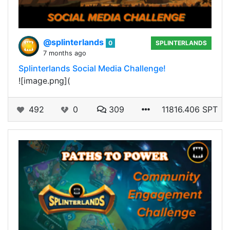
@splinterlands
0
SPLINTERLANDS
7 months ago
Splinterlands Social Media Challenge!
![image.png](
492
0
309
11816.406 SPT