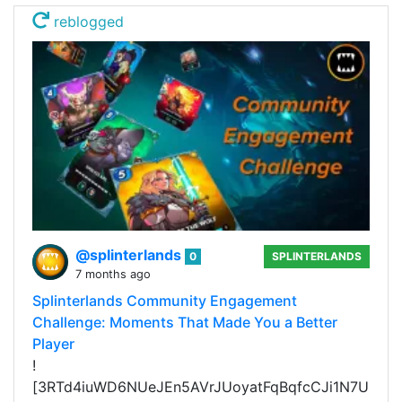
reblogged
@splinterlands
0
SPLINTERLANDS
7 months ago
Splinterlands Community Engagement
Challenge: Moments That Made You a Better
Player
!
[3RTd4iuWD6NUeJEn5AVrJUoyatFqBqfcCJi1N7U