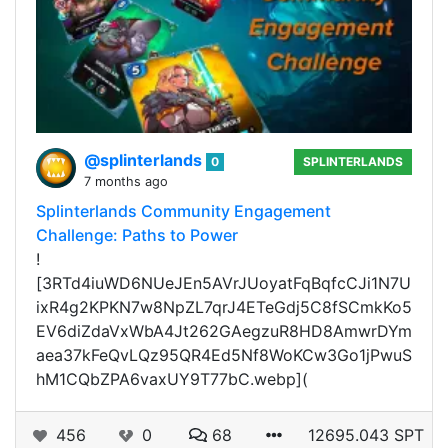
@splinterlands
0
SPLINTERLANDS
7 months ago
Splinterlands Community Engagement
Challenge: Paths to Power
!
[3RTd4iuWD6NUeJEn5AVrJUoyatFqBqfcCJi1N7U
ixR4g2KPKN7w8NpZL7qrJ4ETeGdj5C8fSCmkKo5
EV6diZdaVxWbA4Jt262GAegzuR8HD8AmwrDYm
aea37kFeQvLQz95QR4Ed5Nf8WoKCw3Go1jPwuS
hM1CQbZPA6vaxUY9T77bC.webp](
456
0
68
12695.043 SPT