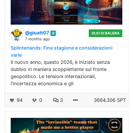
@giuatt07
0
OLIO DI BALENA
7 months ago
Splinterlands: Fine stagione e considerazioni
varie
Il nuovo anno, questo 2026, è iniziato senza
dubbio in maniera scoppiettante sul fronte
geopolitico. Le tensioni internazionali,
l’incertezza economica e gli
94
0
3
3664.306 SPT