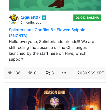
@giuatt07
0
OLIO DI BALENA
6 months ago
Splinterlands Conflict 6 - Elowen Sylphie
(ENG/ITA)
Hello everyone, Splinterlands friends!!! We are
still feeling the absence of the Challenges
launched by the staff here on Hive, which
support
136
0
3
2030.969 SPT