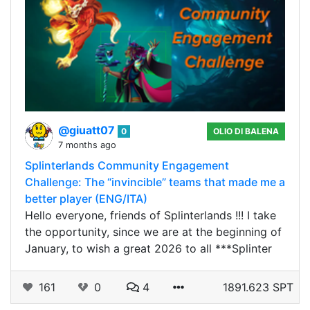
@giuatt07
0
OLIO DI BALENA
7 months ago
Splinterlands Community Engagement
Challenge: The “invincible” teams that made me a
better player (ENG/ITA)
Hello everyone, friends of Splinterlands !!! I take
the opportunity, since we are at the beginning of
January, to wish a great 2026 to all ***Splinter
161
0
4
1891.623 SPT