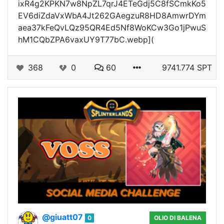
ixR4g2KPKN7w8NpZL7qrJ4ETeGdj5C8fSCmkKo5
EV6diZdaVxWbA4Jt262GAegzuR8HD8AmwrDYm
aea37kFeQvLQz95QR4Ed5Nf8WoKCw3Go1jPwuS
hM1CQbZPA6vaxUY9T77bC.webp](
368
0
60
9741.774 SPT
@giuatt07
0
OLIO DI BALENA