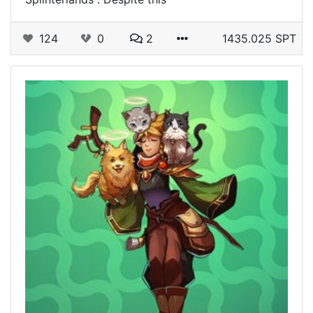
124
0
2
1435.025 SPT