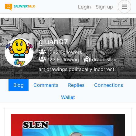
Login
Sign up
giuatt07
1282 Followers
123 Following
draghistan
art,drawings,politacally incorrect.
Blog
Comments
Replies
Connections
Wallet