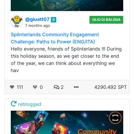
@giuatt07
0
OLIO DI BALENA
7 months ago
Splinterlands Community Engagement
Challenge: Paths to Power (ENG/ITA)
Hello everyone, friends of Splinterlands !!! During
this holiday season, as we get closer to the end
of the year, we can think about everything we
hav
111
0
2
4290.492 SPT
reblogged