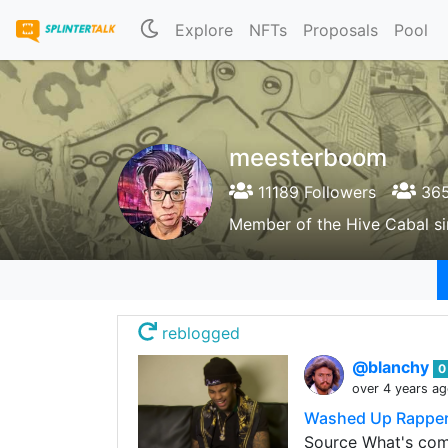
Explore
NFTs
Proposals
Pool
meesterboom
11189 Followers
365
Member of the Hive Cabal s
reblogged
@blanchy
0
over 4 years a
Washed Up Rapper 
Source What's com