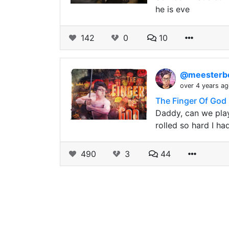
he is eve
142
0
10
@meester
over 4 years a
The Finger Of God
Daddy, can we play
rolled so hard I ha
490
3
44