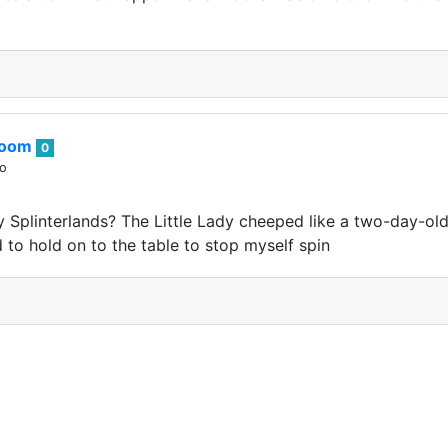
boom
0
go
 Splinterlands? The Little Lady cheeped like a two-day-ol
d to hold on to the table to stop myself spin