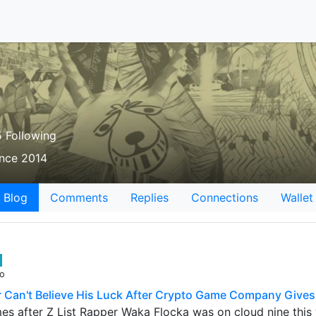
 Following
ince 2014
Blog
Comments
Replies
Connections
Wallet
go
Can't Believe His Luck After Crypto Game Company Give
es after Z List Rapper Waka Flocka was on cloud nine thi