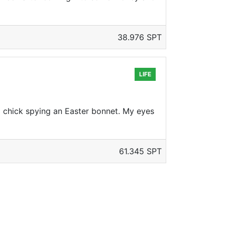
38.976 SPT
LIFE
d chick spying an Easter bonnet. My eyes
61.345 SPT