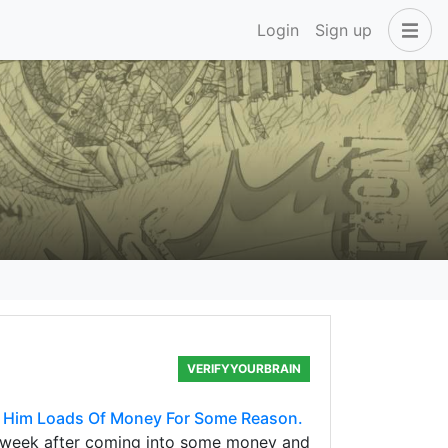
Login
Sign up
VERIFYYOURBRAIN
s Him Loads Of Money For Some Reason.
s week after coming into some money and