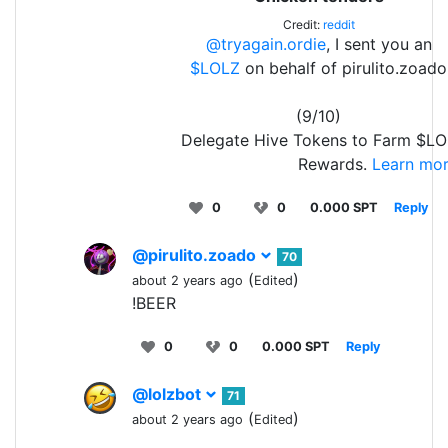
Credit:
reddit
@tryagain.ordie
, I sent you an
$LOLZ
on behalf of pirulito.zoado
(9/10)
Delegate Hive Tokens to Farm $LO
Rewards.
Learn mor
0
0
0.000 SPT
Reply
@pirulito.zoado
70
(
)
about 2 years ago
Edited
!BEER
0
0
0.000 SPT
Reply
@lolzbot
71
(
)
about 2 years ago
Edited