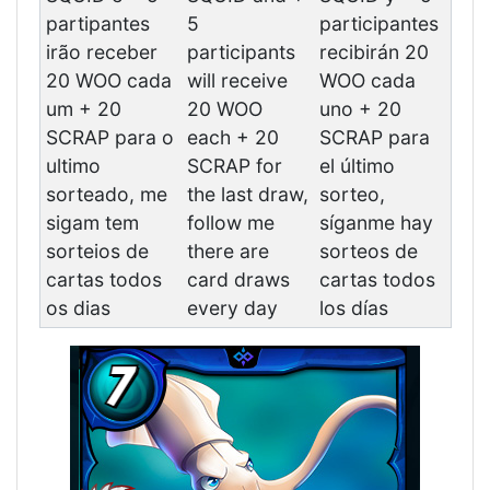
partipantes
5
participantes
irão receber
participants
recibirán 20
20 WOO cada
will receive
WOO cada
um + 20
20 WOO
uno + 20
SCRAP para o
each + 20
SCRAP para
ultimo
SCRAP for
el último
sorteado, me
the last draw,
sorteo,
sigam tem
follow me
síganme hay
sorteios de
there are
sorteos de
cartas todos
card draws
cartas todos
os dias
every day
los días