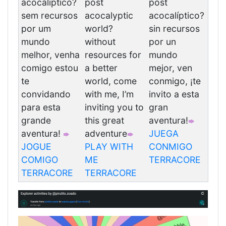
acocaliptico?
post
post
sem recursos
acocalyptic
acocalíptico?
por um
world?
sin recursos
mundo
without
por un
melhor, venha
resources for
mundo
comigo estou
a better
mejor, ven
te
world, come
conmigo, ¡te
convidando
with me, I’m
invito a esta
para esta
inviting you to
gran
grande
this great
aventura!
aventura!
adventure
JUEGA
JOGUE
PLAY WITH
CONMIGO
COMIGO
ME
TERRACORE
TERRACORE
TERRACORE