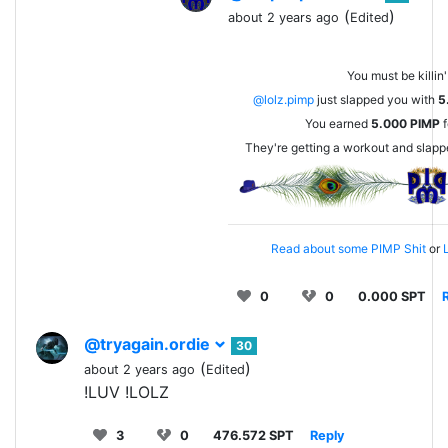
(
)
about 2 years ago
Edited
You must be killin'
@lolz.pimp
just slapped you with
5
You earned
5.000
PIMP
f
They're getting a workout and slap
Read about some PIMP Shit
or
L
0
0
0.000 SPT
@tryagain.ordie
30
(
)
about 2 years ago
Edited
!LUV !LOLZ
3
0
476.572 SPT
Reply