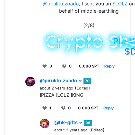
@pirulito.zoado
, I sent you an
$LOLZ
on
behalf of middle-earthling
(2/8)
PLAY
$
0
0
0.000 SPT
Reply
@pirulito.zoado
70
(
)
about 2 years ago
Edited
!PIZZA !LOLZ !KING
1
0
0.000 SPT
Reply
@hk-gifts
36
(
)
about 2 years ago
Edited