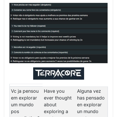
Vc ja pensou
Have you
Alguna vez
em explorar
ever thought
has pensado
um mundo
about
en explorar
pos
exploring a
un mundo