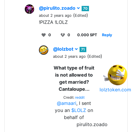
@pirulito.zoado
70
(
)
about 2 years ago
Edited
!PIZZA !LOLZ
0
0
0.000 SPT
Reply
@lolzbot
71
(
)
about 2 years ago
Edited
What type of fruit
is not allowed to
get married?
Cantaloupe...
lolztoken.com
Credit:
reddit
@amaari
, I sent
you an
$LOLZ
on
behalf of
pirulito.zoado