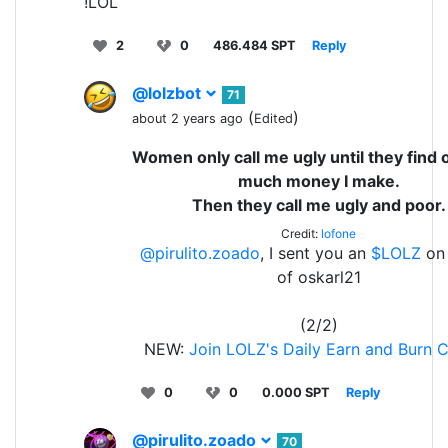
!LOL
2
0
486.484 SPT
Reply
@lolzbot
71
(
)
about 2 years ago
Edited
Women only call me ugly until they find
much money I make.
Then they call me ugly and poor.
Credit:
lofone
@pirulito.zoado
, I sent you an
$LOLZ
on 
of oskarl21
(2/2)
NEW:
Join LOLZ's Daily Earn and Burn 
0
0
0.000 SPT
Reply
@pirulito.zoado
70