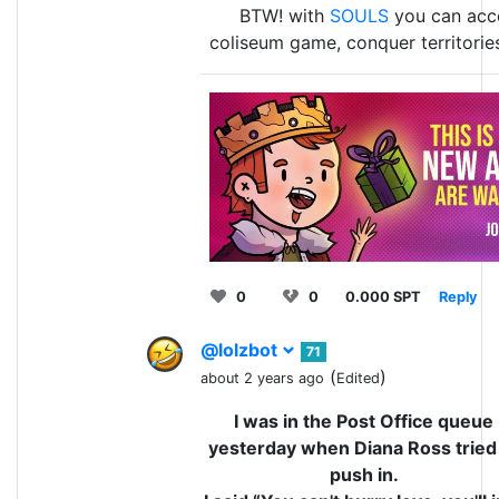
BTW! with
SOULS
you can acce
coliseum game, conquer territorie
0
0
0.000 SPT
Reply
@lolzbot
71
(
)
about 2 years ago
Edited
I was in the Post Office queue
yesterday when Diana Ross tried
push in.