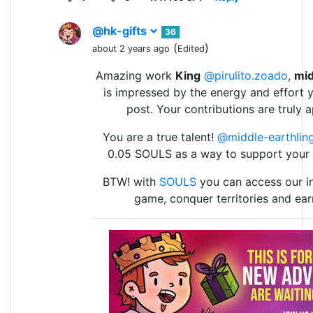
@hk-gifts
36
(
)
about 2 years ago
Edited
Amazing work
King
@pirulito.zoado
,
mid
is impressed by the energy and effort y
post. Your contributions are truly 
You are a true talent!
@middle-earthlin
0.05 SOULS as a way to support your
BTW! with
SOULS
you can access our in
game, conquer territories and ea