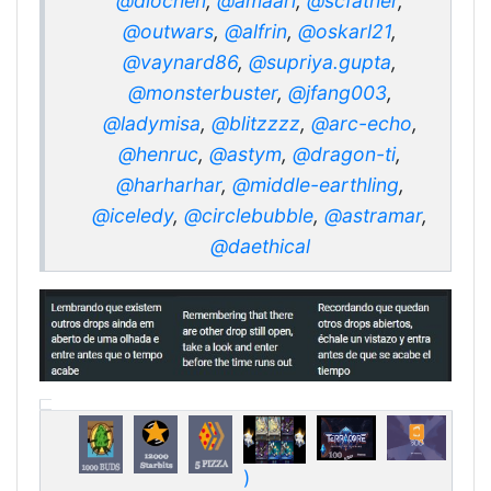
@diochen
,
@amaari
,
@scfather
,
@outwars
,
@alfrin
,
@oskarl21
,
@vaynard86
,
@supriya.gupta
,
@monsterbuster
,
@jfang003
,
@ladymisa
,
@blitzzzz
,
@arc-echo
,
@henruc
,
@astym
,
@dragon-ti
,
@harharhar
,
@middle-earthling
,
@iceledy
,
@circlebubble
,
@astramar
,
@daethical
)