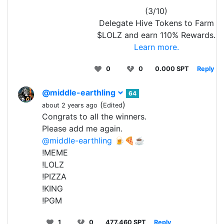
(3/10)
Delegate Hive Tokens to Farm
$LOLZ and earn 110% Rewards.
Learn more.
0
0
0.000 SPT
Reply
@middle-earthling
64
(
)
about 2 years ago
Edited
Congrats to all the winners.
Please add me again.
@middle-earthling
🍺🍕☕
!MEME
!LOLZ
!PIZZA
!KING
!PGM
1
0
477.460 SPT
Reply