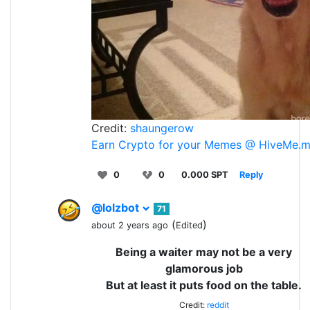
Credit:
shaungerow
Earn Crypto for your Memes @ HiveMe.
0
0
0.000 SPT
Reply
@lolzbot
71
(
)
about 2 years ago
Edited
Being a waiter may not be a very
glamorous job
But at least it puts food on the table.
Credit:
reddit