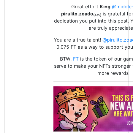
Great effort
King
@middle-
pirulito.zoado
is grateful fo
(4/5)
dedication you put into this post. 
are truly appreciate
You are a true talent!
@pirulito.zo
0.075 FT as a way to support yo
BTW!
FT
is the token of our game
serve to make your NFTs stronger 
more rewards