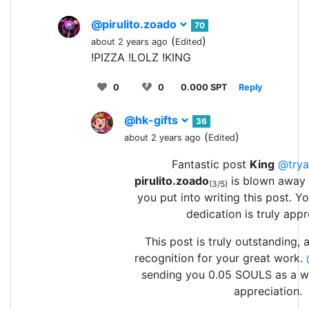
@pirulito.zoado
70
(
)
about 2 years ago
Edited
!PIZZA !LOLZ !KING
0
0
0.000 SPT
Reply
@hk-gifts
36
(
)
about 2 years ago
Edited
Fantastic post
King
@trya
pirulito.zoado
is blown away 
(3/5)
you put into writing this post. 
dedication is truly appr
This post is truly outstanding,
recognition for your great work.
sending you 0.05 SOULS as a w
appreciation.