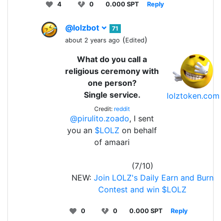
4
0
0.000 SPT
Reply
@lolzbot
71
(
)
about 2 years ago
Edited
What do you call a
religious ceremony with
one person?
Single service.
lolztoken.com
Credit:
reddit
@pirulito.zoado
, I sent
you an
$LOLZ
on behalf
of amaari
(7/10)
NEW:
Join LOLZ's Daily Earn and Burn
Contest and win $LOLZ
0
0
0.000 SPT
Reply