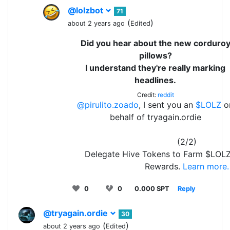
@lolzbot
71
(
)
about 2 years ago
Edited
Did you hear about the new corduro
pillows?
I understand they're really marking
headlines.
Credit:
reddit
@pirulito.zoado
, I sent you an
$LOLZ
o
behalf of tryagain.ordie
(2/2)
Delegate Hive Tokens to Farm $LOLZ
Rewards.
Learn more.
0
0
0.000 SPT
Reply
@tryagain.ordie
30
(
)
about 2 years ago
Edited