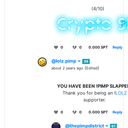
(4/10)
P
0
0
0.000 SPT
Reply
@lolz.pimp
36
(
)
about 2 years ago
Edited
YOU HAVE BEEN !PIMP SLAPPE
Thank you for being an !
LOLZ
supporter.
0
0
0.000 SPT
Reply
@thepimpdistrict
61