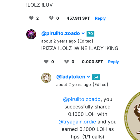
!LOLZ !LUV
2
0
457.911 SPT
Reply
@pirulito.zoado
70
(
)
about 2 years ago
Edited
!PIZZA !LOLZ !WINE !LADY !KING
0
0
0.000 SPT
Reply
@ladytoken
54
(
)
about 2 years ago
Edited
@pirulito.zoado
, you
successfully shared
0.1000 LOH with
@tryagain.ordie
and you
earned 0.1000 LOH as
tips. (1/1 calls)