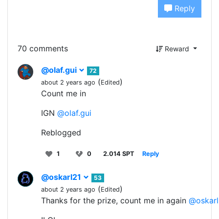
Reply
70 comments
Reward
@olaf.gui
72
(
)
about 2 years ago
Edited
Count me in
IGN
@olaf.gui
Reblogged
1
0
2.014 SPT
Reply
@oskarl21
53
(
)
about 2 years ago
Edited
Thanks for the prize, count me in again
@oskarl