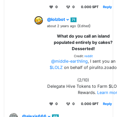
0
0
0.000 SPT
Reply
@lolzbot
71
(
)
about 2 years ago
Edited
What do you call an island
populated entirely by cakes?
Desserted!
Credit:
reddit
@middle-earthling
, I sent you an
$LOLZ
on behalf of pirulito.zoado
(2/10)
Delegate Hive Tokens to Farm $LO
Rewards.
Learn mor
0
0
0.000 SPT
Reply
@alexis666
69