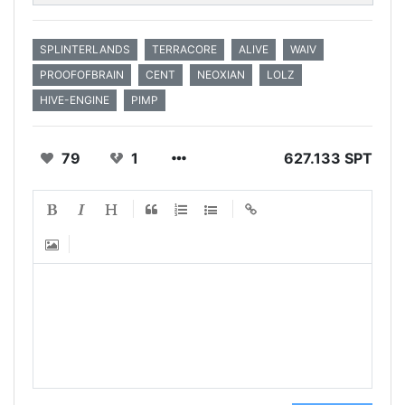
SPLINTERLANDS
TERRACORE
ALIVE
WAIV
PROOFOFBRAIN
CENT
NEOXIAN
LOLZ
HIVE-ENGINE
PIMP
79
1
627.133 SPT