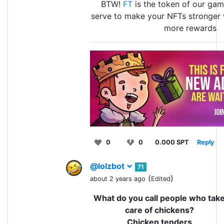
BTW!
FT
is the token of our game
serve to make your NFTs stronger 
more rewards
0
0
0.000 SPT
Reply
@lolzbot
71
(
)
about 2 years ago
Edited
What do you call people who tak
care of chickens?
Chicken tenders