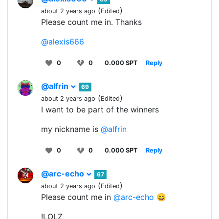
(
)
about 2 years ago
Edited
Please count me in. Thanks
@alexis666
0
0
0.000 SPT
Reply
@alfrin
69
(
)
about 2 years ago
Edited
I want to be part of the winners
my nickname is
@alfrin
0
0
0.000 SPT
Reply
@arc-echo
67
(
)
about 2 years ago
Edited
Please count me in
@arc-echo
😄
!LOLZ