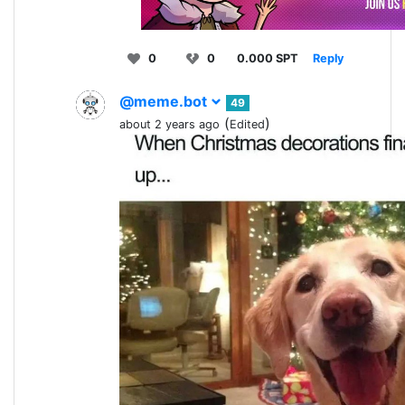
0
0
0.000 SPT
Reply
@meme.bot
49
(
)
about 2 years ago
Edited