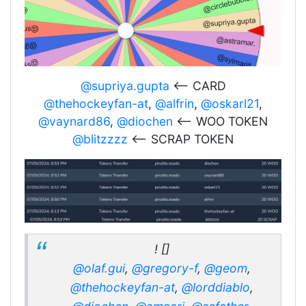
@supriya.gupta
<-- CARD
@thehockeyfan-at
,
@alfrin
,
@oskarl21
,
@vaynard86
,
@diochen
<-- WOO TOKEN
@blitzzzz
<-- SCRAP TOKEN
! []
@olaf.gui
,
@gregory-f
,
@geom
,
@thehockeyfan-at
,
@lorddiablo
,