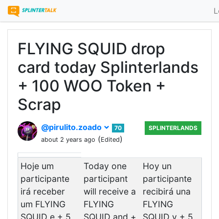
L
FLYING SQUID drop
card today Splinterlands
+ 100 WOO Token +
Scrap
@pirulito.zoado
70
SPLINTERLANDS
(
)
about 2 years ago
Edited
Hoje um
Today one
Hoy un
participante
participant
participante
irá receber
will receive a
recibirá una
um FLYING
FLYING
FLYING
SQUID e + 5
SQUID and +
SQUID y + 5