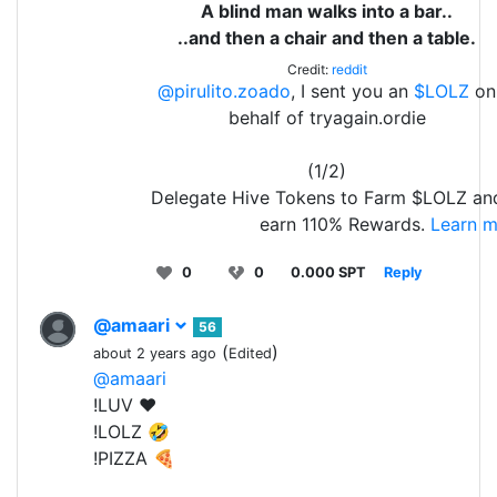
A blind man walks into a bar..
..and then a chair and then a table.
Credit:
reddit
@pirulito.zoado
, I sent you an
$LOLZ
on
behalf of tryagain.ordie
(1/2)
Delegate Hive Tokens to Farm $LOLZ an
earn 110% Rewards.
Learn m
0
0
0.000 SPT
Reply
@amaari
56
(
)
about 2 years ago
Edited
@amaari
!LUV ❤️
!LOLZ 🤣
!PIZZA 🍕