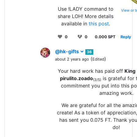
Use !LADY command to
View or 
share LOH! More details
available in
this post
.
0
0
0.000 SPT
Reply
@hk-gifts
36
(
)
about 2 years ago
Edited
Your hard work has paid off
King
pirulito.zoado
is grateful for
(3/5)
commitment you put into this po
amazing work.
We are grateful for all the amaz
create! As a token of appreciation
has sent you 0.075 FT. Thank you 
do!