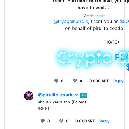
I said “You can't hurry love, you'll 
have to wait...”
Credit:
reddit
@tryagain.ordie
, I sent you an
$LO
on behalf of pirulito.zoado
(10/10)
PL
0
0
0.000 SPT
Reply
@pirulito.zoado
70
(
)
about 2 years ago
Edited
!BEER
0
0
0.000 SPT
Reply