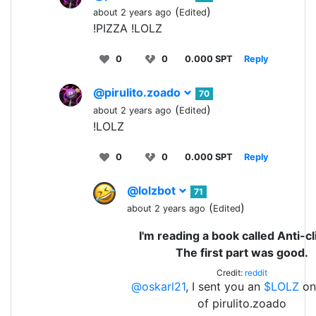
(
)
about 2 years ago
Edited
!PIZZA !LOLZ
0
0
0.000 SPT
Reply
@pirulito.zoado
70
(
)
about 2 years ago
Edited
!LOLZ
0
0
0.000 SPT
Reply
@lolzbot
71
(
)
about 2 years ago
Edited
I'm reading a book called Anti-c
The first part was good.
Credit:
reddit
@oskarl21
, I sent you an
$LOLZ
on
of pirulito.zoado