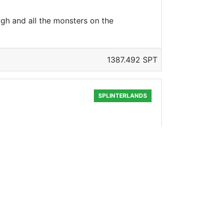
gh and all the monsters on the
1387.492 SPT
SPLINTERLANDS
651.368 SPT
SPLINTERLANDS