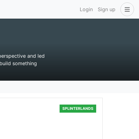
Login
Sign up
perspective and led
build something
SPLINTERLANDS