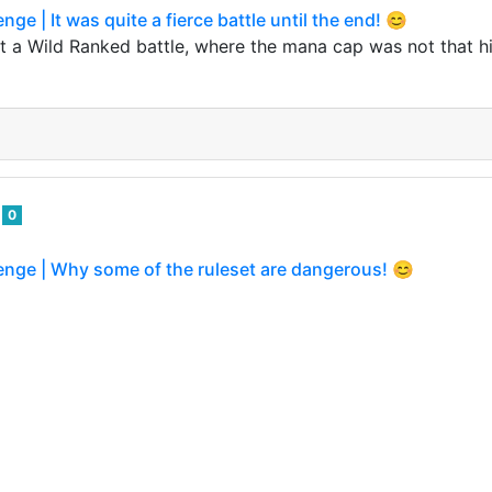
nge | It was quite a fierce battle until the end! 😊
t a Wild Ranked battle, where the mana cap was not that hi
o
0
enge | Why some of the ruleset are dangerous! 😊
o
0