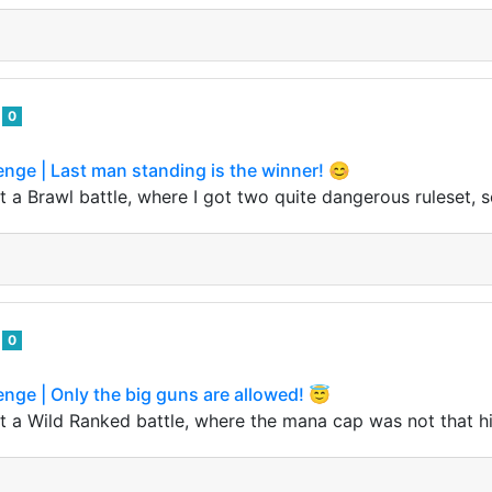
o
0
enge | Last man standing is the winner! 😊
 a Brawl battle, where I got two quite dangerous ruleset, so
o
0
enge | Only the big guns are allowed! 😇
 a Wild Ranked battle, where the mana cap was not that high