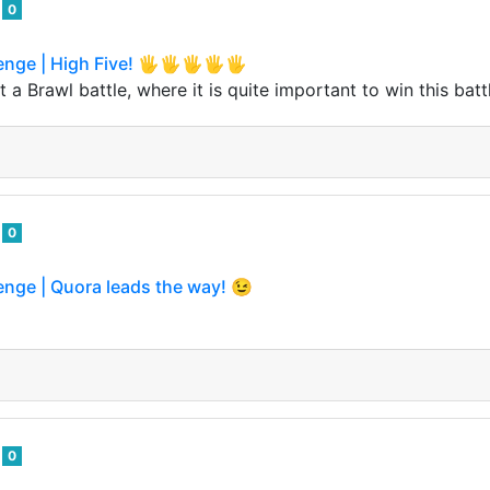
o
0
lenge | High Five! 🖐🖐🖐🖐🖐
 a Brawl battle, where it is quite important to win this batt
o
0
enge | Quora leads the way! 😉
o
0