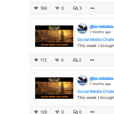
166
0
3
@lorddiabl
7 months ago
Social Media Chall
This week I brought
172
0
2
@lorddiabl
7 months ago
Social Media Chall
This week I brought
139
0
0