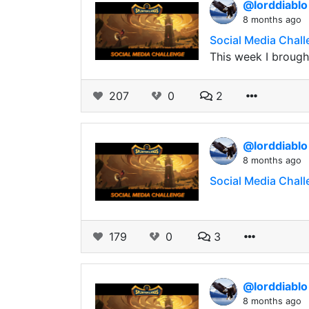
@lorddiabl
8 months ago
Social Media Chal
This week I brought
207
0
2
@lorddiabl
8 months ago
Social Media Chall
179
0
3
@lorddiabl
8 months ago