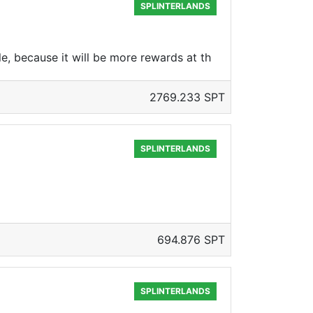
SPLINTERLANDS
le, because it will be more rewards at th
2769.233 SPT
SPLINTERLANDS
694.876 SPT
SPLINTERLANDS