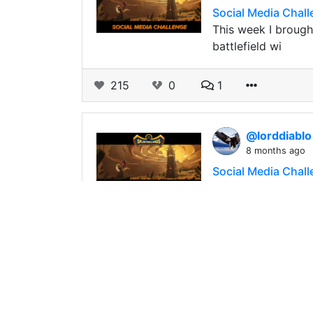
Social Media Challe
This week I brough
battlefield wi
215
0
1
@lorddiabl
8 months ago
Social Media Chall
187
0
4
@lorddiabl
8 months ago