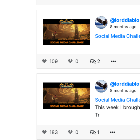
@lorddiabl
8 months ago
Social Media Chal
109
0
2
@lorddiabl
8 months ago
Social Media Chall
This week I brought
Tr
183
0
1