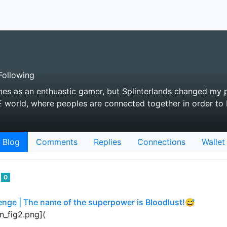
ollowing
es as an enthuastic gamer, but Splinterlands changed my 
 world, where peoples are connected together in order to 
Blog
Comments
Replies
Connections
Wallet
o
0
enge | The name of the superpower is Bloodlust!😅
n_fig2.png](