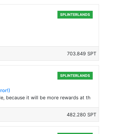
SPLINTERLANDS
703.849 SPT
SPLINTERLANDS
ror!)
le, because it will be more rewards at th
482.280 SPT