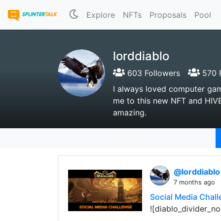
Explore
NFTs
Proposals
Pool
lorddiablo
603 Followers
570 F
I always loved computer gam
me to this new NFT and HIVE
amazing.
@lorddiabl
7 months ago
Social Media Chall
![diablo_divider_no