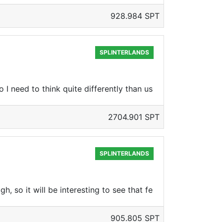
928.984 SPT
SPLINTERLANDS
 I need to think quite differently than us
2704.901 SPT
SPLINTERLANDS
, so it will be interesting to see that fe
905.805 SPT