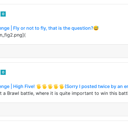
o
0
nge | Fly or not to fly, that is the question?😅
n_fig2.png](
o
0
enge | High Five! 🖐🖐🖐🖐🖐(Sorry I posted twice by an er
 a Brawl battle, where it is quite important to win this batt