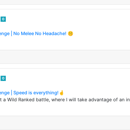
o
0
lenge | No Melee No Headache! 🤫
o
0
enge | Speed is everything!🤞
 a Wild Ranked battle, where I will take advantage of an in