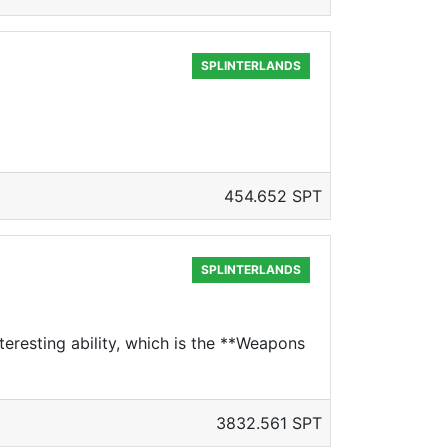
SPLINTERLANDS
454.652 SPT
SPLINTERLANDS
teresting ability, which is the **Weapons
3832.561 SPT