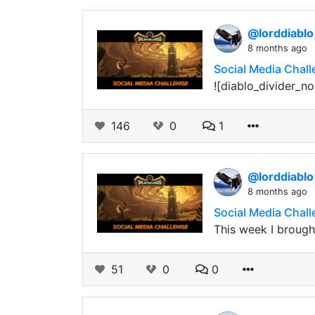
@lorddiabl
8 months ago
Social Media Challe
![diablo_divider_no
146
0
1
@lorddiabl
8 months ago
Social Media Chall
This week I brought
51
0
0