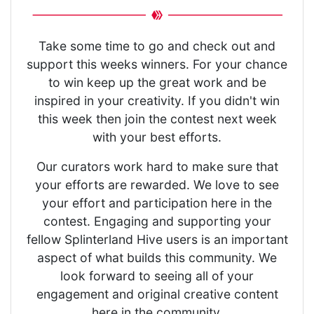
Take some time to go and check out and
support this weeks winners. For your chance
to win keep up the great work and be
inspired in your creativity. If you didn't win
this week then join the contest next week
with your best efforts.
Our curators work hard to make sure that
your efforts are rewarded. We love to see
your effort and participation here in the
contest. Engaging and supporting your
fellow Splinterland Hive users is an important
aspect of what builds this community. We
look forward to seeing all of your
engagement and original creative content
here in the community.