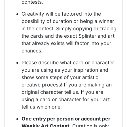
contests.
Creativity will be factored into the
possibility of curation or being a winner
in the contest. Simply copying or tracing
the cards and the exact Splinterland art
that already exists will factor into your
chances.
Please describe what card or character
you are using as your inspiration and
show some steps of your artistic
creative process! If you are making an
original character tell us. If you are
using a card or character for your art
tell us which one.
One entry per person or account per
Weekly Art Contest
. Curation is only