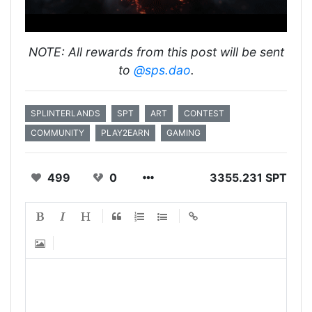
NOTE: All rewards from this post will be sent
to
@sps.dao
.
SPLINTERLANDS
SPT
ART
CONTEST
COMMUNITY
PLAY2EARN
GAMING
499
0
3355.231 SPT