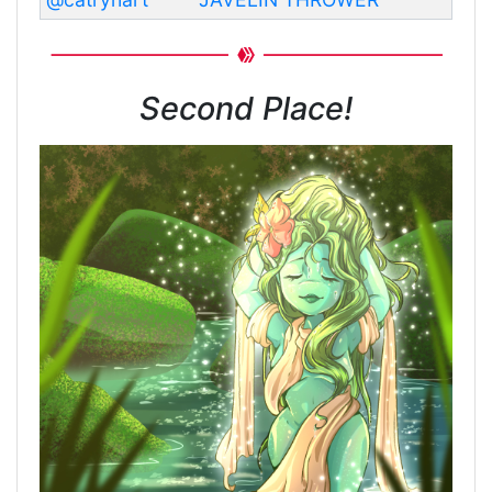
Second Place!