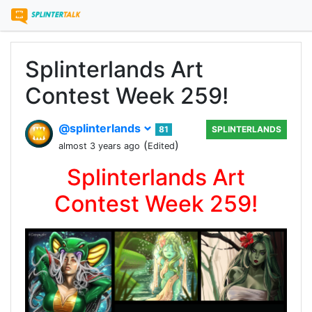
Splinterlands Art
Contest Week 259!
@splinterlands
81
SPLINTERLANDS
(
)
almost 3 years ago
Edited
Splinterlands Art
Contest Week 259!