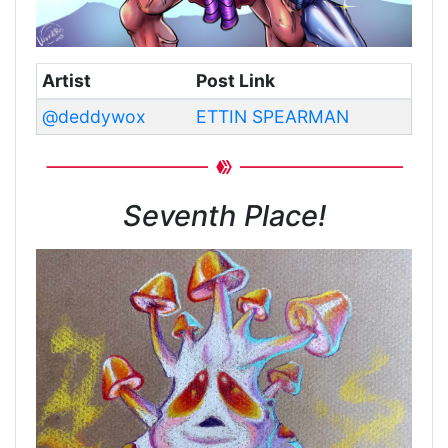
Artist
Post Link
@deddywox
ETTIN SPEARMAN
Seventh Place!