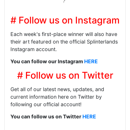
# Follow us on Instagram
Each week's first-place winner will also have
their art featured on the official Splinterlands
Instagram account.
You can follow our Instagram
HERE
# Follow us on Twitter
Get all of our latest news, updates, and
current information here on Twitter by
following our official account!
You can follow us on Twitter
HERE