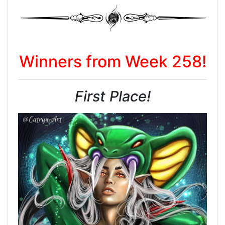
Winners from Week 258!
First Place!