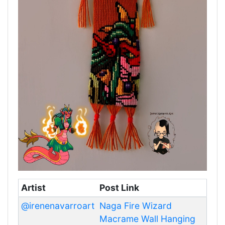
Artist
Post Link
@irenenavarroart
Naga Fire Wizard
Macrame Wall Hanging