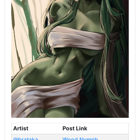
Artist
Post Link
@brataka
Wood Nymph