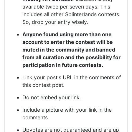
available twice per seven days. This
includes all other Splinterlands contests.
So, drop your entry wisely.
Anyone found using more than one
account to enter the contest will be
muted in the community and banned
from all curation and the possibility for
participation in future contests.
Link your post's URL in the comments of
this contest post.
Do not embed your link.
Include a picture with your link in the
comments
Upvotes are not guaranteed and are up