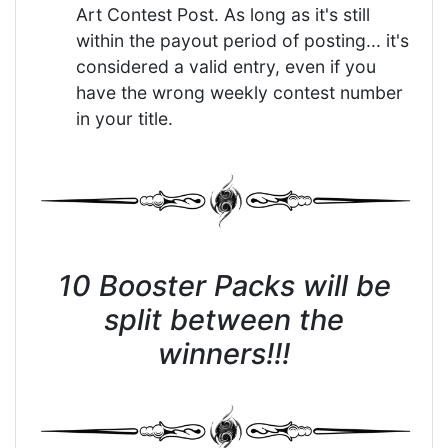
Art Contest Post. As long as it's still
within the payout period of posting... it's
considered a valid entry, even if you
have the wrong weekly contest number
in your title.
10 Booster Packs will be
split between the
winners!!!