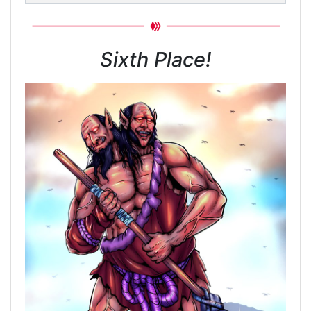
Sixth Place!