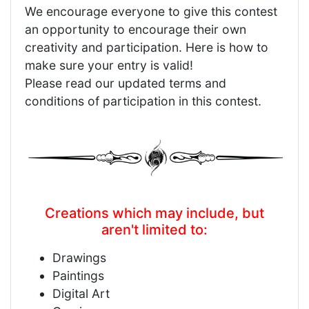
We encourage everyone to give this contest
an opportunity to encourage their own
creativity and participation. Here is how to
make sure your entry is valid!
Please read our updated terms and
conditions of participation in this contest.
Creations which may include, but
aren't limited to:
Drawings
Paintings
Digital Art