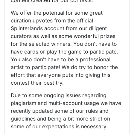
content created for our contests.
We offer the potential for some great
curation upvotes from the official
Splinterlands account from our diligent
curators as well as some wonderful prizes
for the selected winners. You don't have to
have cards or play the game to participate.
You also don't have to be a professional
artist to participate! We do try to honor the
effort that everyone puts into giving this
contest their best try.
Due to some ongoing issues regarding
plagiarism and multi-account usage we have
recently updated some of our rules and
guidelines and being a bit more strict on
some of our expectations is necessary.