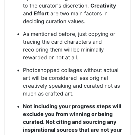
to the curator's discretion.
Creativity
and
Effort
are two main factors in
deciding curation values.
As mentioned before, just copying or
tracing the card characters and
recoloring them will be minimally
rewarded or not at all.
Photoshopped collages without actual
art will be considered less original
creatively speaking and curated not as
much as crafted art.
Not including your progress steps will
exclude you from winning or being
curated. Not citing and sourcing any
inspirational sources that are not your