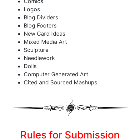
Comics
Logos
Blog Dividers
Blog Footers
New Card Ideas
Mixed Media Art
Sculpture
Needlework
Dolls
Computer Generated Art
Cited and Sourced Mashups
Rules for Submission