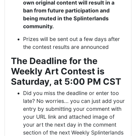
own original content will result in a
ban from future participation and
being muted in the Splinterlands
community.
Prizes will be sent out a few days after
the contest results are announced
The Deadline for the
Weekly Art Contest is
Saturday, at 5:00 PM CST
Did you miss the deadline or enter too
late? No worries... you can just add your
entry by submitting your comment with
your URL link and attached image of
your art the next day in the comment
section of the next Weekly Splinterlands