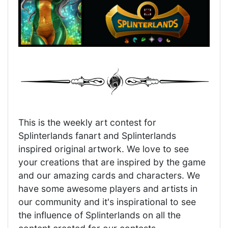
This is the weekly art contest for
Splinterlands fanart and Splinterlands
inspired original artwork. We love to see
your creations that are inspired by the game
and our amazing cards and characters. We
have some awesome players and artists in
our community and it's inspirational to see
the influence of Splinterlands on all the