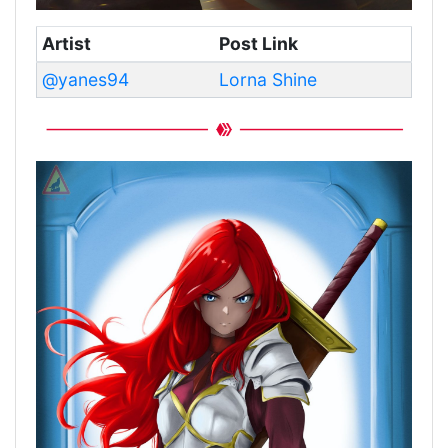
Artist
Post Link
@yanes94
Lorna Shine