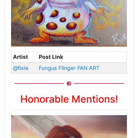
Artist
Post Link
@fixie
Fungus Flinger FAN ART
Honorable Mentions!