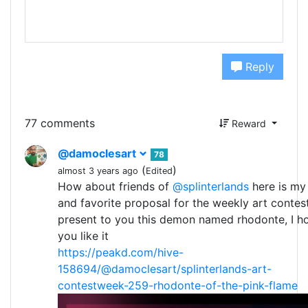
Reply
77 comments
Reward
@damoclesart
78
(
)
almost 3 years ago
Edited
How about friends of
@splinterlands
here is my
and favorite proposal for the weekly art contest
present to you this demon named rhodonte, I h
you like it
https://peakd.com/hive-
158694/@damoclesart/splinterlands-art-
contestweek-259-rhodonte-of-the-pink-flame