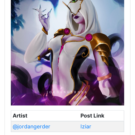
Artist
Post Link
@jordangerder
Iziar