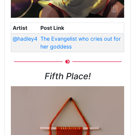
Artist
Post Link
@hadley4
The Evangelist who cries out for
her goddess
Fifth Place!