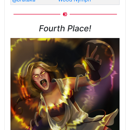
Fourth Place!