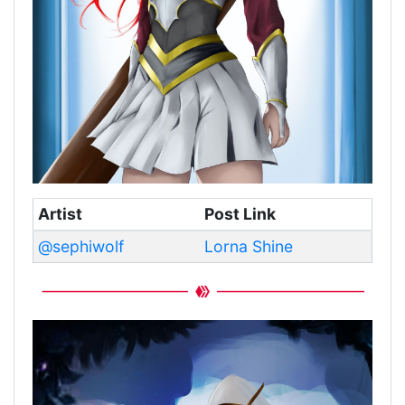
Artist
Post Link
@sephiwolf
Lorna Shine