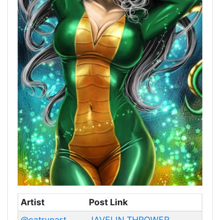
Artist
Post Link
@catrynart
JAVELIN THROWER