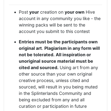
Post
your
creation on
your own
Hive
account in any community you like - the
winning packs will be sent to the
account you submit to this contest
Entries must be the participants own
original art
.
Plagiarism in any form will
not be tolerated.
All inspiration or
unoriginal source material must be
cited and sourced.
Using art from any
other source than your own original
creative process, unless cited and
sourced, will result in you being muted
in the Splinterlands Community and
being excluded from any and all
curation or participation in future