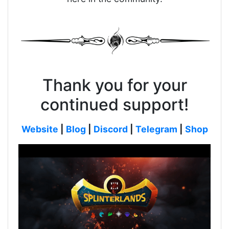
Thank you for your
continued support!
Website
|
Blog
|
Discord
|
Telegram
|
Shop