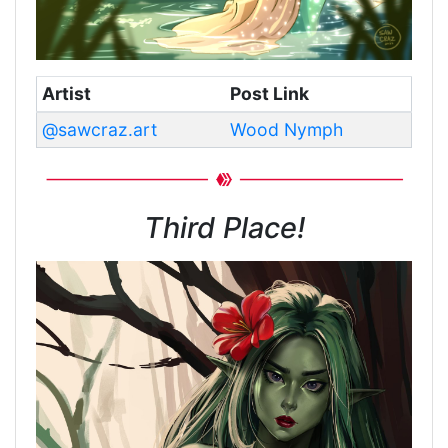
Artist
Post Link
@sawcraz.art
Wood Nymph
Third Place!