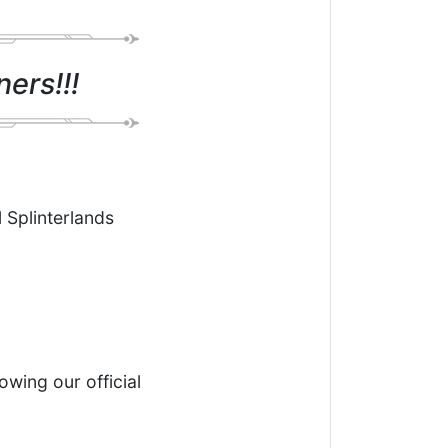
ers!!!
l Splinterlands
owing our official