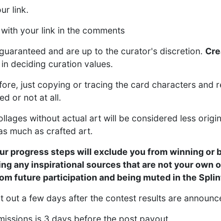
r link.
 with your link in the comments
guaranteed and are up to the curator's discretion.
Cre
in deciding curation values.
ore, just copying or tracing the card characters and r
d or not at all.
ages without actual art will be considered less origin
as much as crafted art.
ur progress steps will exclude you from winning or 
ing any inspirational sources that are not your own o
from future participation and being muted in the Spl
nt out a few days after the contest results are announ
missions is 3 days before the post payout.