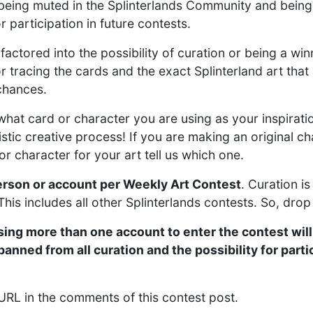
ou being muted in the Splinterlands Community and bein
r participation in future contests.
 factored into the possibility of curation or being a win
 tracing the cards and the exact Splinterland art that a
 chances.
what card or character you are using as your inspira
istic creative process! If you are making an original cha
or character for your art tell us which one.
erson or account per Weekly Art Contest
. Curation is
his includes all other Splinterlands contests. So, drop
ing more than one account to enter the contest will
nned from all curation and the possibility for partic
 URL in the comments of this contest post.