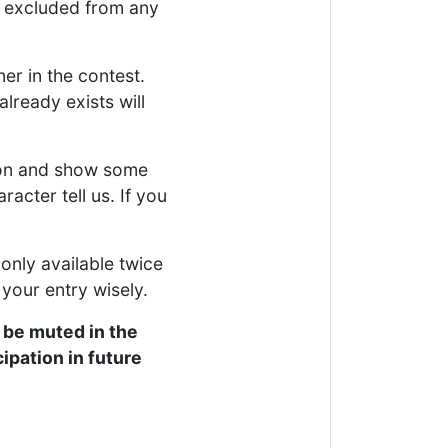
g excluded from any
ner in the contest.
lready exists will
tion and show some
racter tell us. If you
 only available twice
 your entry wisely.
 be muted in the
ipation in future