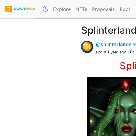
Explore
NFTs
Proposals
Pool
Splinterlan
@splinterlands
(
about 1 year ago
Edi
Spl