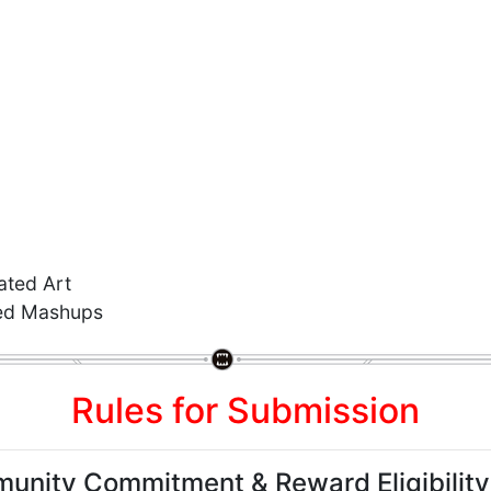
ted Art
ed Mashups
Rules for Submission
unity Commitment & Reward Eligibility