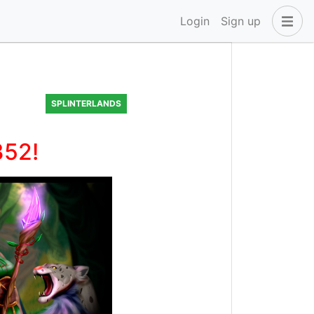
Login
Sign up
SPLINTERLANDS
352!