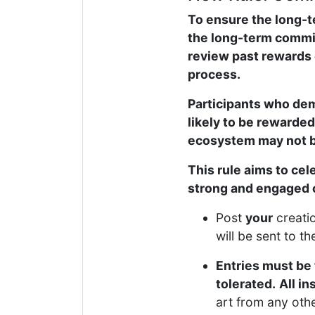
To ensure the long-t
the long-term commit
review past rewards 
process.
Participants who dem
likely to be rewarded
ecosystem may not be
This rule aims to ce
strong and engaged
Post
your
creati
will be sent to t
Entries must be 
tolerated.
All in
art from any oth