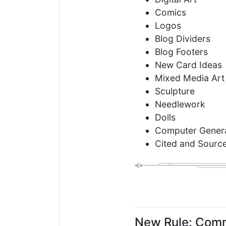
Comics
Logos
Blog Dividers
Blog Footers
New Card Ideas
Mixed Media Art
Sculpture
Needlework
Dolls
Computer Genera
Cited and Sourc
New Rule: Comm