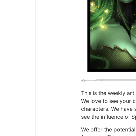
This is the weekly art
We love to see your c
characters. We have s
see the influence of S
We offer the potential