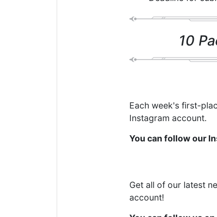
10 Pa
Each week's first-plac
Instagram account.
You can follow our 
Get all of our latest 
account!