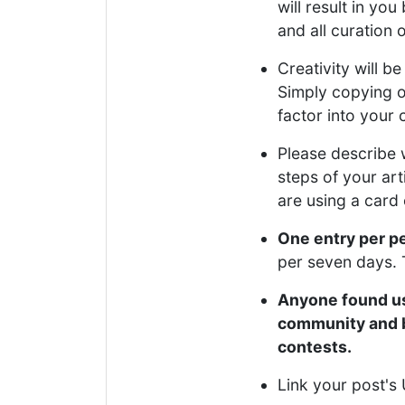
will result in y
and all curation o
Creativity will be
Simply copying or
factor into your
Please describe 
steps of your art
are using a card 
One entry per p
per seven days. T
Anyone found us
community and ba
contests.
Link your post's