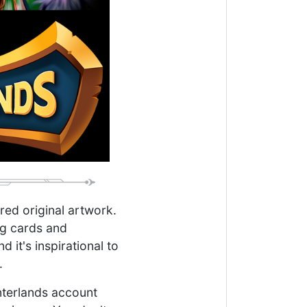
ired original artwork.
ng cards and
it's inspirational to
.
interlands account