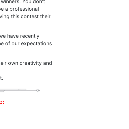
 winners. You don't
be a professional
ving this contest their
we have recently
me of our expectations
eir own creativity and
t.
o: