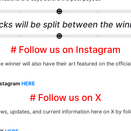
cks will be split between the winn
# Follow us on Instagram
e winner will also have their art featured on the officia
Instagram
HERE
# Follow us on X
news, updates, and current information here on X by foll