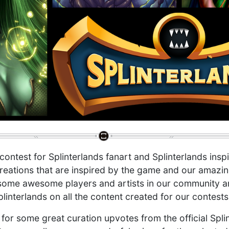
 contest for Splinterlands fanart and Splinterlands insp
reations that are inspired by the game and our amazi
ome awesome players and artists in our community and 
plinterlands on all the content created for our contests
 for some great curation upvotes from the official Spl