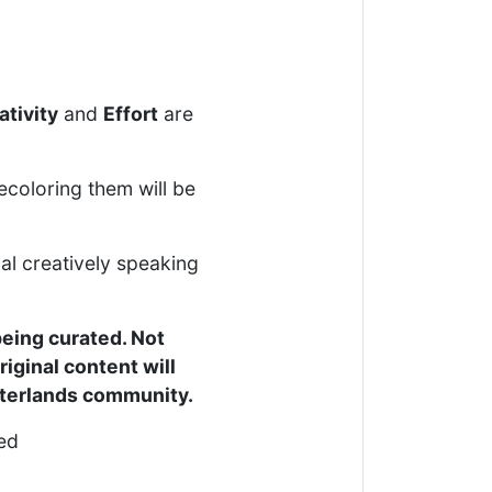
ativity
and
Effort
are
ecoloring them will be
al creatively speaking
being curated. Not
riginal content will
interlands community.
ced