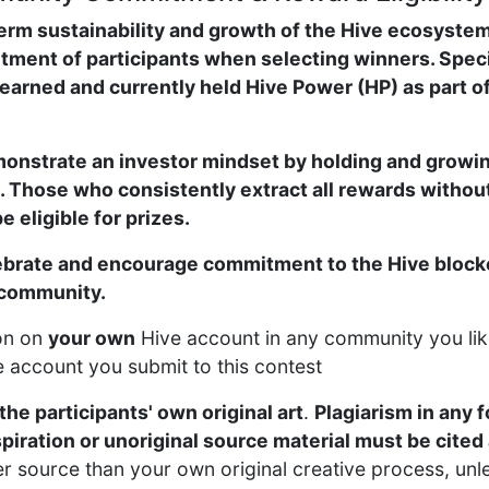
erm sustainability and growth of the Hive ecosystem
ment of participants when selecting winners. Specifi
earned and currently held Hive Power (HP) as part of
onstrate an investor mindset by holding and growin
. Those who consistently extract all rewards without
 eligible for prizes.
lebrate and encourage commitment to the Hive blockc
 community.
on on
your own
Hive account in any community you lik
he account you submit to this contest
the participants' own original art
.
Plagiarism in any f
spiration or unoriginal source material must be cite
er source than your own original creative process, unl