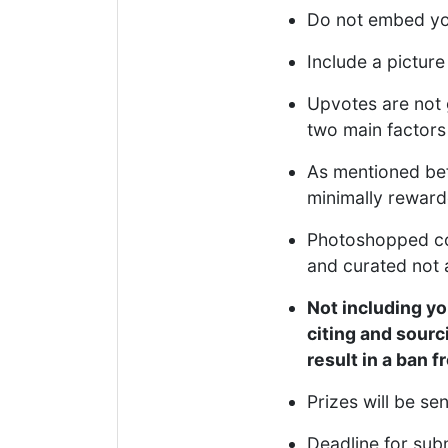
Do not embed you
Include a picture
Upvotes are not 
two main factors 
As mentioned bef
minimally rewarde
Photoshopped coll
and curated not 
Not including yo
citing and sourc
result in a ban 
Prizes will be se
Deadline for sub