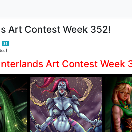
ds Art Contest Week 352!
81
)
ted
interlands Art Contest Week 