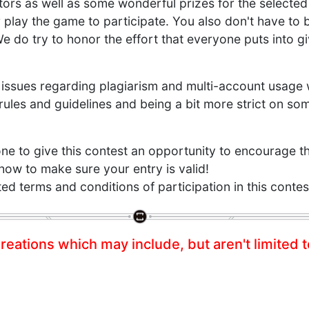
ators as well as some wonderful prizes for the selected
 play the game to participate. You also don't have to 
 We do try to honor the effort that everyone puts into gi
issues regarding plagiarism and multi-account usage 
ules and guidelines and being a bit more strict on so
 to give this contest an opportunity to encourage th
 how to make sure your entry is valid!
d terms and conditions of participation in this contes
reations which may include, but aren't limited t