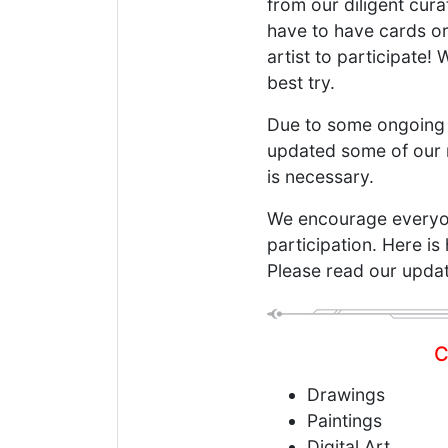
from our diligent cur
have to have cards or
artist to participate!
best try.
Due to some ongoing 
updated some of our r
is necessary.
We encourage everyone
participation. Here is
Please read our update
C
Drawings
Paintings
Digital Art