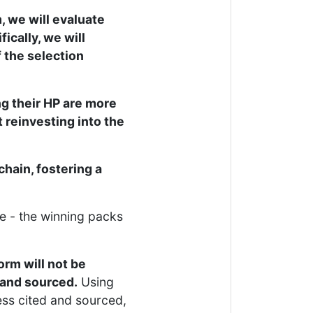
, we will evaluate
cally, we will
 the selection
g their HP are more
 reinvesting into the
hain, fostering a
e - the winning packs
orm will not be
d and sourced.
Using
ess cited and sourced,