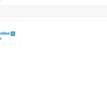
nline
0
go
telist Sale Announcement
 excited to move forward with #WOO Land !
nline
0
go
O's Nice? Welcome to this year's WOO Secret Santa event