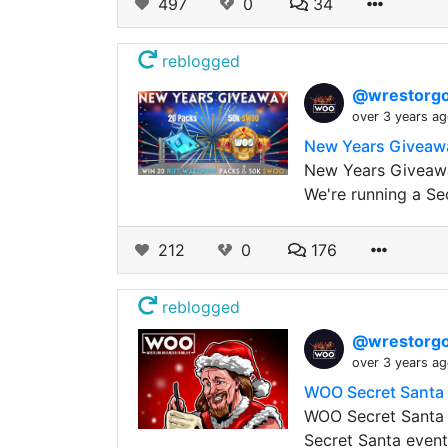
497
0
34
reblogged
@wrestorgo
over 3 years a
New Years Giveawa
New Years Giveaway
We're running a Se
212
0
176
reblogged
@wrestorgo
over 3 years a
WOO Secret Santa
WOO Secret Santa
Secret Santa event