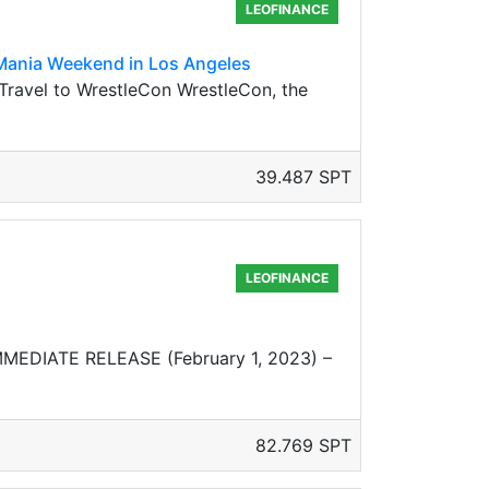
LEOFINANCE
Mania Weekend in Los Angeles
vel to WrestleCon WrestleCon, the
39.487 SPT
LEOFINANCE
MMEDIATE RELEASE (February 1, 2023) –
82.769 SPT