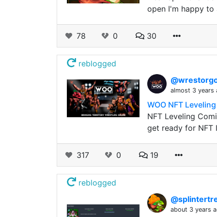
open I'm happy to 
78
0
30
reblogged
@wrestorgo
almost 3 years
WOO NFT Leveling 
NFT Leveling Comi
get ready for NFT l
317
0
19
reblogged
@splintert
about 3 years 