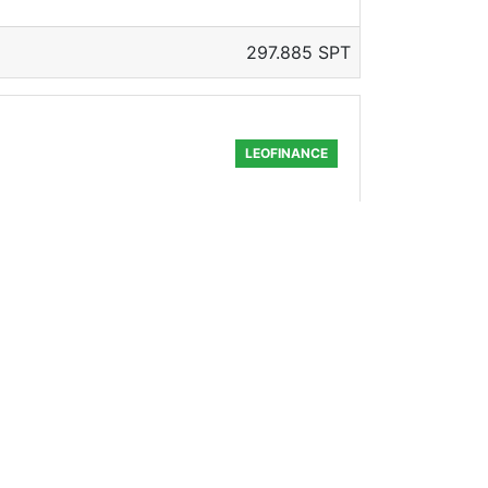
297.885 SPT
LEOFINANCE
150.577 SPT
LEOFINANCE
! We have partnered with some great