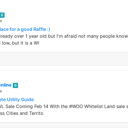
0
go
ace for a good Raffle :)
lready over 1 year old but I'm afraid not many people know 
ll low, but it is a WI
nline
0
go
e Utility Guide
 Sale Coming Feb 14 With the #WOO Whitelist Land sale st
ss Cities and Territo