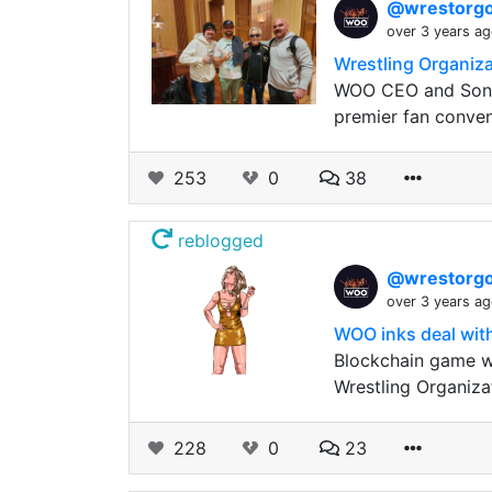
@wrestorgo
over 3 years a
Wrestling Organiz
WOO CEO and Sonn
premier fan convent
253
0
38
reblogged
@wrestorgo
over 3 years a
WOO inks deal with
Blockchain game w
Wrestling Organiza
228
0
23