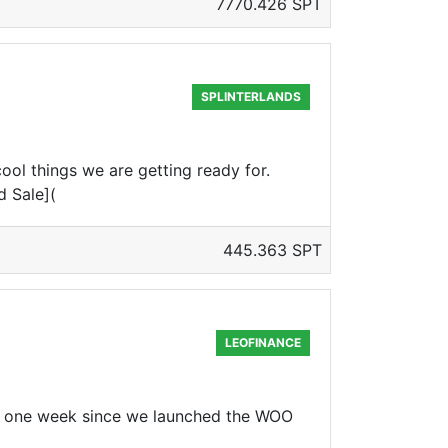
7770.426 SPT
SPLINTERLANDS
ol things we are getting ready for.
d Sale](
445.363 SPT
LEOFINANCE
 one week since we launched the WOO