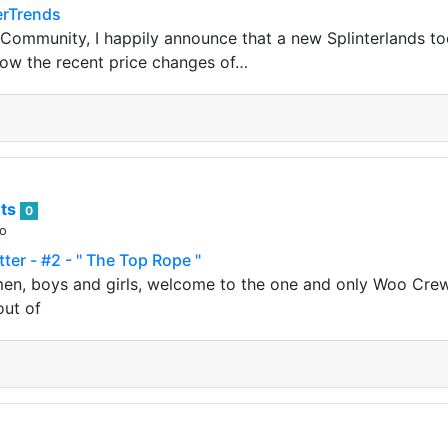
erTrends
 Community, I happily announce that a new Splinterlands too
show the recent price changes of…
ts
0
go
er - #2 - " The Top Rope "
en, boys and girls, welcome to the one and only Woo Crew 
out of