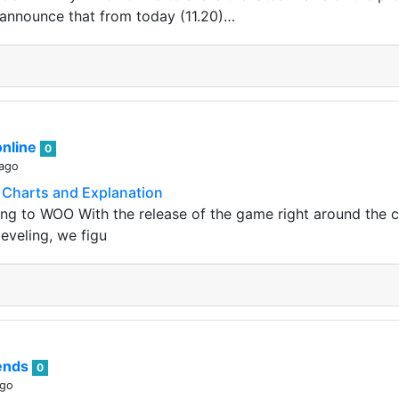
announce that from today (11.20)…
nline
0
 ago
Charts and Explanation
ng to WOO With the release of the game right around the 
eveling, we figu
rends
0
ago