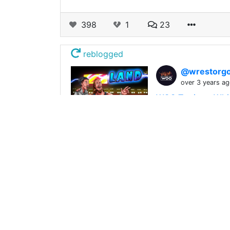
398
1
23
reblogged
@wrestorgo
over 3 years a
WOO Territory Whi
We are incredibly
356
0
29
reblogged
@wrestorgo
over 3 years a
WOO Secret Santa
WOO's Naughty? WO