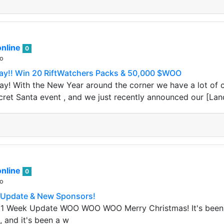
nline
0
go
y!! Win 20 RiftWatchers Packs & 50,000 $WOO
! With the New Year around the corner we have a lot of co
cret Santa event , and we just recently announced our [Lan
nline
0
go
 Update & New Sponsors!
 1 Week Update WOO WOO WOO Merry Christmas! It's been
, and it's been a w