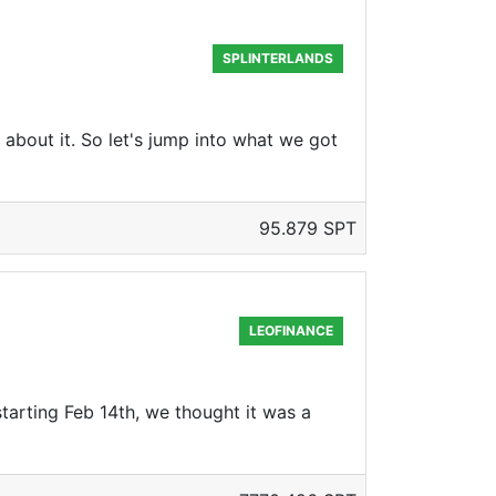
SPLINTERLANDS
about it. So let's jump into what we got
95.879 SPT
LEOFINANCE
arting Feb 14th, we thought it was a