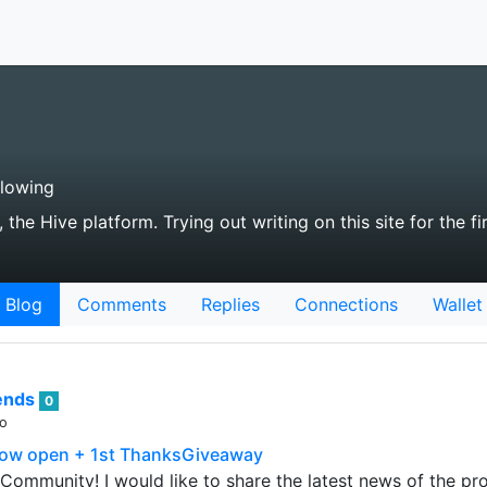
llowing
the Hive platform. Trying out writing on this site for the fir
Blog
Comments
Replies
Connections
Wallet
rends
0
go
 now open + 1st ThanksGiveaway
Community! I would like to share the latest news of the pro