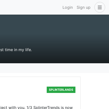
Login
Sign up
st time in my life.
SPLINTERLANDS
ject with you. 1/3 SplinterTrends is now