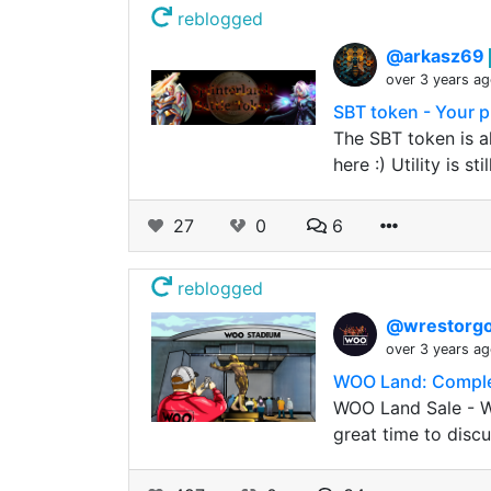
reblogged
@arkasz69
over 3 years a
SBT token - Your pl
The SBT token is a
here :) Utility is sti
27
0
6
reblogged
@wrestorgo
over 3 years a
WOO Land: Complet
WOO Land Sale - WL
great time to discu