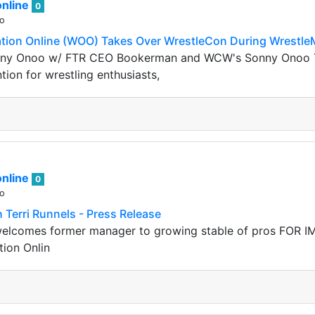
nline
0
go
ation Online (WOO) Takes Over WrestleCon During Wrestle
y Onoo w/ FTR CEO Bookerman and WCW's Sonny Onoo Tra
ion for wrestling enthusiasts,
nline
0
go
 Terri Runnels - Press Release
elcomes former manager to growing stable of pros FOR I
tion Onlin