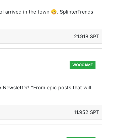
l arrived in the town 😀. SplinterTrends
21.918 SPT
WOOGAME
Newsletter! *From epic posts that will
11.952 SPT