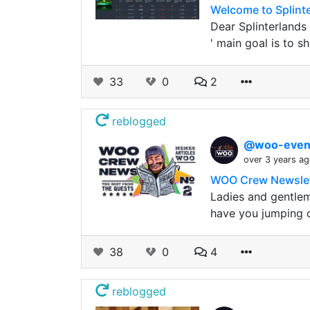
Welcome to Splint
Dear Splinterlands
' main goal is to 
33
0
2
reblogged
@woo-even
over 3 years a
WOO Crew Newslett
Ladies and gentlem
have you jumping 
38
0
4
reblogged