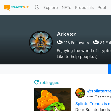
Explore
NFTs
Proposals
Pool
Arkasz
118 Followers
81 Fo
Enjoying the world of crypto, 
Like to help people. :)
reblogged
@splintert
over 2 years a
SplinterTrends is
Dear Splinterlands 