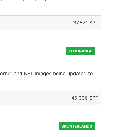
37.621 SPT
LEOFINANCE
corner and NFT images being updated to
45.336 SPT
SPLINTERLANDS