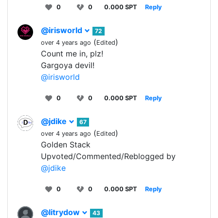
0
0
0.000 SPT
Reply
@irisworld
72
(
)
over 4 years ago
Edited
Count me in, plz!
Gargoya devil!
@irisworld
0
0
0.000 SPT
Reply
@jdike
67
(
)
over 4 years ago
Edited
Golden Stack
Upvoted/Commented/Reblogged by
@jdike
0
0
0.000 SPT
Reply
@litrydow
43