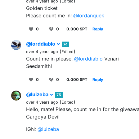
(
)
over 4 years ago
Edited
Golden ticket
Please count me in!
@lordanquek
0
0
0.000 SPT
Reply
@lorddiablo
74
(
)
over 4 years ago
Edited
Count me in please!
@lorddiablo
Venari
Seedsmith!
0
0
0.000 SPT
Reply
@luizeba
75
(
)
over 4 years ago
Edited
Hello, mate! Please, count me in for the giveawa
Gargoya Devil
IGN:
@luizeba