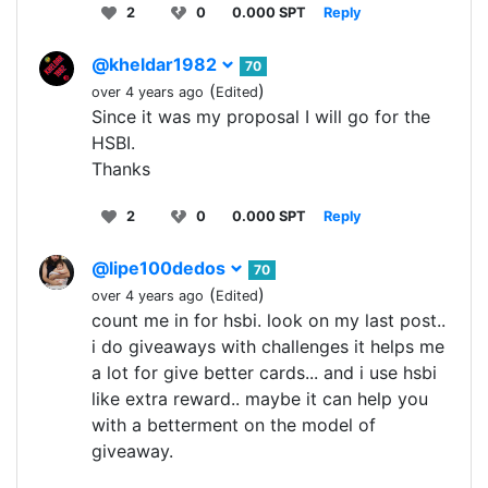
2
0
0.000 SPT
Reply
@kheldar1982
70
(
)
over 4 years ago
Edited
Since it was my proposal I will go for the
HSBI.
Thanks
2
0
0.000 SPT
Reply
@lipe100dedos
70
(
)
over 4 years ago
Edited
count me in for hsbi. look on my last post..
i do giveaways with challenges it helps me
a lot for give better cards... and i use hsbi
like extra reward.. maybe it can help you
with a betterment on the model of
giveaway.