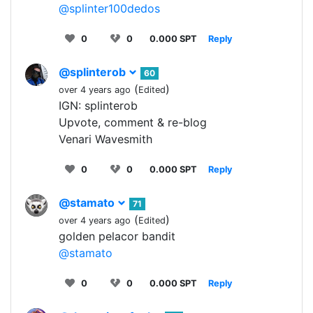
@splinter100dedos
0
0
0.000 SPT
Reply
@splinterob
60
(
)
over 4 years ago
Edited
IGN: splinterob
Upvote, comment & re-blog
Venari Wavesmith
0
0
0.000 SPT
Reply
@stamato
71
(
)
over 4 years ago
Edited
golden pelacor bandit
@stamato
0
0
0.000 SPT
Reply