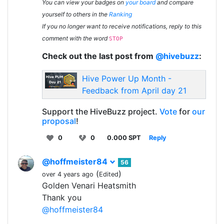
You can view your badges on
your board
and compare
yourself to others in the
Ranking
If you no longer want to receive notifications, reply to this
comment with the word
STOP
Check out the last post from
@hivebuzz
:
Hive Power Up Month -
Feedback from April day 21
Support the HiveBuzz project.
Vote
for
our
proposal
!
0
0
0.000 SPT
Reply
@hoffmeister84
56
(
)
over 4 years ago
Edited
Golden Venari Heatsmith
Thank you
@hoffmeister84