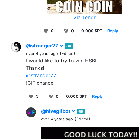
Via Tenor
0
0
0.000 SPT
Reply
@stranger27
68
(
)
over 4 years ago
Edited
I would like to try to win HSBI
Thanks!
@stranger27
!GIF chance
3
0
0.000 SPT
Reply
@hivegifbot
65
(
)
over 4 years ago
Edited