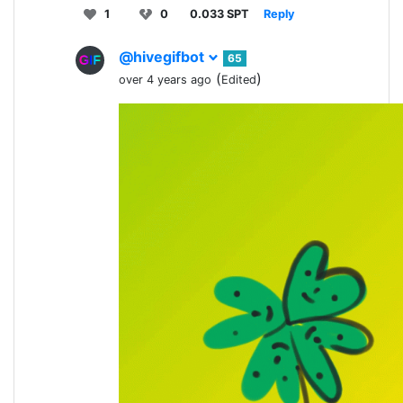
1
0
0.033 SPT
Reply
@hivegifbot
65
(
)
over 4 years ago
Edited