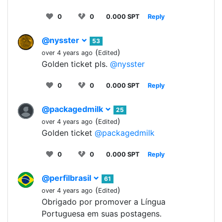
0
0
0.000 SPT
Reply
@nysster
53
(
)
over 4 years ago
Edited
Golden ticket pls.
@nysster
0
0
0.000 SPT
Reply
@packagedmilk
25
(
)
over 4 years ago
Edited
Golden ticket
@packagedmilk
0
0
0.000 SPT
Reply
@perfilbrasil
61
(
)
over 4 years ago
Edited
Obrigado por promover a Língua
Portuguesa em suas postagens.