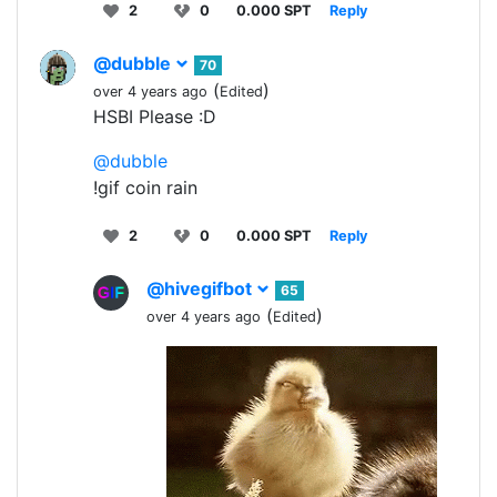
2
0
0.000 SPT
Reply
@dubble
70
(
)
over 4 years ago
Edited
HSBI Please :D
@dubble
!gif coin rain
2
0
0.000 SPT
Reply
@hivegifbot
65
(
)
over 4 years ago
Edited