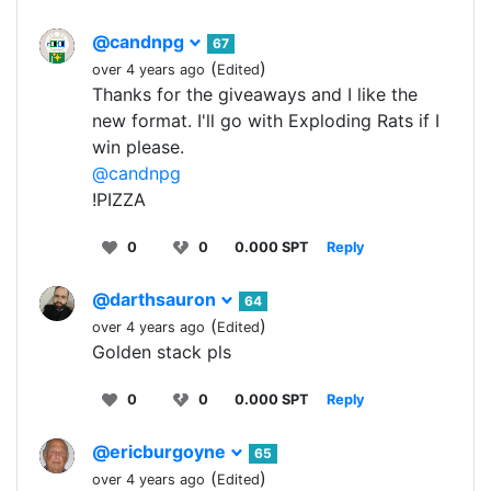
@candnpg
67
(
)
over 4 years ago
Edited
Thanks for the giveaways and I like the
new format. I'll go with Exploding Rats if I
win please.
@candnpg
!PIZZA
0
0
0.000 SPT
Reply
@darthsauron
64
(
)
over 4 years ago
Edited
Golden stack pls
0
0
0.000 SPT
Reply
@ericburgoyne
65
(
)
over 4 years ago
Edited