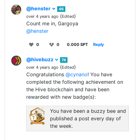
@henster
46
(
)
over 4 years ago
Edited
Count me in, Gargoya
@henster
0
0
0.000 SPT
Reply
@hivebuzz
74
(
)
over 4 years ago
Edited
Congratulations
@cynano
! You have
completed the following achievement on
the Hive blockchain and have been
rewarded with new badge(s):
You have been a buzzy bee and
published a post every day of
the week.