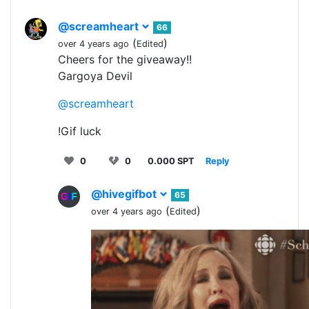
@screamheart
66
(
)
over 4 years ago
Edited
Cheers for the giveaway!!
Gargoya Devil
@screamheart
!Gif luck
0
0
0.000 SPT
Reply
@hivegifbot
65
(
)
over 4 years ago
Edited