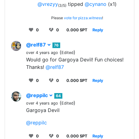
@vrezyy
tipped
@cynano
(x1)
(3/5)
Please
vote for pizza.witness
!
0
0
0.000 SPT
Reply
@relf87
76
(
)
over 4 years ago
Edited
Would go for Gargoya Devil! Fun choices!
Thanks!
@relf87
0
0
0.000 SPT
Reply
@reppilc
64
(
)
over 4 years ago
Edited
Gargoya Devil
@reppilc
0
0
0.000 SPT
Reply