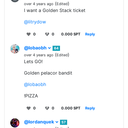
(
)
over 4 years ago
Edited
I want a Golden Stack ticket
@litrydow
0
0
0.000 SPT
Reply
@lobaobh
64
(
)
over 4 years ago
Edited
Lets GO!
Golden pelacor bandit
@lobaobh
!PIZZA
0
0
0.000 SPT
Reply
@lordanquek
57