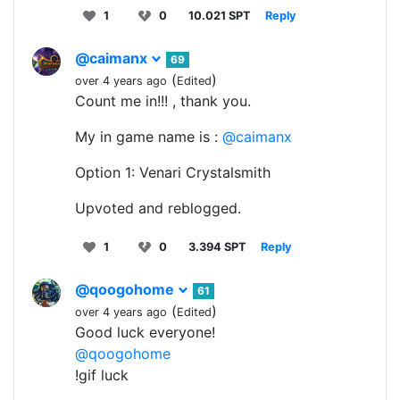
1
0
10.021 SPT
Reply
@caimanx
69
(
)
over 4 years ago
Edited
Count me in!!! , thank you.
My in game name is :
@caimanx
Option 1: Venari Crystalsmith
Upvoted and reblogged.
1
0
3.394 SPT
Reply
@qoogohome
61
(
)
over 4 years ago
Edited
Good luck everyone!
@qoogohome
!gif luck