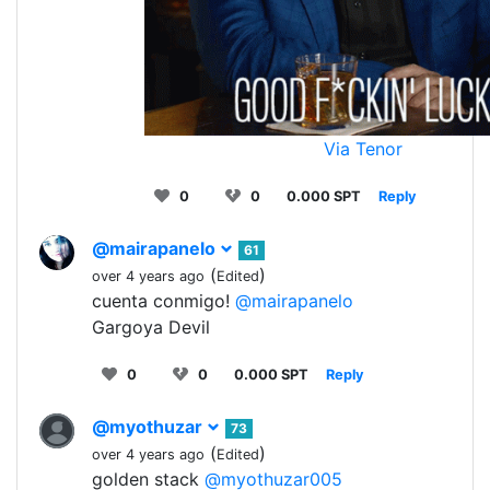
Via Tenor
0
0
0.000 SPT
Reply
@mairapanelo
61
(
)
over 4 years ago
Edited
cuenta conmigo!
@mairapanelo
Gargoya Devil
0
0
0.000 SPT
Reply
@myothuzar
73
(
)
over 4 years ago
Edited
golden stack
@myothuzar005