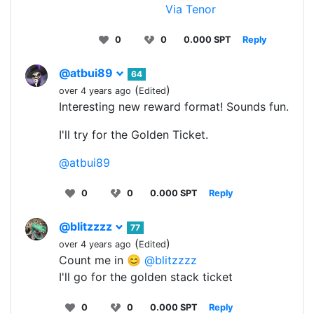
Via Tenor
0
0
0.000 SPT
Reply
@atbui89
64
(
)
over 4 years ago
Edited
Interesting new reward format! Sounds fun.
I'll try for the Golden Ticket.
@atbui89
0
0
0.000 SPT
Reply
@blitzzzz
77
(
)
over 4 years ago
Edited
Count me in 😊
@blitzzzz
I'll go for the golden stack ticket
0
0
0.000 SPT
Reply