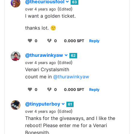
@thecuriousfool
63
(
)
over 4 years ago
Edited
I want a golden ticket.
thanks lot. 🙂
0
0
0.000 SPT
Reply
@thurawinkyaw
62
(
)
over 4 years ago
Edited
Venari Crystalsmith
count me in
@thurawinkyaw
0
0
0.000 SPT
Reply
@tinyputerboy
61
(
)
over 4 years ago
Edited
Thanks for the giveaways, and I like the
reboot! Please enter me for a Venari
Bonesmith.