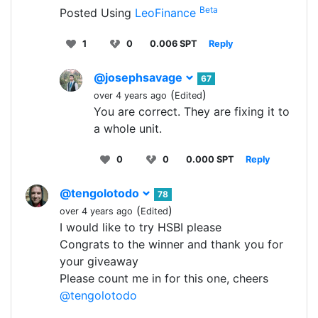
Beta
Posted Using
LeoFinance
1
0
0.006 SPT
Reply
@josephsavage
67
(
)
over 4 years ago
Edited
You are correct. They are fixing it to
a whole unit.
0
0
0.000 SPT
Reply
@tengolotodo
78
(
)
over 4 years ago
Edited
I would like to try HSBI please
Congrats to the winner and thank you for
your giveaway
Please count me in for this one, cheers
@tengolotodo