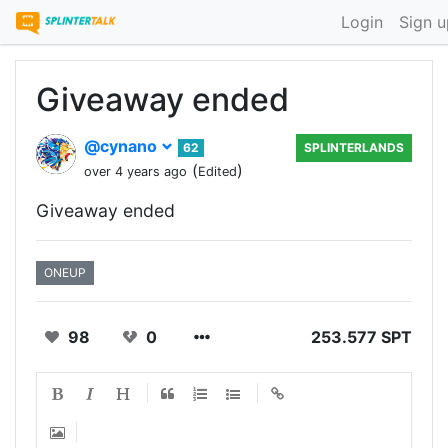
Login
Sign u
Giveaway ended
@cynano
62
SPLINTERLANDS
(
)
over 4 years ago
Edited
Giveaway ended
ONEUP
98
0
253.577 SPT