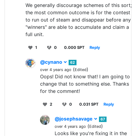
We generally discourage schemes of this sort;
the most common outcome is for the contest
to run out of steam and disappear before any
"winners" are able to accumulate and claim a
full unit.
1
0
0.000 SPT
Reply
@cynano
62
(
)
over 4 years ago
Edited
Oops! Did not know that! I am going to
change that to something else. Thanks
for the comment!
2
0
0.031 SPT
Reply
@josephsavage
67
(
)
over 4 years ago
Edited
Looks like you're fixing it in the