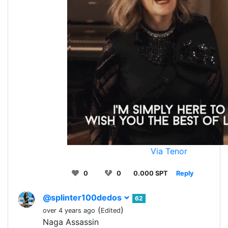
Via Tenor
0
0
0.000 SPT
Reply
@splinter100dedos
62
(
)
over 4 years ago
Edited
Naga Assassin