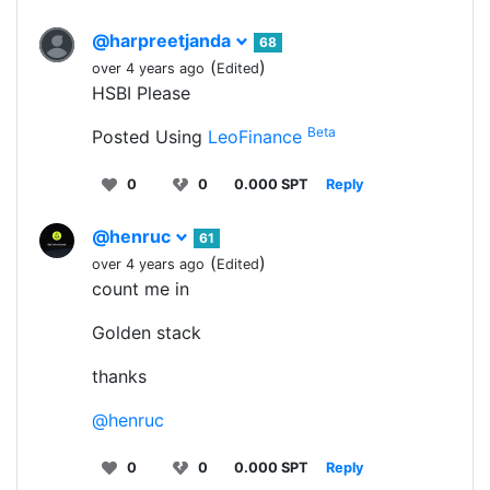
@harpreetjanda
68
(
)
over 4 years ago
Edited
HSBI Please
Beta
Posted Using
LeoFinance
0
0
0.000 SPT
Reply
@henruc
61
(
)
over 4 years ago
Edited
count me in
Golden stack
thanks
@henruc
0
0
0.000 SPT
Reply