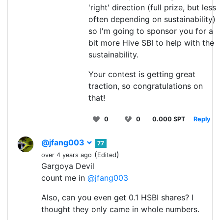
'right' direction (full prize, but less
often depending on sustainability)
so I'm going to sponsor you for a
bit more Hive SBI to help with the
sustainability.
Your contest is getting great
traction, so congratulations on
that!
0
0
0.000 SPT
Reply
@jfang003
77
(
)
over 4 years ago
Edited
Gargoya Devil
count me in
@jfang003
Also, can you even get 0.1 HSBI shares? I
thought they only came in whole numbers.