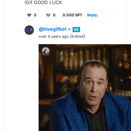
!Gif GOOD LUCK
0
0
0.000 SPT
Reply
@hivegifbot
65
(
)
over 4 years ago
Edited