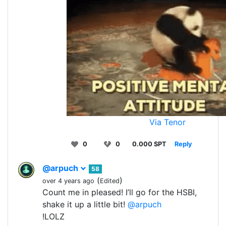
Via Tenor
0
0
0.000 SPT
Reply
@arpuch
58
(
)
over 4 years ago
Edited
Count me in pleased! I’ll go for the HSBI,
shake it up a little bit!
@arpuch
!LOLZ