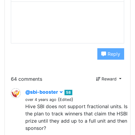
Reply
64 comments
Reward
@sbi-booster
58
(
)
over 4 years ago
Edited
Hive SBI does not support fractional units. Is
the plan to track winners that claim the HSBI
prize until they add up to a full unit and then
sponsor?