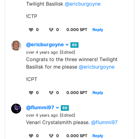
Twilight Basilisk
@ericburgoyne
!CTP
0
0
0.000 SPT
Reply
@ericburgoyne
65
(
)
over 4 years ago
Edited
Congrats to the three winners! Twilight
Basilisk for me please
@ericburgoyne
!CPT
0
0
0.000 SPT
Reply
@flummi97
69
(
)
over 4 years ago
Edited
Venari Crystalsmith please.
@flummi97
0
0
0.000 SPT
Reply