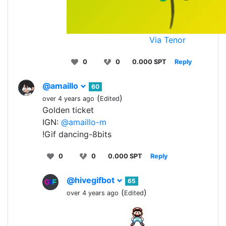
Via Tenor
0
0
0.000 SPT
Reply
@amaillo
60
(
)
over 4 years ago
Edited
Golden ticket
IGN:
@amaillo-m
!Gif dancing-8bits
0
0
0.000 SPT
Reply
@hivegifbot
65
(
)
over 4 years ago
Edited