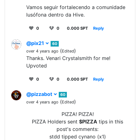
Vamos seguir fortalecendo a comunidade
lusófona dentro da Hive.
0
0
0.000 SPT
Reply
@pix21
60
(
)
over 4 years ago
Edited
Thanks. Venari Crystalsmith for me!
Upvoted
0
0
0.000 SPT
Reply
@pizzabot
60
(
)
over 4 years ago
Edited
PIZZA! PIZZA!
PIZZA Holders sent
$PIZZA
tips in this
post's comments:
stdd tipped cynano (x1)