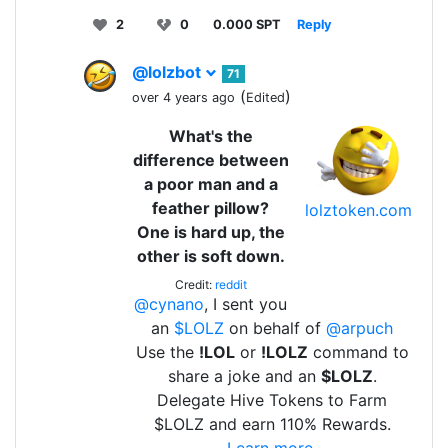
2
0
0.000 SPT
Reply
@lolzbot
71
(
)
over 4 years ago
Edited
What's the
difference between
a poor man and a
feather pillow?
lolztoken.com
One is hard up, the
other is soft down.
Credit:
reddit
@cynano
, I sent you
an
$LOLZ
on behalf of
@arpuch
Use the
!LOL
or
!LOLZ
command to
share a joke and an
$LOLZ
.
Delegate Hive Tokens to Farm
$LOLZ and earn 110% Rewards.