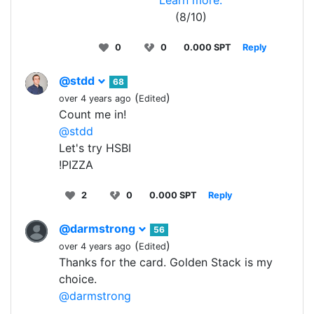
Learn more.
(8/10)
0
0
0.000 SPT
Reply
@stdd
68
(
)
over 4 years ago
Edited
Count me in!
@stdd
Let's try HSBI
!PIZZA
2
0
0.000 SPT
Reply
@darmstrong
56
(
)
over 4 years ago
Edited
Thanks for the card. Golden Stack is my
choice.
@darmstrong