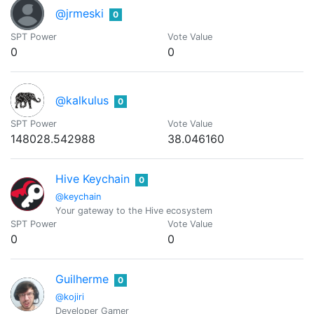
@jrmeski
0
SPT Power
Vote Value
0
0
@kalkulus
0
SPT Power
Vote Value
148028.542988
38.046160
Hive Keychain
0
@keychain
Your gateway to the Hive ecosystem
SPT Power
Vote Value
0
0
Guilherme
0
@kojiri
Developer Gamer