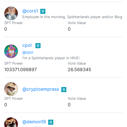
@cors1
0
Employee in the morning, Splinterlands player and/or Blog Wr
SPT Power
Vote Value
0
0
cpol
0
@cpol
I'm a Splinterlands player in HIVE!
SPT Power
Vote Value
103371.099897
26.568345
@cryptoempress
0
SPT Power
Vote Value
0
0
@demon19
0