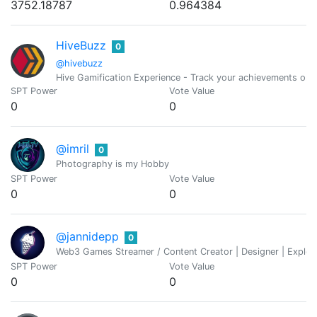
3752.18787
0.964384
HiveBuzz
0
@hivebuzz
Hive Gamification Experience - Track your achievements on 
SPT Power
Vote Value
0
0
@imril
0
Photography is my Hobby
SPT Power
Vote Value
0
0
@jannidepp
0
Web3 Games Streamer / Content Creator | Designer | Explorer
SPT Power
Vote Value
0
0