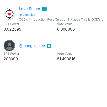
Love Sniper
0
@lovesniper
OCD's Introduction Post Curation Initiative This is OCD's effo
SPT Power
Vote Value
0.022395
0.000006
@mango-juice
0
SPT Power
Vote Value
200000
51.403816
Mangomayhem
0
@mangomayhem
British Born Filipino, now a business owner in Calbayog City
SPT Power
Vote Value
3302.621268
0.848837
Mary Emily
0