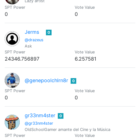
Lazy artist
SPT Power
Vote Value
0
0
Jerms
0
@drazeus
Ask
SPT Power
Vote Value
24346.756897
6.257581
@genepoolchlrn8r
0
SPT Power
Vote Value
0
0
gr33nm4ster
0
@gr33nm4ster
OldSchoolGamer amante del Cine y la Música
SPT Power
Vote Value