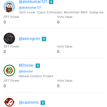
@alokkumar121
0
@alokkumar121
Tech-Lover. Cypto Enthusiast, Blockchain WAX- 3u4qy.wam
SPT Power
Vote Value
0
0
@astrogrim
0
SPT Power
Vote Value
0
0
BDVoter
0
@bdvoter
Manual Curation Project
SPT Power
Vote Value
0
0
@casimirio
0