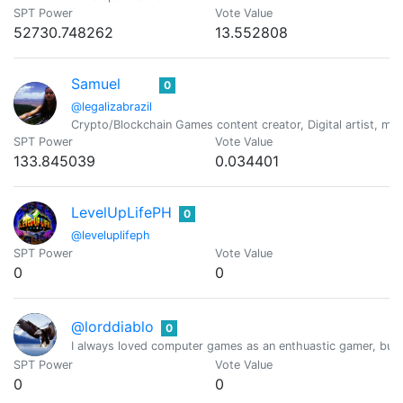
SPT Power
Vote Value
52730.748262
13.552808
Samuel
0
@legalizabrazil
Crypto/Blockchain Games content creator, Digital artist, met
SPT Power
Vote Value
133.845039
0.034401
LevelUpLifePH
0
@leveluplifeph
SPT Power
Vote Value
0
0
@lorddiablo
0
I always loved computer games as an enthuastic gamer, but 
SPT Power
Vote Value
0
0