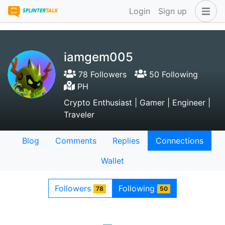
Login
Sign up
iamgem005
78 Followers
50 Following
PH
Crypto Enthusiast | Gamer | Engineer |
Traveler
Blog
Comments
Replies
Connections
Wallet
Followers
Following
78
50