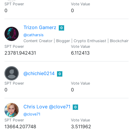
SPT Power
Vote Value
0
0
Trizon Gamerz
0
@catharsis
Content Creator | Blogger | Crypto Enthusiast | Blockchain 
SPT Power
Vote Value
23781.942431
6.112413
@chichie0214
0
SPT Power
Vote Value
0
0
Chris Love @clove71
0
@clove71
SPT Power
Vote Value
13664.207748
3.511962