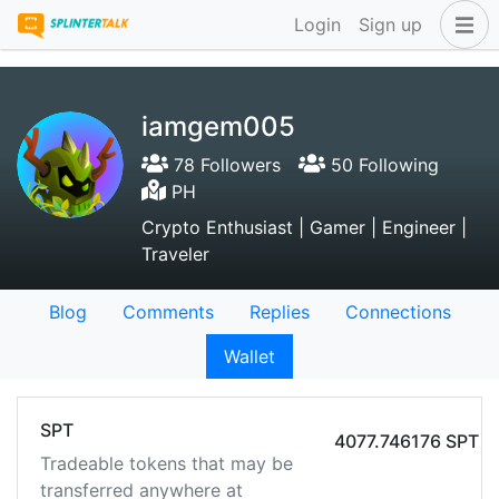
Login
Sign up
iamgem005
78 Followers
50 Following
PH
Crypto Enthusiast | Gamer | Engineer |
Traveler
Blog
Comments
Replies
Connections
Wallet
SPT
4077.746176 SPT
Tradeable tokens that may be
transferred anywhere at