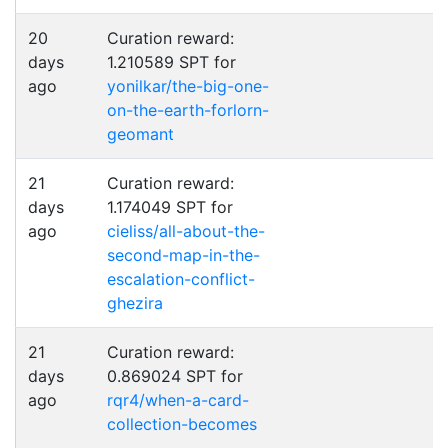
20
Curation reward:
days
1.210589 SPT for
ago
yonilkar/the-big-one-
on-the-earth-forlorn-
geomant
21
Curation reward:
days
1.174049 SPT for
ago
cieliss/all-about-the-
second-map-in-the-
escalation-conflict-
ghezira
21
Curation reward:
days
0.869024 SPT for
ago
rqr4/when-a-card-
collection-becomes