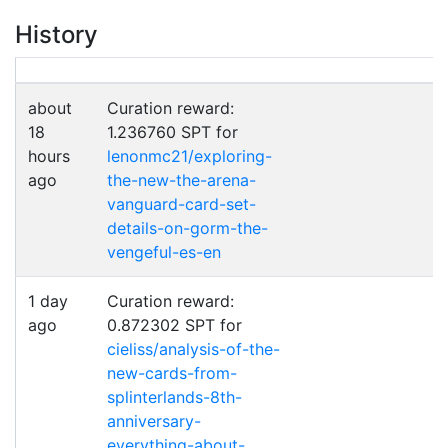
History
about
Curation reward:
18
1.236760 SPT for
hours
lenonmc21/exploring-
ago
the-new-the-arena-
vanguard-card-set-
details-on-gorm-the-
vengeful-es-en
1 day
Curation reward:
ago
0.872302 SPT for
cieliss/analysis-of-the-
new-cards-from-
splinterlands-8th-
anniversary-
everything-about-