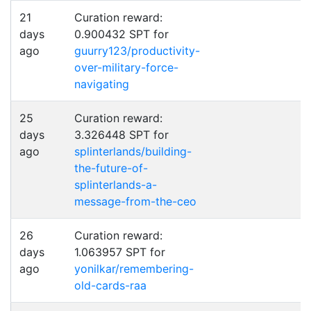
21
Curation reward:
days
0.900432 SPT for
ago
guurry123/productivity-
over-military-force-
navigating
25
Curation reward:
days
3.326448 SPT for
ago
splinterlands/building-
the-future-of-
splinterlands-a-
message-from-the-ceo
26
Curation reward:
days
1.063957 SPT for
ago
yonilkar/remembering-
old-cards-raa