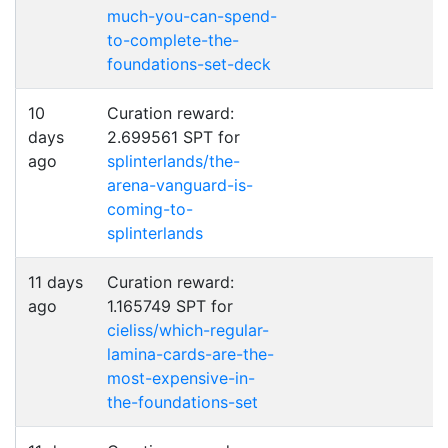
much-you-can-spend-
to-complete-the-
foundations-set-deck
10
Curation reward:
days
2.699561 SPT for
ago
splinterlands/the-
arena-vanguard-is-
coming-to-
splinterlands
11 days
Curation reward:
ago
1.165749 SPT for
cieliss/which-regular-
lamina-cards-are-the-
most-expensive-in-
the-foundations-set