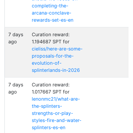
completing-the-
arcana-conclave-
rewards-set-es-en
7 days
Curation reward:
ago
1.194687 SPT for
cieliss/here-are-some-
proposals-for-the-
evolution-of-
splinterlands-in-2026
7 days
Curation reward:
ago
1.017667 SPT for
lenonmc21/what-are-
the-splinters-
strengths-or-play-
styles-fire-and-water-
splinters-es-en