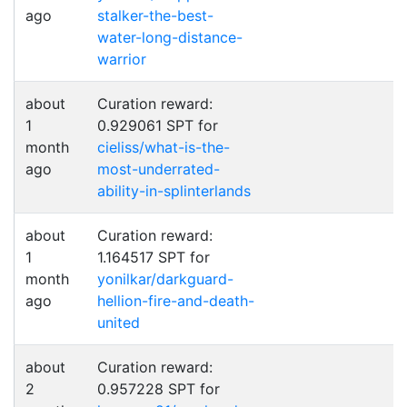
ago
stalker-the-best-
water-long-distance-
warrior
about
Curation reward:
1
0.929061 SPT for
month
cieliss/what-is-the-
ago
most-underrated-
ability-in-splinterlands
about
Curation reward:
1
1.164517 SPT for
month
yonilkar/darkguard-
ago
hellion-fire-and-death-
united
about
Curation reward:
2
0.957228 SPT for