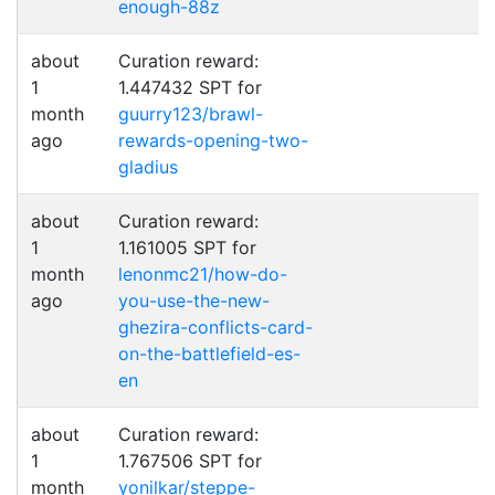
enough-88z
about
Curation reward:
1
1.447432 SPT for
month
guurry123/brawl-
ago
rewards-opening-two-
gladius
about
Curation reward:
1
1.161005 SPT for
month
lenonmc21/how-do-
ago
you-use-the-new-
ghezira-conflicts-card-
on-the-battlefield-es-
en
about
Curation reward:
1
1.767506 SPT for
month
yonilkar/steppe-