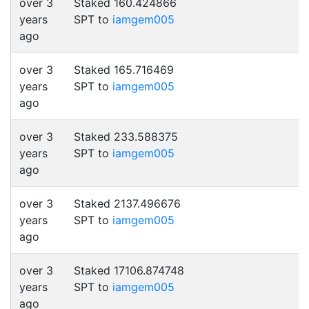
over 3
Staked 160.424866
years
SPT to
iamgem005
ago
over 3
Staked 165.716469
years
SPT to
iamgem005
ago
over 3
Staked 233.588375
years
SPT to
iamgem005
ago
over 3
Staked 2137.496676
years
SPT to
iamgem005
ago
over 3
Staked 17106.874748
years
SPT to
iamgem005
ago