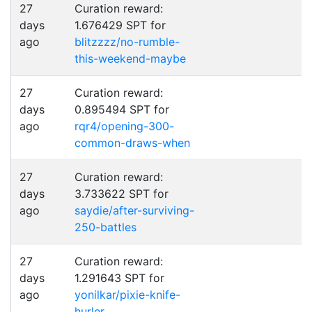
27
Curation reward:
days
1.676429 SPT for
ago
blitzzzz/no-rumble-
this-weekend-maybe
27
Curation reward:
days
0.895494 SPT for
ago
rqr4/opening-300-
common-draws-when
27
Curation reward:
days
3.733622 SPT for
ago
saydie/after-surviving-
250-battles
27
Curation reward:
days
1.291643 SPT for
ago
yonilkar/pixie-knife-
hurler