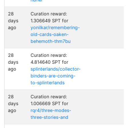
28
Curation reward:
days
1.306649 SPT for
ago
yonilkar/remembering-
old-cards-oaken-
behemoth-thm7bu
28
Curation reward:
days
4.814640 SPT for
ago
splinterlands/collector-
binders-are-coming-
to-splinterlands
28
Curation reward:
days
1.006669 SPT for
ago
rqr4/three-modes-
three-stories-and