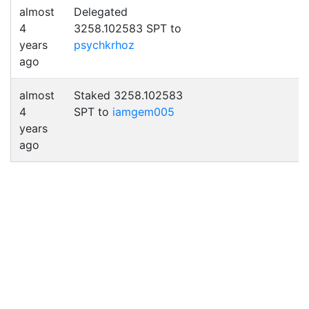
almost
Delegated
4
3258.102583 SPT to
years
psychkrhoz
ago
almost
Staked 3258.102583
4
SPT to
iamgem005
years
ago