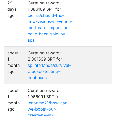
29
Curation reward:
days
1.086169 SPT for
ago
cieliss/should-the-
new-visions-of-verico-
land-card-expansion-
have-been-sold-by-
sps
about
Curation reward:
1
2.301539 SPT for
month
splinterlands/survival-
ago
bracket-testing-
continues
about
Curation reward:
1
1.066091 SPT for
month
lenonmc21/how-can-
ago
we-boost-our-
creativity-in-