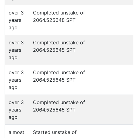
over 3
Completed unstake of
years
2064.525648 SPT
ago
over 3
Completed unstake of
years
2064.525645 SPT
ago
over 3
Completed unstake of
years
2064.525645 SPT
ago
over 3
Completed unstake of
years
2064.525645 SPT
ago
almost
Started unstake of