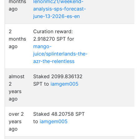
months
lenonmc21/weekend-
ago
analysis-sps-forecast-
june-13-2026-es-en
2
Curation reward:
months
2.918270 SPT for
ago
mango-
juice/splinterlands-the-
azr-the-relentless
almost
Staked 2099.836132
2
SPT to
iamgem005
years
ago
over 2
Staked 48.20758 SPT
years
to
iamgem005
ago