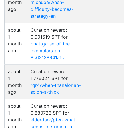
month
michupa/when-
ago
difficulty-becomes-
strategy-en
about
Curation reward:
1
0.901619 SPT for
month
bhattg/rise-of-the-
ago
exemplars-an-
8c63138941a1c
about
Curation reward:
1
1.776024 SPT for
month
rqr4/when-thanalorian-
ago
scion-s-thick
about
Curation reward:
1
0.880723 SPT for
month
elderdark/pten-what-
ago
keeps-me-going-in-