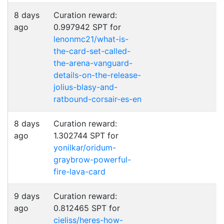
8 days
Curation reward:
ago
0.997942 SPT for
lenonmc21/what-is-
the-card-set-called-
the-arena-vanguard-
details-on-the-release-
jolius-blasy-and-
ratbound-corsair-es-en
8 days
Curation reward:
ago
1.302744 SPT for
yonilkar/oridum-
graybrow-powerful-
fire-lava-card
9 days
Curation reward:
ago
0.812465 SPT for
cieliss/heres-how-