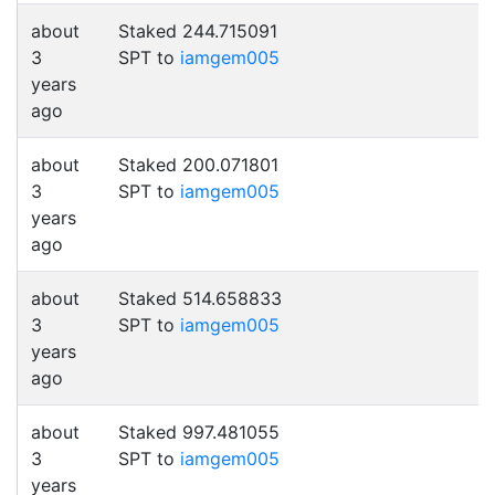
about
Staked 244.715091
3
SPT to
iamgem005
years
ago
about
Staked 200.071801
3
SPT to
iamgem005
years
ago
about
Staked 514.658833
3
SPT to
iamgem005
years
ago
about
Staked 997.481055
3
SPT to
iamgem005
years