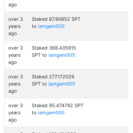
ago
over 3
Staked 87.90852 SPT
years
to
iamgem005
ago
over 3
Staked 368.435915
years
SPT to
iamgem005
ago
over 3
Staked 277.172029
years
SPT to
iamgem005
ago
over 3
Staked 95.474792 SPT
years
to
iamgem005
ago