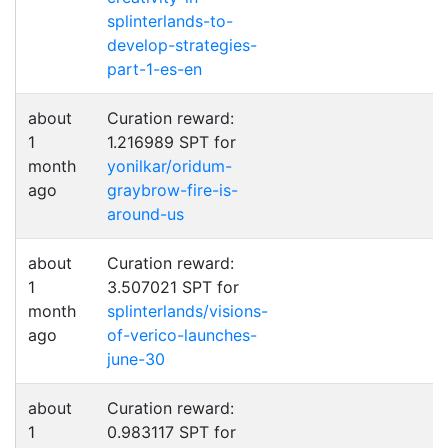
splinterlands-to-
develop-strategies-
part-1-es-en
about
Curation reward:
1
1.216989 SPT for
month
yonilkar/oridum-
ago
graybrow-fire-is-
around-us
about
Curation reward:
1
3.507021 SPT for
month
splinterlands/visions-
ago
of-verico-launches-
june-30
about
Curation reward:
1
0.983117 SPT for