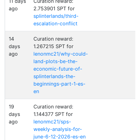
11 days
Curation reward:
ago
2.753901 SPT for
splinterlands/third-
escalation-conflict
14
Curation reward:
days
1.267215 SPT for
ago
lenonmc21/why-could-
land-plots-be-the-
economic-future-of-
splinterlands-the-
beginnings-part-1-es-
en
19
Curation reward:
days
1.144377 SPT for
ago
lenonmc21/sps-
weekly-analysis-for-
june-6-12-2026-es-en