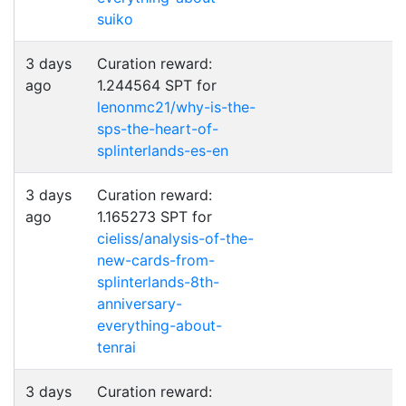
suiko
3 days
Curation reward:
ago
1.244564 SPT for
lenonmc21/why-is-the-
sps-the-heart-of-
splinterlands-es-en
3 days
Curation reward:
ago
1.165273 SPT for
cieliss/analysis-of-the-
new-cards-from-
splinterlands-8th-
anniversary-
everything-about-
tenrai
3 days
Curation reward: