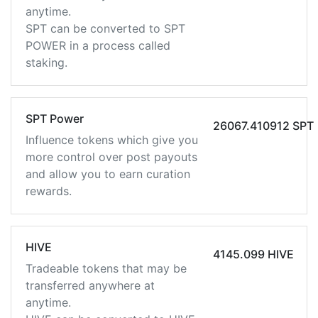
anytime.
SPT can be converted to SPT
POWER in a process called
staking.
SPT Power
26067.410912 SPT
Influence tokens which give you
more control over post payouts
and allow you to earn curation
rewards.
HIVE
4145.099 HIVE
Tradeable tokens that may be
transferred anywhere at
anytime.