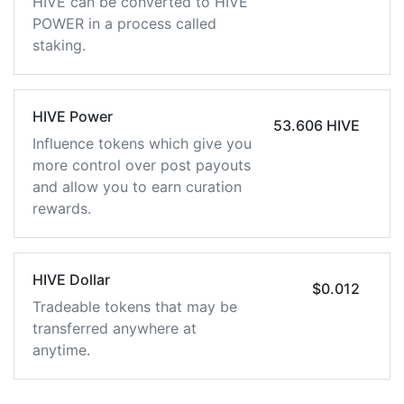
HIVE can be converted to HIVE
POWER in a process called
staking.
HIVE Power
53.606 HIVE
Influence tokens which give you
more control over post payouts
and allow you to earn curation
rewards.
HIVE Dollar
$0.012
Tradeable tokens that may be
transferred anywhere at
anytime.