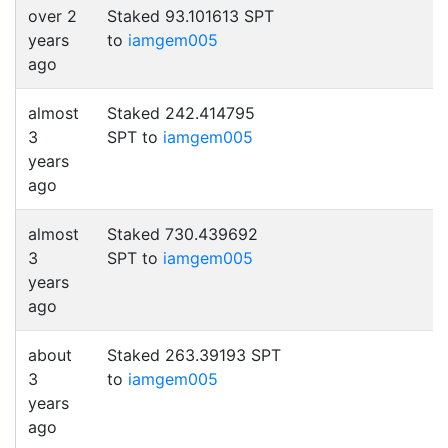
over 2
Staked 93.101613 SPT
years
to
iamgem005
ago
almost
Staked 242.414795
3
SPT to
iamgem005
years
ago
almost
Staked 730.439692
3
SPT to
iamgem005
years
ago
about
Staked 263.39193 SPT
3
to
iamgem005
years
ago