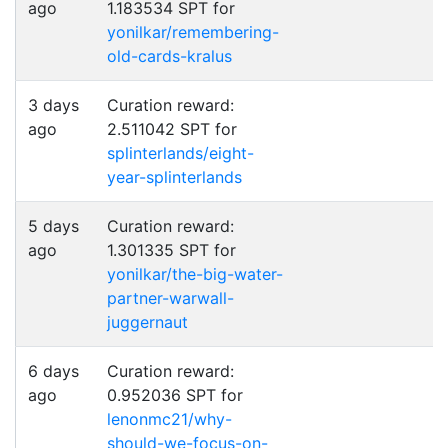
ago
1.183534 SPT for
yonilkar/remembering-
old-cards-kralus
3 days
Curation reward:
ago
2.511042 SPT for
splinterlands/eight-
year-splinterlands
5 days
Curation reward:
ago
1.301335 SPT for
yonilkar/the-big-water-
partner-warwall-
juggernaut
6 days
Curation reward:
ago
0.952036 SPT for
lenonmc21/why-
should-we-focus-on-