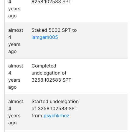
4
8258.102583 SPT
years
ago
almost
Staked 5000 SPT to
4
iamgem005
years
ago
almost
Completed
4
undelegation of
years
3258.102583 SPT
ago
almost
Started undelegation
4
of 3258.102583 SPT
years
from
psychkrhoz
ago