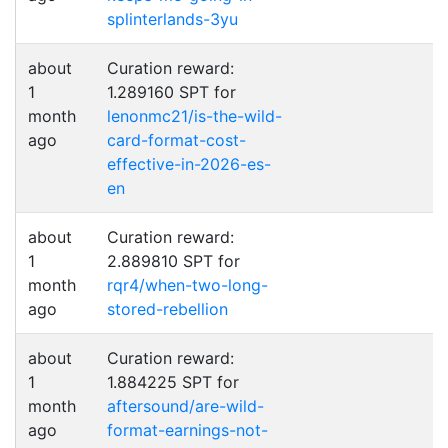
splinterlands-3yu
about
Curation reward:
1
1.289160 SPT for
month
lenonmc21/is-the-wild-
ago
card-format-cost-
effective-in-2026-es-
en
about
Curation reward:
1
2.889810 SPT for
month
rqr4/when-two-long-
ago
stored-rebellion
about
Curation reward:
1
1.884225 SPT for
month
aftersound/are-wild-
ago
format-earnings-not-