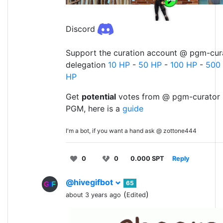
Discord
Support the curation account @ pgm-cura
delegation
10 HP
-
50 HP
-
100 HP
-
500
HP
Get
potential
votes from @ pgm-curator 
PGM, here is a
guide
I'm a bot, if you want a hand ask @ zottone444
0
0
0.000 SPT
Reply
@hivegifbot
65
(
)
about 3 years ago
Edited