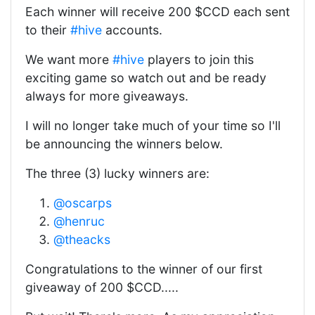
Each winner will receive 200 $CCD each sent
to their
#hive
accounts.
We want more
#hive
players to join this
exciting game so watch out and be ready
always for more giveaways.
I will no longer take much of your time so I'll
be announcing the winners below.
The three (3) lucky winners are:
@oscarps
@henruc
@theacks
Congratulations to the winner of our first
giveaway of 200 $CCD.....