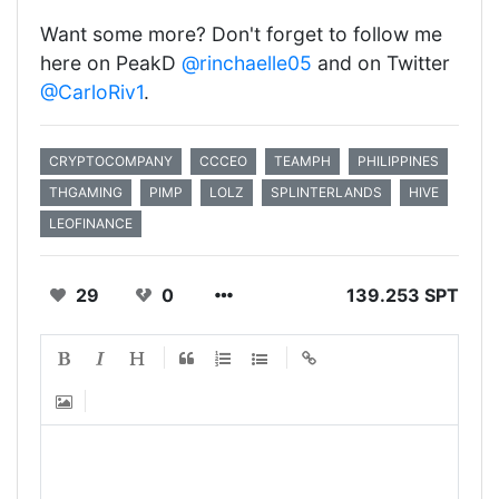
Want some more? Don't forget to follow me
here on PeakD
@rinchaelle05
and on Twitter
@CarloRiv1
.
CRYPTOCOMPANY
CCCEO
TEAMPH
PHILIPPINES
THGAMING
PIMP
LOLZ
SPLINTERLANDS
HIVE
LEOFINANCE
29
0
139.253 SPT