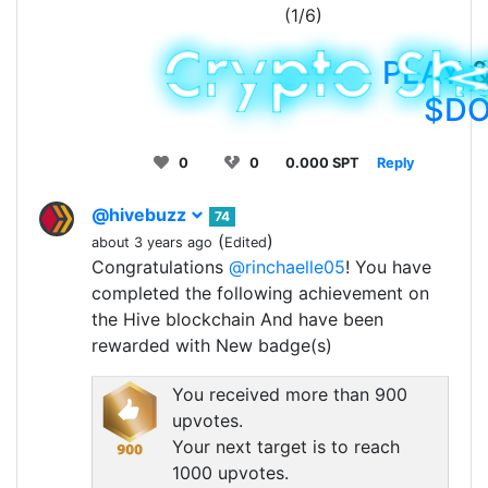
(1/6)
PLAY
&
$D
0
0
0.000 SPT
Reply
@hivebuzz
74
(
)
about 3 years ago
Edited
Congratulations
@rinchaelle05
! You have
completed the following achievement on
the Hive blockchain And have been
rewarded with New badge(s)
You received more than 900
upvotes.
Your next target is to reach
1000 upvotes.