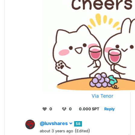
Via Tenor
0
0
0.000 SPT
Reply
@luvshares
58
(
)
about 3 years ago
Edited