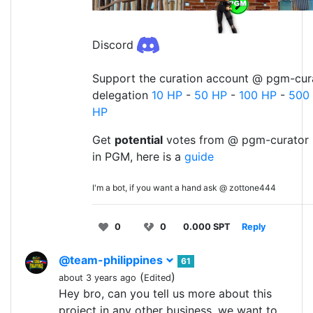
Discord
Support the curation account @ pgm-cura
delegation
10 HP
-
50 HP
-
100 HP
-
500
HP
Get
potential
votes from @ pgm-curator 
in PGM, here is a
guide
I'm a bot, if you want a hand ask @ zottone444
0
0
0.000 SPT
Reply
@team-philippines
61
(
)
about 3 years ago
Edited
Hey bro, can you tell us more about this
project in any other business, we want to