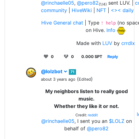
@rinchaelle05
,
@pero82
sent LUV. |
c
(1/4)
community
|
HiveWiki
|
NFT
|
<>< daily
Hive General chat
| Type
(no space
! help
on Hive.
Info
Made with
LUV
by
crrdlx
0
0
0.000 SPT
Reply
@lolzbot
71
(
)
about 3 years ago
Edited
My neighbors listen to really good
music.
Whether they like it or not.
Credit:
reddit
@rinchaelle05
, I sent you an
$LOLZ
on
behalf of
@pero82