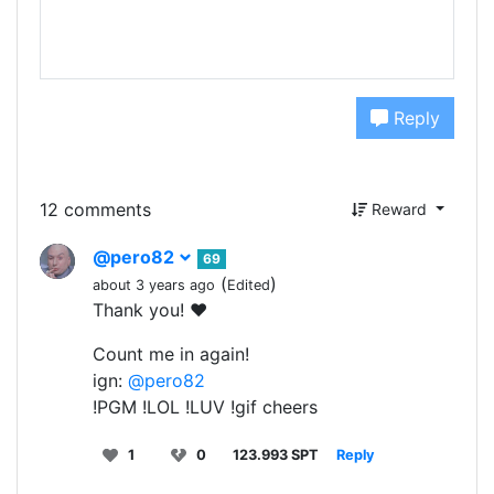
Reply
12 comments
Reward
@pero82
69
(
)
about 3 years ago
Edited
Thank you! ❤️
Count me in again!
ign:
@pero82
!PGM !LOL !LUV !gif cheers
1
0
123.993 SPT
Reply