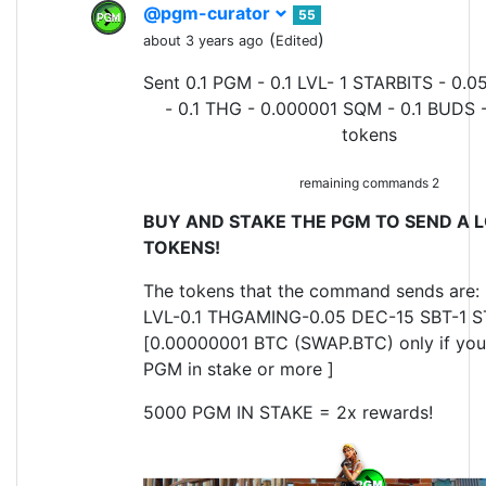
@pgm-curator
55
(
)
about 3 years ago
Edited
Sent 0.1 PGM - 0.1 LVL- 1 STARBITS - 0.0
- 0.1 THG - 0.000001 SQM - 0.1 BUDS 
tokens
remaining commands 2
BUY AND STAKE THE PGM TO SEND A L
TOKENS!
The tokens that the command sends are: 
LVL-0.1 THGAMING-0.05 DEC-15 SBT-1 S
[0.00000001 BTC (SWAP.BTC) only if yo
PGM in stake or more ]
5000 PGM IN STAKE = 2x rewards!