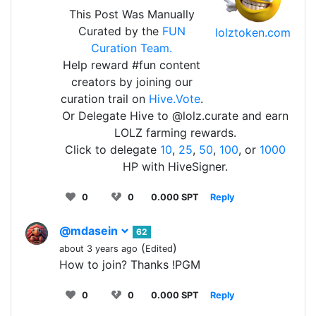
This Post Was Manually
Curated by the
FUN
lolztoken.com
Curation Team.
Help reward #fun content
creators by joining our
curation trail on
Hive.Vote
.
Or Delegate Hive to @lolz.curate and earn
LOLZ farming rewards.
Click to delegate
10
,
25
,
50
,
100
, or
1000
HP with HiveSigner.
0
0
0.000 SPT
Reply
@mdasein
62
(
)
about 3 years ago
Edited
How to join? Thanks !PGM
0
0
0.000 SPT
Reply