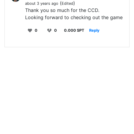
(
)
about 3 years ago
Edited
Thank you so much for the CCD.
Looking forward to checking out the game
0
0
0.000 SPT
Reply