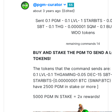
@pgm-curator
55
(
)
about 3 years ago
Edited
Sent 0.1 PGM - 0.1 LVL- 1 STARBITS - 0.
SBT - 0.1 THG - 0.000001 SQM - 0.1 BU
WOO tokens
remaining commands 14
BUY AND STAKE THE PGM TO SEND A L
TOKENS!
The tokens that the command sends are:
0.1 LVL-0.1 THGAMING-0.05 DEC-15 SBT-
STARBITS-[0.00000001 BTC (SWAP.BTC) o
have 2500 PGM in stake or more ]
5000 PGM IN STAKE = 2x rewards!