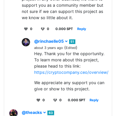
support you as a community member but
not sure if we can support this project as
we know so little about it.
0
0
0.000 SPT
Reply
@rinchaelle05
51
(
)
about 3 years ago
Edited
Hey. Thank you for the opportunity.
To learn more about this project,
please head to this link:
https://cryptocompany.ceo/overview/
We appreciate any support you can
give or show to this project.
0
0
0.000 SPT
Reply
@theacks
63