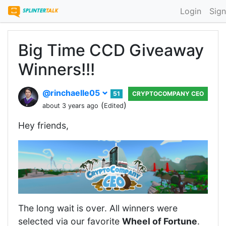
Login
Sign
Big Time CCD Giveaway
Winners!!!
@rinchaelle05
51
CRYPTOCOMPANY CEO
(
)
about 3 years ago
Edited
Hey friends,
The long wait is over. All winners were
selected via our favorite
Wheel of Fortune
.