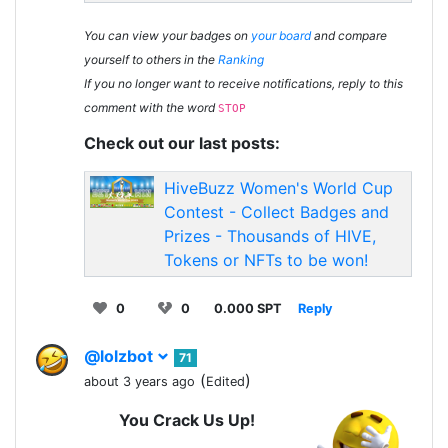
You can view your badges on
your board
and compare
yourself to others in the
Ranking
If you no longer want to receive notifications, reply to this
comment with the word
STOP
Check out our last posts:
HiveBuzz Women's World Cup
Contest - Collect Badges and
Prizes - Thousands of HIVE,
Tokens or NFTs to be won!
0
0
0.000 SPT
Reply
@lolzbot
71
(
)
about 3 years ago
Edited
You Crack Us Up!