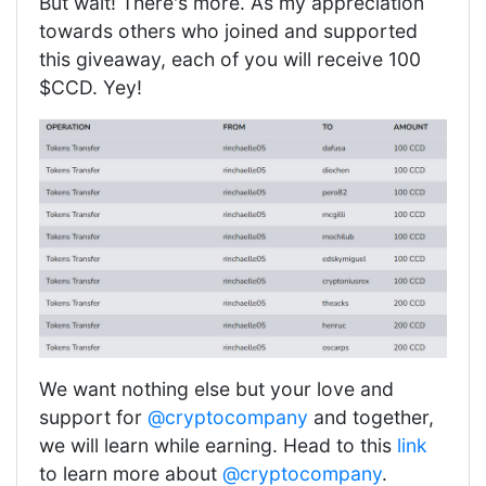
But wait! There's more. As my appreciation
towards others who joined and supported
this giveaway, each of you will receive 100
$CCD. Yey!
We want nothing else but your love and
support for
@cryptocompany
and together,
we will learn while earning. Head to this
link
to learn more about
@cryptocompany
.