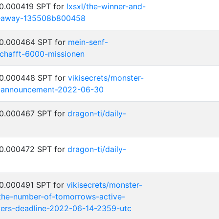
 0.000419 SPT for
lxsxl/the-winner-and-
iveaway-135508b800458
 0.000464 SPT for
mein-senf-
chafft-6000-missionen
 0.000448 SPT for
vikisecrets/monster-
-announcement-2022-06-30
 0.000467 SPT for
dragon-ti/daily-
 0.000472 SPT for
dragon-ti/daily-
 0.000491 SPT for
vikisecrets/monster-
the-number-of-tomorrows-active-
ayers-deadline-2022-06-14-2359-utc