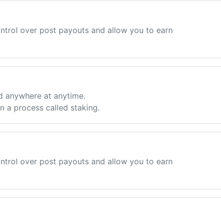
ntrol over post payouts and allow you to earn
d anywhere at anytime.
 a process called staking.
ntrol over post payouts and allow you to earn