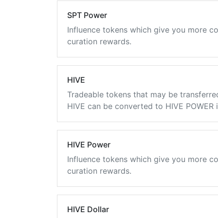
SPT Power
Influence tokens which give you more co
curation rewards.
HIVE
Tradeable tokens that may be transferre
HIVE can be converted to HIVE POWER in
HIVE Power
Influence tokens which give you more co
curation rewards.
HIVE Dollar