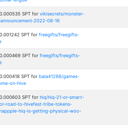
 0.000535 SPT for
vikisecrets/monster-
-announcement-2022-08-16
 0.001242 SPT for
freegifts/freegifts-
e
 0.000469 SPT for
freegifts/freegifts-
e
 0.000418 SPT for
bala41288/games-
ome-on-hive
 0.000603 SPT for
hiq/hiq-21-or-smart-
or-road-to-hivefest-tribe-tokens-
nmappple-hiq-is-getting-physical-woo-