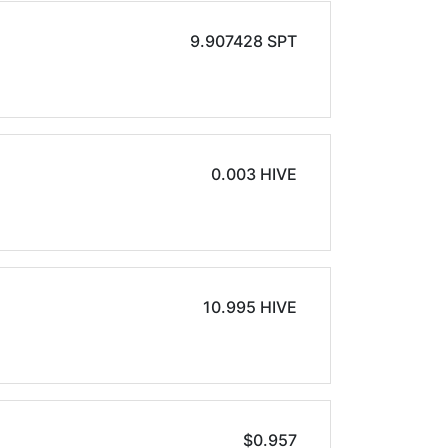
9.907428 SPT
0.003 HIVE
10.995 HIVE
$0.957