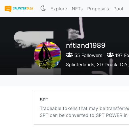
Explore
NFTs
Proposals
Pool
nftland1989
55 Followers
197 Fo
Splinterlands, 3D Druck, DIY
SPT
Tradeable tokens that may be transferre
SPT can be converted to SPT POWER in a