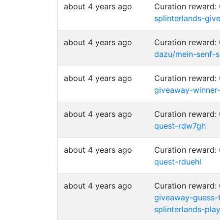
about 4 years ago
Curation reward:
splinterlands-g
about 4 years ago
Curation reward:
dazu/mein-senf-s
about 4 years ago
Curation reward:
giveaway-winner
about 4 years ago
Curation reward:
quest-rdw7gh
about 4 years ago
Curation reward:
quest-rduehl
about 4 years ago
Curation reward:
giveaway-guess-
splinterlands-pl