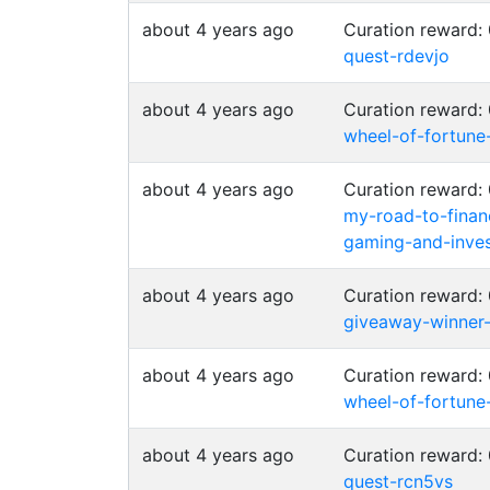
about 4 years ago
Curation reward:
quest-rdevjo
about 4 years ago
Curation reward:
wheel-of-fortune
about 4 years ago
Curation reward:
my-road-to-finan
gaming-and-inves
about 4 years ago
Curation reward:
giveaway-winner
about 4 years ago
Curation reward:
wheel-of-fortune
about 4 years ago
Curation reward:
quest-rcn5vs