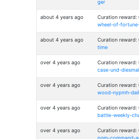
ger
about 4 years ago
Curation reward:
wheel-of-fortune
about 4 years ago
Curation reward:
time
over 4 years ago
Curation reward:
case-und-diesmal
over 4 years ago
Curation reward:
wood-nypmh-daily
over 4 years ago
Curation reward:
battle-weekly-cha
over 4 years ago
Curation reward:
pgm-command-an