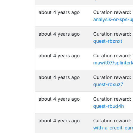
about 4 years ago
Curation reward:
analysis-or-sps-
about 4 years ago
Curation reward:
quest-rbznxt
about 4 years ago
Curation reward:
mawit07/splinte
about 4 years ago
Curation reward:
quest-rbxuz7
about 4 years ago
Curation reward:
quest-rbud4h
about 4 years ago
Curation reward:
with-a-credit-car