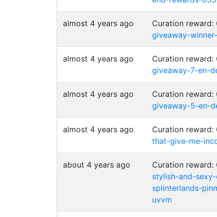
almost 4 years ago
Curation reward:
giveaway-winner
almost 4 years ago
Curation reward:
giveaway-7-en-d
almost 4 years ago
Curation reward:
giveaway-5-en-d
almost 4 years ago
Curation reward:
that-give-me-inc
about 4 years ago
Curation reward:
stylish-and-sexy-
splinterlands-pi
uvvm