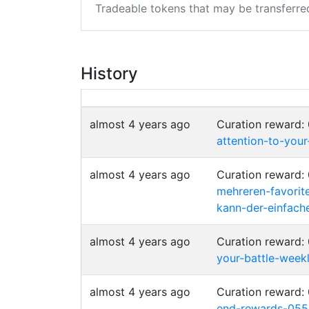
Tradeable tokens that may be transferre
History
almost 4 years ago
Curation reward:
attention-to-your
almost 4 years ago
Curation reward:
mehreren-favorit
kann-der-einfac
almost 4 years ago
Curation reward:
your-battle-weekl
almost 4 years ago
Curation reward:
end-rewards-055