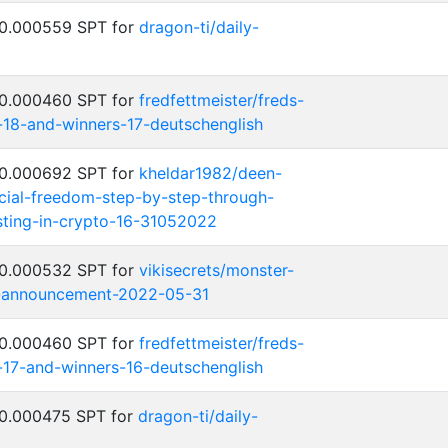
 0.000559 SPT for
dragon-ti/daily-
 0.000460 SPT for
fredfettmeister/freds-
-18-and-winners-17-deutschenglish
 0.000692 SPT for
kheldar1982/deen-
cial-freedom-step-by-step-through-
ting-in-crypto-16-31052022
 0.000532 SPT for
vikisecrets/monster-
-announcement-2022-05-31
 0.000460 SPT for
fredfettmeister/freds-
-17-and-winners-16-deutschenglish
 0.000475 SPT for
dragon-ti/daily-