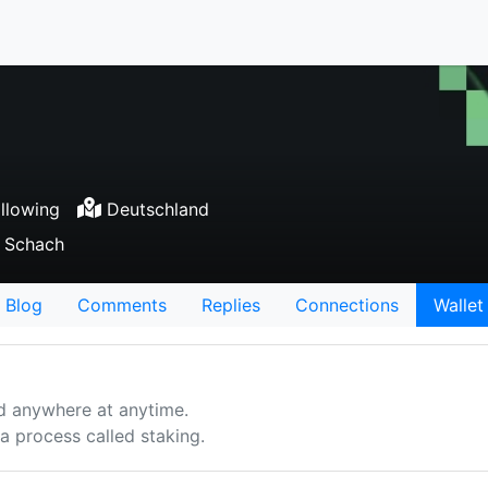
llowing
Deutschland
, Schach
Blog
Comments
Replies
Connections
Wallet
d anywhere at anytime.
 process called staking.