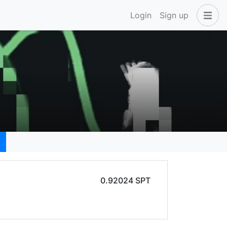
Login
Sign up
0.92024 SPT