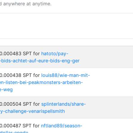
d anywhere at anytime.
 0.000483 SPT for
hatoto/pay-
-bids-achtet-auf-eure-bids-eng-ger
 0.000438 SPT for
louis88/wie-man-mit-
en-listen-bei-peakmonsters-arbeiten-
he-weg
 0.000504 SPT for
splinterlands/share-
y-challenge-venarispellsmith
 0.000487 SPT for
nftland89/season-
dollar-engde