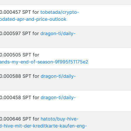
 0.000457 SPT for
tobetada/crypto-
updated-apr-and-price-outlook
 0.000597 SPT for
dragon-ti/daily-
 0.000505 SPT for
rlands-my-end-of-season-9f995f51175e2
 0.000588 SPT for
dragon-ti/daily-
 0.000458 SPT for
dragon-ti/daily-
 0.000646 SPT for
hatoto/buy-hive-
d-hive-mit-der-kreditkarte-kaufen-eng-