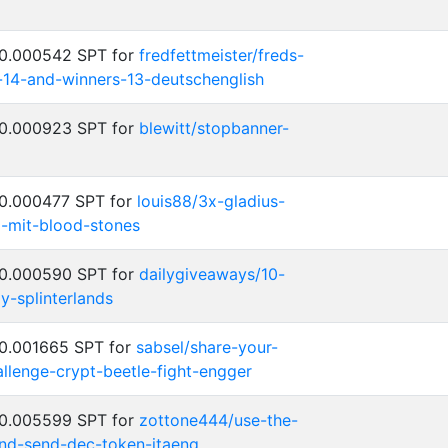
 0.000542 SPT for
fredfettmeister/freds-
-14-and-winners-13-deutschenglish
 0.000923 SPT for
blewitt/stopbanner-
 0.000477 SPT for
louis88/3x-gladius-
-mit-blood-stones
 0.000590 SPT for
dailygiveaways/10-
-splinterlands
 0.001665 SPT for
sabsel/share-your-
llenge-crypt-beetle-fight-engger
 0.005599 SPT for
zottone444/use-the-
d-send-dec-token-itaeng