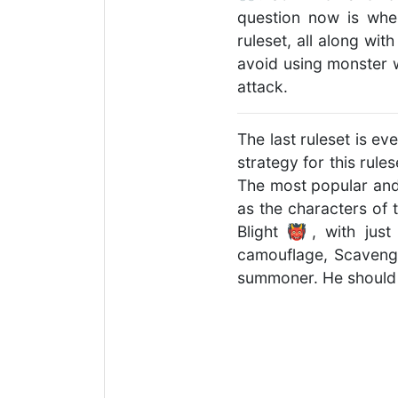
question now is whe
ruleset, all along wit
avoid using monster w
attack.
The last ruleset is ev
strategy for this rule
The most popular and 
as the characters of 
Blight 👹, with just
camouflage, Scavenge
summoner. He should a