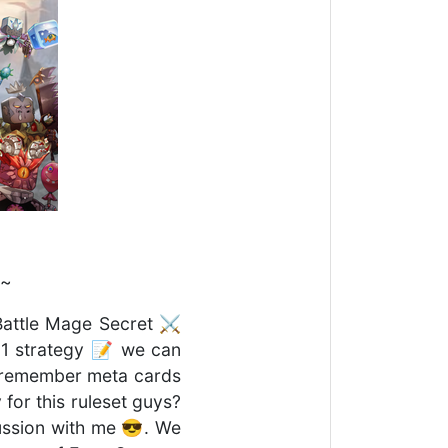
 ~
 Battle Mage Secret ⚔️
y 1 strategy 📝 we can
ys remember meta cards
for this ruleset guys?
cussion with me 😎. We