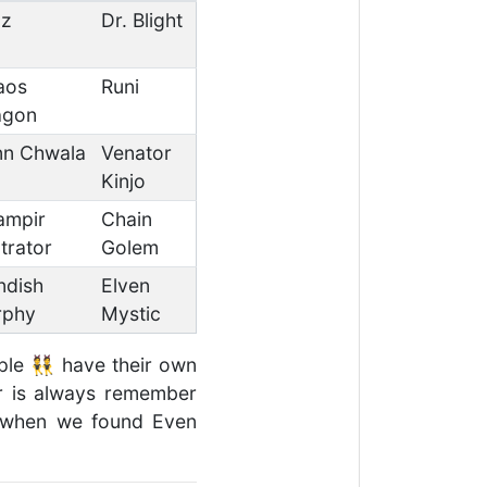
uz
Dr. Blight
aos
Runi
agon
nn Chwala
Venator
Kinjo
ampir
Chain
ltrator
Golem
ndish
Elven
rphy
Mystic
ople 👯 have their own
ver is always remember
️ when we found Even