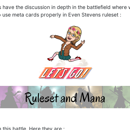
's have the discussion in depth in the battlefield wher
o use meta cards properly in Even Stevens ruleset :
 this battle, Here they are :