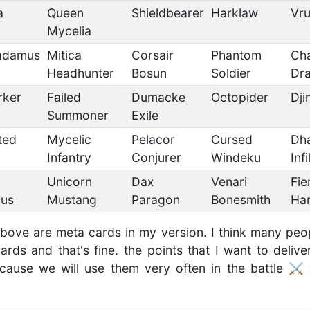
a
Queen
Shieldbearer
Harklaw
Vr
Mycelia
adamus
Mitica
Corsair
Phantom
Ch
Headhunter
Bosun
Soldier
Dr
rker
Failed
Dumacke
Octopider
Dji
Summoner
Exile
ted
Mycelic
Pelacor
Cursed
Dh
Infantry
Conjurer
Windeku
Infi
Unicorn
Dax
Venari
Fie
us
Mustang
Paragon
Bonesmith
Ha
above are meta cards in my version. I think many pe
rds and that's fine. the points that I want to deli
cause we will use them very often in the battle ⚔