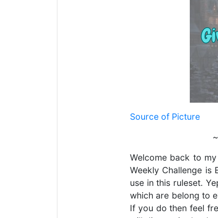
Source of Picture
~
Welcome back to my
Weekly Challenge is E
use in this ruleset. 
which are belong to e
If you do then feel f