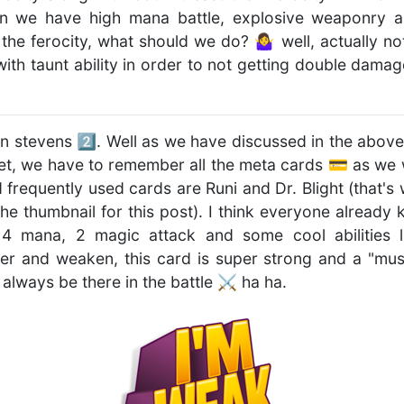
n we have high mana battle, explosive weaponry a
h the ferocity, what should we do? 🤷‍♀ well, actually n
ith taunt ability in order to not getting double dam
en stevens 2️⃣. Well as we have discussed in the above
set, we have to remember all the meta cards 💳 as we wi
frequently used cards are Runi and Dr. Blight (that's
the thumbnail for this post). I think everyone already
 4 mana, 2 magic attack and some cool abilities lik
r and weaken, this card is super strong and a "must 
lways be there in the battle ⚔️ ha ha.