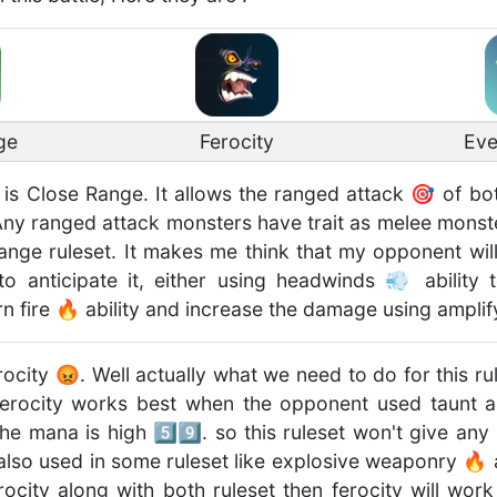
ge
Ferocity
Eve
t is Close Range. It allows the ranged attack 🎯 of bo
. Any ranged attack monsters have trait as melee monst
ange ruleset. It makes me think that my opponent wi
o anticipate it, either using headwinds 💨 ability
n fire 🔥 ability and increase the damage using amplif
rocity 😡. Well actually what we need to do for this r
Ferocity works best when the opponent used taunt abi
e mana is high 5️⃣9️⃣. so this ruleset won't give any
 also used in some ruleset like explosive weaponry 🔥
ocity along with both ruleset then ferocity will work 