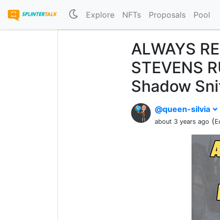
Explore
NFTs
Proposals
Pool
ALWAYS RE
STEVENS RU
Shadow Sni
@queen-silvia
(
about 3 years ago
E