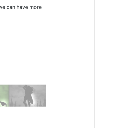
e we can have more