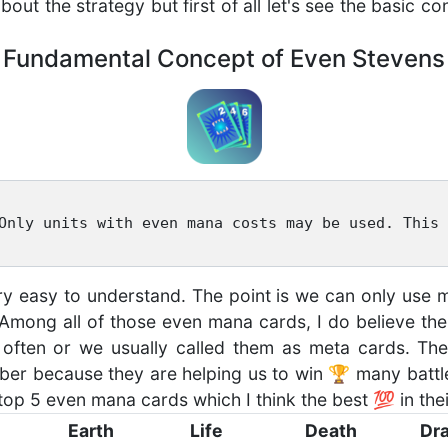
about the strategy but first of all let's see the basic 
Fundamental Concept of Even Stevens
Only units with even mana costs may be used. This 
very easy to understand. The point is we can only us
 Among all of those even mana cards, I do believe t
often or we usually called them as meta cards. Th
er because they are helping us to win 🏆 many battle
top 5 even mana cards which I think the best 💯 in their
Earth
Life
Death
Dr