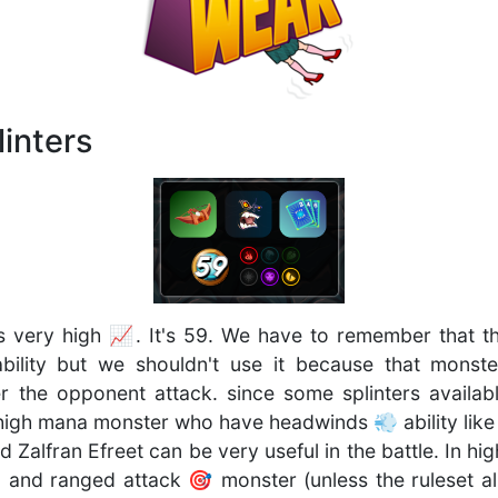
inters
s very high 📈. It's 59. We have to remember that t
bility but we shouldn't use it because that monste
he opponent attack. since some splinters availabl
high mana monster who have headwinds 💨 ability lik
Zalfran Efreet can be very useful in the battle. In hi
 and ranged attack 🎯 monster (unless the ruleset a