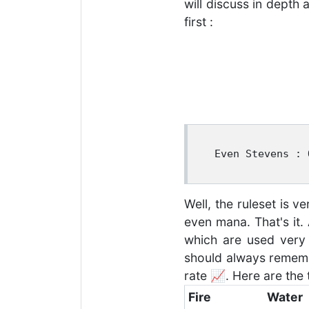
will discuss in depth 
first :
 Even Stevens : 
Well, the ruleset is 
even mana. That's it.
which are used very 
should always rememb
rate 📈. Here are the 
Fire
Water