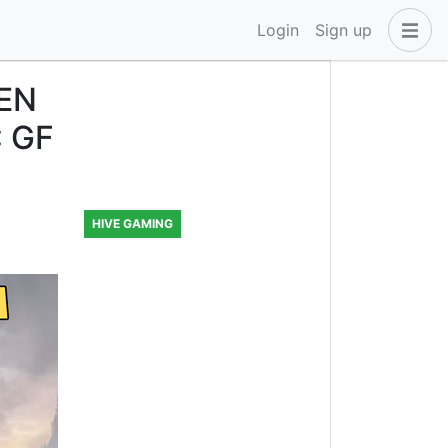
Login
Sign up
EN
: GF
HIVE GAMING