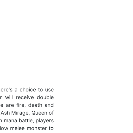
here's a choice to use
r will receive double
e are fire, death and
e Ash Mirage, Queen of
gh mana battle, players
llow melee monster to