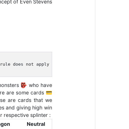
concept of Even Stevens
rule does not apply to summoners. 
e monsters 👺 who have
here are some cards 💳
ese are cards that we
s and giving high win
 respective splinter :
agon
Neutral