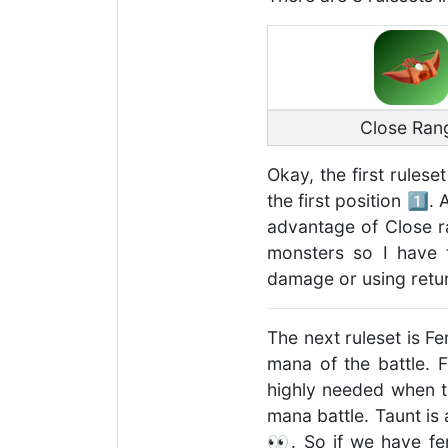
Close Ran
Okay, the first rulese
the first position 1️⃣
advantage of Close r
monsters so I have t
damage or using retur
The next ruleset is Fe
mana of the battle. 
highly needed when th
mana battle. Taunt is
👀. So if we have fer