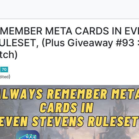
MEMBER META CARDS IN EV
LESET, (Plus Giveaway #93 
tch)
70
)
dited