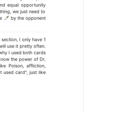
nd equal opportunity
othing, we just need to
age 🗡 by the opponent
 section, I only have 1
ll use it pretty often.
 why I used both cards
 know the power of Dr.
e Poison, affliction,
used card", just like