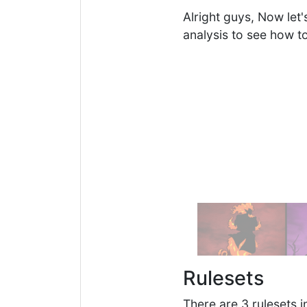
Alright guys, Now let
analysis to see how t
Rulesets
There are 3 rulesets in