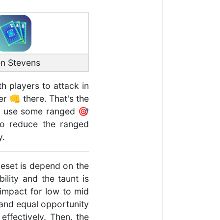
n Stevens
th players to attack in
er 👊 there. That's the
ll use some ranged 🎯
 to reduce the ranged
y.
uleset is depend on the
lity and the taunt is
 impact for low to mid
 and equal opportunity
effectively. Then, the