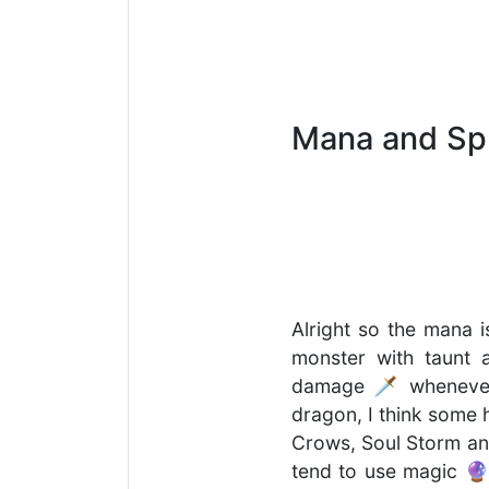
Mana and Spl
Alright so the mana i
monster with taunt a
damage 🗡 whenever t
dragon, I think some 
Crows, Soul Storm and 
tend to use magic 🔮