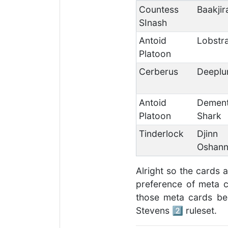
Countess
Baakjir
SInash
Antoid
Lobstr
Platoon
Cerberus
Deeplu
Antoid
Demen
Platoon
Shark
Tinderlock
Djinn
Oshann
Alright so the cards 
preference of meta ca
those meta cards be
Stevens 2️⃣ ruleset.