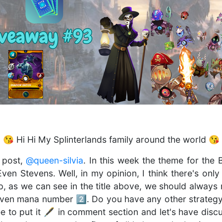
 😘 Hi Hi My Splinterlands family around the world 😘
 post,
@queen-silvia
. In this week the theme for the
ven Stevens. Well, in my opinion, I think there's onl
Yep, as we can see in the title above, we should alwa
ven mana number 2️⃣. Do you have any other strategy 
ree to put it 🖋 in comment section and let's have dis