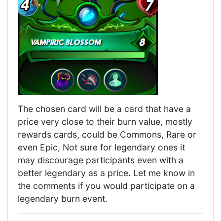
The chosen card will be a card that have a
price very close to their burn value, mostly
rewards cards, could be Commons, Rare or
even Epic, Not sure for legendary ones it
may discourage participants even with a
better legendary as a price. Let me know in
the comments if you would participate on a
legendary burn event.