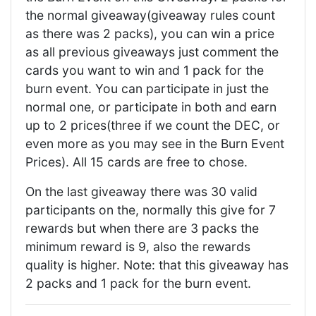
the normal giveaway(giveaway rules count
as there was 2 packs), you can win a price
as all previous giveaways just comment the
cards you want to win and 1 pack for the
burn event. You can participate in just the
normal one, or participate in both and earn
up to 2 prices(three if we count the DEC, or
even more as you may see in the Burn Event
Prices). All 15 cards are free to chose.
On the last giveaway there was 30 valid
participants on the, normally this give for 7
rewards but when there are 3 packs the
minimum reward is 9, also the rewards
quality is higher. Note: that this giveaway has
2 packs and 1 pack for the burn event.