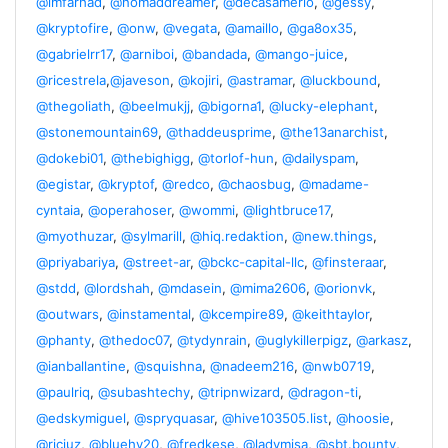
@imfarhad
,
@nomaddreamer
,
@decasamerlo
,
@gessy
,
@kryptofire
,
@onw
,
@vegata
,
@amaillo
,
@ga8ox35
,
@gabrielrr17
,
@arniboi
,
@bandada
,
@mango-juice
,
@ricestrela
,
@javeson
,
@kojiri
,
@astramar
,
@luckbound
,
@thegoliath
,
@beelmukjj
,
@bigorna1
,
@lucky-elephant
,
@stonemountain69
,
@thaddeusprime
,
@the13anarchist
,
@dokebi01
,
@thebighigg
,
@torlof-hun
,
@dailyspam
,
@egistar
,
@kryptof
,
@redco
,
@chaosbug
,
@madame-
cyntaia
,
@operahoser
,
@wommi
,
@lightbruce17
,
@myothuzar
,
@sylmarill
,
@hiq.redaktion
,
@new.things
,
@priyabariya
,
@street-ar
,
@bckc-capital-llc
,
@finsteraar
,
@stdd
,
@lordshah
,
@mdasein
,
@mima2606
,
@orionvk
,
@outwars
,
@instamental
,
@kcempire89
,
@keithtaylor
,
@phanty
,
@thedoc07
,
@tydynrain
,
@uglykillerpigz
,
@arkasz
,
@ianballantine
,
@squishna
,
@nadeem216
,
@nwb0719
,
@paulriq
,
@subashtechy
,
@tripnwizard
,
@dragon-ti
,
@edskymiguel
,
@spryquasar
,
@hive103505.list
,
@hoosie
,
@riciuz
,
@bluehy20
,
@fredkese
,
@ladymisa
,
@sbt.bounty
,