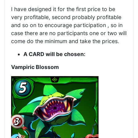
I have designed it for the first price to be
very profitable, second probably profitable
and so on to encourage participation , so in
case there are no participants one or two will
come do the minimum and take the prices.
A CARD will be chosen:
Vampiric Blossom