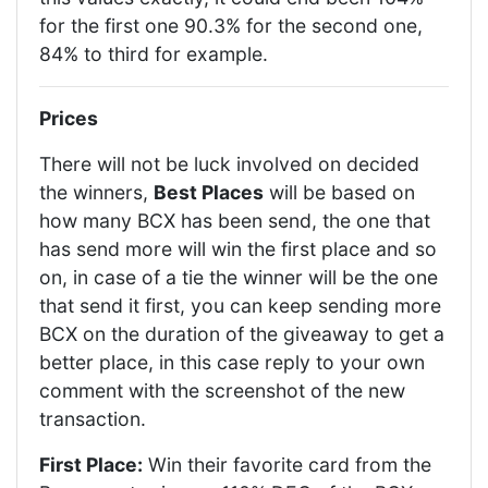
for the first one 90.3% for the second one,
84% to third for example.
Prices
There will not be luck involved on decided
the winners,
Best Places
will be based on
how many BCX has been send, the one that
has send more will win the first place and so
on, in case of a tie the winner will be the one
that send it first, you can keep sending more
BCX on the duration of the giveaway to get a
better place, in this case reply to your own
comment with the screenshot of the new
transaction.
First Place:
Win their favorite card from the