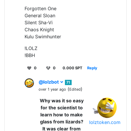
Forgotten One
General Sloan
Silent Sha-Vi
Chaos Knight
Kulu Swimhunter
!LOLZ
!BBH
0
0
0.000 SPT
Reply
@lolzbot
71
(
)
over 1 year ago
Edited
Why was it so easy
for the scientist to
learn how to make
glass from lizards?
lolztoken.com
It was clear from