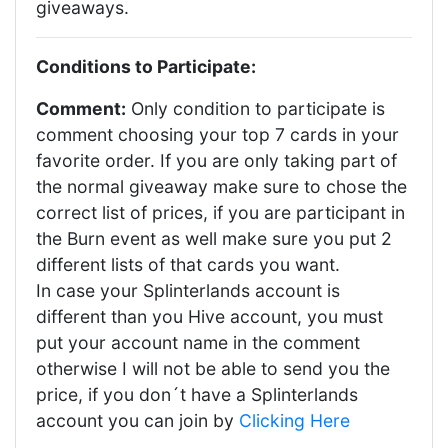
giveaways.
Conditions to Participate:
Comment:
Only condition to participate is
comment choosing your top 7 cards in your
favorite order. If you are only taking part of
the normal giveaway make sure to chose the
correct list of prices, if you are participant in
the Burn event as well make sure you put 2
different lists of that cards you want.
In case your Splinterlands account is
different than you Hive account, you must
put your account name in the comment
otherwise I will not be able to send you the
price, if you don´t have a Splinterlands
account you can join by
Clicking Here