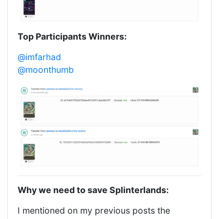
Top Participants Winners:
@imfarhad
@moonthumb
Why we need to save Splinterlands:
I mentioned on my previous posts the