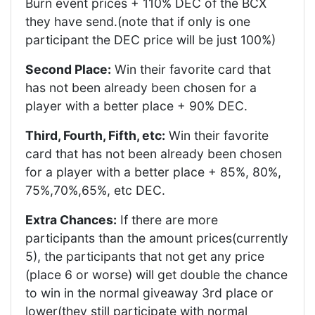
Burn event prices + 110% DEC of the BCX
they have send.(note that if only is one
participant the DEC price will be just 100%)
Second Place:
Win their favorite card that
has not been already been chosen for a
player with a better place + 90% DEC.
Third, Fourth, Fifth, etc:
Win their favorite
card that has not been already been chosen
for a player with a better place + 85%, 80%,
75%,70%,65%, etc DEC.
Extra Chances:
If there are more
participants than the amount prices(currently
5), the participants that not get any price
(place 6 or worse) will get double the chance
to win in the normal giveaway 3rd place or
lower(they still participate with normal