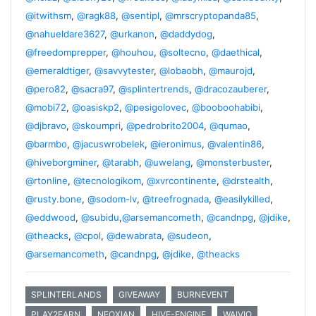
@itwithsm
,
@ragk88
,
@sentipl
,
@mrscryptopanda85
,
@nahueldare3627
,
@urkanon
,
@daddydog
,
@freedomprepper
,
@houhou
,
@soltecno
,
@daethical
,
@emeraldtiger
,
@savvytester
,
@lobaobh
,
@maurojd
,
@pero82
,
@sacra97
,
@splintertrends
,
@dracozauberer
,
@mobi72
,
@oasiskp2
,
@pesigolovec
,
@booboohabibi
,
@djbravo
,
@skoumpri
,
@pedrobrito2004
,
@qumao
,
@barmbo
,
@jacuswrobelek
,
@ieronimus
,
@valentin86
,
@hiveborgminer
,
@tarabh
,
@uwelang
,
@monsterbuster
,
@rtonline
,
@tecnologikom
,
@xvrcontinente
,
@drstealth
,
@rusty.bone
,
@sodom-lv
,
@treefrognada
,
@easilykilled
,
@eddwood
,
@subidu
,
@arsemancometh
,
@candnpg
,
@jdike
,
@theacks
,
@cpol
,
@dewabrata
,
@sudeon
,
@arsemancometh
,
@candnpg
,
@jdike
,
@theacks
SPLINTERLANDS
GIVEAWAY
BURNEVENT
PLAY2EARN
NEOXIAN
HIVE-ENGINE
WAIVIO