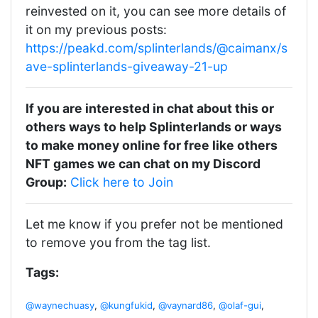
reinvested on it, you can see more details of
it on my previous posts:
https://peakd.com/splinterlands/@caimanx/s
ave-splinterlands-giveaway-21-up
If you are interested in chat about this or
others ways to help Splinterlands or ways
to make money online for free like others
NFT games we can chat on my Discord
Group:
Click here to Join
Let me know if you prefer not be mentioned
to remove you from the tag list.
Tags:
@waynechuasy
,
@kungfukid
,
@vaynard86
,
@olaf-gui
,