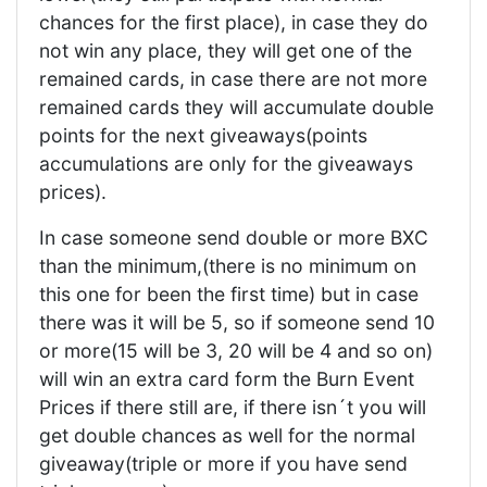
chances for the first place), in case they do
not win any place, they will get one of the
remained cards, in case there are not more
remained cards they will accumulate double
points for the next giveaways(points
accumulations are only for the giveaways
prices).
In case someone send double or more BXC
than the minimum,(there is no minimum on
this one for been the first time) but in case
there was it will be 5, so if someone send 10
or more(15 will be 3, 20 will be 4 and so on)
will win an extra card form the Burn Event
Prices if there still are, if there isn´t you will
get double chances as well for the normal
giveaway(triple or more if you have send