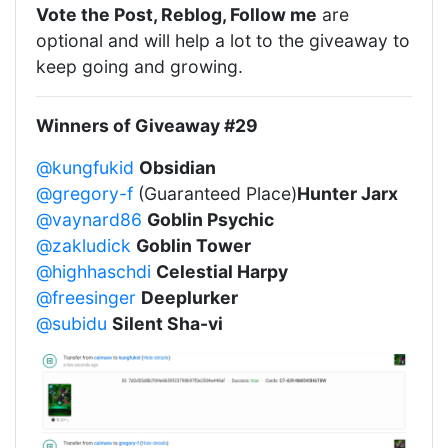
Vote the Post, Reblog, Follow me
are
optional and will help a lot to the giveaway to
keep going and growing.
Winners of Giveaway #29
@kungfukid
Obsidian
@gregory-f
(Guaranteed Place)
Hunter Jarx
@vaynard86
Goblin Psychic
@zakludick
Goblin Tower
@highhaschdi
Celestial Harpy
@freesinger
Deeplurker
@subidu
Silent Sha-vi