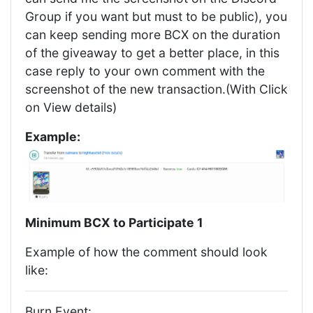
Group if you want but must to be public), you
can keep sending more BCX on the duration
of the giveaway to get a better place, in this
case reply to your own comment with the
screenshot of the new transaction.(With Click
on View details)
Example:
Minimum BCX to Participate 1
Example of how the comment should look
like:
Burn Event: