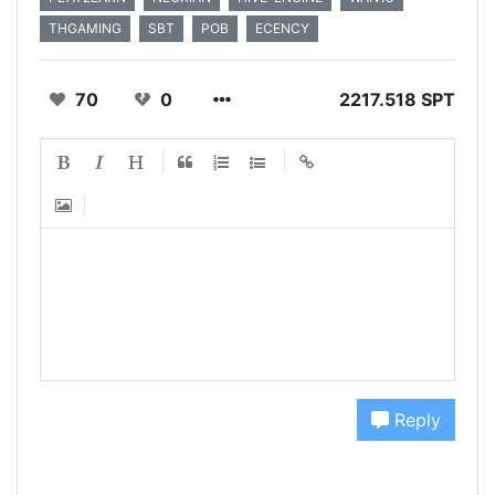
THGAMING
SBT
POB
ECENCY
70
0
2217.518 SPT
Reply