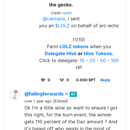
the gecko.
Credit:
reddit
@caimanx
, I sent
you an
$LOLZ
on behalf of arc-echo
(1/10)
Farm
LOLZ tokens
when you
Delegate Hive
or
Hive Tokens
.
Click to delegate:
10
-
20
-
50
-
100
HP
0
0
0.000 SPT
Reply
@failingforwards
67
(
)
over 1 year ago
Edited
Ok I'm a little slow so want to ensure I got
this right, for the burn event, the winner
gets 110 percent of the Dec amount ? And
it's based off who sends in the most of