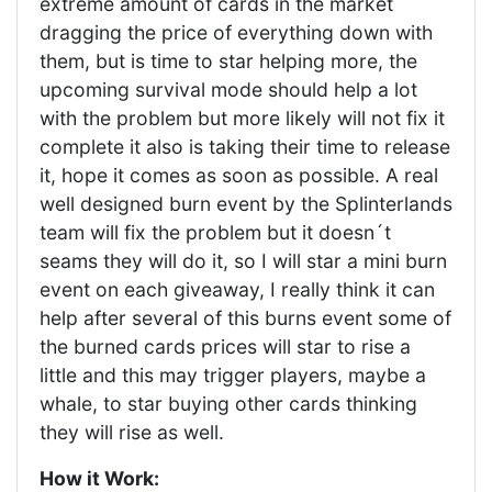
extreme amount of cards in the market
dragging the price of everything down with
them, but is time to star helping more, the
upcoming survival mode should help a lot
with the problem but more likely will not fix it
complete it also is taking their time to release
it, hope it comes as soon as possible. A real
well designed burn event by the Splinterlands
team will fix the problem but it doesn´t
seams they will do it, so I will star a mini burn
event on each giveaway, I really think it can
help after several of this burns event some of
the burned cards prices will star to rise a
little and this may trigger players, maybe a
whale, to star buying other cards thinking
they will rise as well.
How it Work: