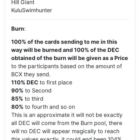
Hill Giant
KuluSwimhunter
Burn
:
100% of the cards sending to me in this
way will be burned and 100% of the DEC
obtained of the burn will be given as a Price
to the participants based on the amount of
BCX they send.
110% DEC
to first place
90%
to Second
85%
to third
80%
to fourth and so on
This is an approximate it will not be exactly
all DEC will come from the Burn pool, there
will no DEC will appear magically to reach
this values exactly, it could end been 104%