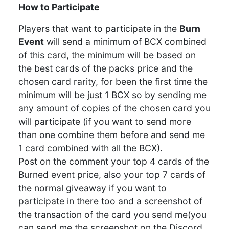
How to Participate
Players that want to participate in the
Burn
Event
will send a minimum of BCX combined
of this card, the minimum will be based on
the best cards of the packs price and the
chosen card rarity, for been the first time the
minimum will be just 1 BCX so by sending me
any amount of copies of the chosen card you
will participate (if you want to send more
than one combine them before and send me
1 card combined with all the BCX).
Post on the comment your top 4 cards of the
Burned event price, also your top 7 cards of
the normal giveaway if you want to
participate in there too and a screenshot of
the transaction of the card you send me(you
can send me the screenshot on the Discord