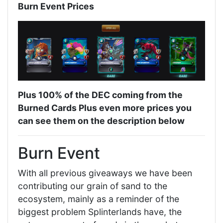
Burn Event Prices
Plus 100% of the DEC coming from the
Burned Cards Plus even more prices you
can see them on the description below
Burn Event
With all previous giveaways we have been
contributing our grain of sand to the
ecosystem, mainly as a reminder of the
biggest problem Splinterlands have, the