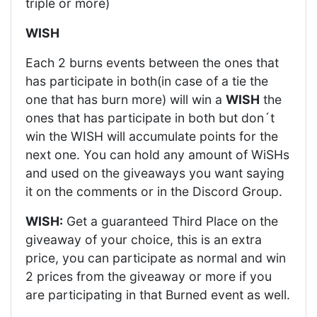
triple or more)
WISH
Each 2 burns events between the ones that
has participate in both(in case of a tie the
one that has burn more) will win a
WISH
the
ones that has participate in both but don´t
win the WISH will accumulate points for the
next one. You can hold any amount of WiSHs
and used on the giveaways you want saying
it on the comments or in the Discord Group.
WISH:
Get a guaranteed Third Place on the
giveaway of your choice, this is an extra
price, you can participate as normal and win
2 prices from the giveaway or more if you
are participating in that Burned event as well.