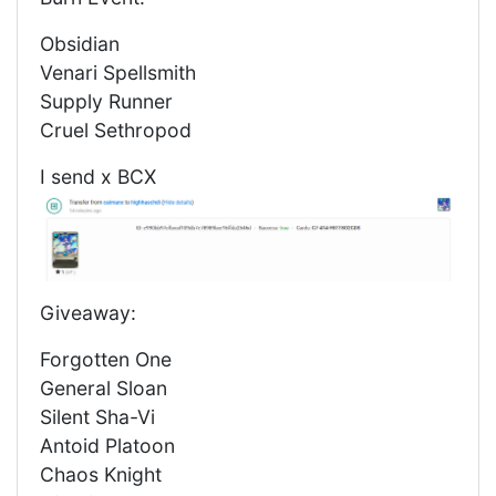
Obsidian
Venari Spellsmith
Supply Runner
Cruel Sethropod
I send x BCX
Giveaway:
Forgotten One
General Sloan
Silent Sha-Vi
Antoid Platoon
Chaos Knight