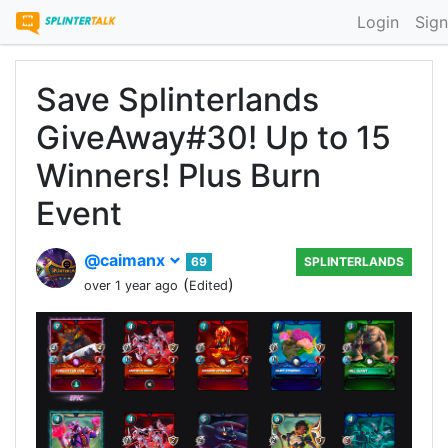
Login
Sign
Save Splinterlands
GiveAway#30! Up to 15
Winners! Plus Burn
Event
@caimanx
69
SPLINTERLANDS
(
)
over 1 year ago
Edited