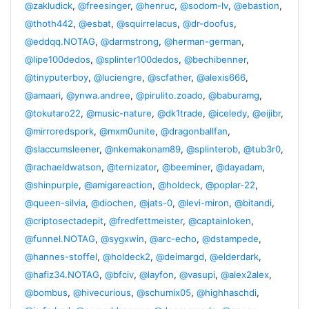
@zakludick
,
@freesinger
,
@henruc
,
@sodom-lv
,
@ebastion
,
@thoth442
,
@esbat
,
@squirrelacus
,
@dr-doofus
,
@eddqq.NOTAG
,
@darmstrong
,
@herman-german
,
@lipe100dedos
,
@splinter100dedos
,
@bechibenner
,
@tinyputerboy
,
@luciengre
,
@scfather
,
@alexis666
,
@amaari
,
@ynwa.andree
,
@pirulito.zoado
,
@baburamg
,
@tokutaro22
,
@music-nature
,
@dk1trade
,
@iceledy
,
@eijibr
,
@mirroredspork
,
@mxm0unite
,
@dragonballfan
,
@slaccumsleener
,
@nkemakonam89
,
@splinterob
,
@tub3r0
,
@rachaeldwatson
,
@ternizator
,
@beeminer
,
@dayadam
,
@shinpurple
,
@amigareaction
,
@holdeck
,
@poplar-22
,
@queen-silvia
,
@diochen
,
@jats-0
,
@levi-miron
,
@bitandi
,
@criptosectadepit
,
@fredfettmeister
,
@captainloken
,
@funnel.NOTAG
,
@sygxwin
,
@arc-echo
,
@dstampede
,
@hannes-stoffel
,
@holdeck2
,
@deimargd
,
@elderdark
,
@hafiz34.NOTAG
,
@bfciv
,
@layfon
,
@vasupi
,
@alex2alex
,
@bombus
,
@hivecurious
,
@schumix05
,
@highhaschdi
,