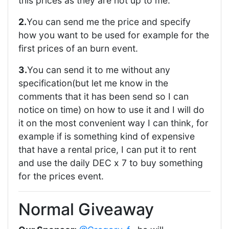
this prices as they are not up to me.
2.
You can send me the price and specify
how you want to be used for example for the
first prices of an burn event.
3.
You can send it to me without any
specification(but let me know in the
comments that it has been send so I can
notice on time) on how to use it and I will do
it on the most convenient way I can think, for
example if is something kind of expensive
that have a rental price, I can put it to rent
and use the daily DEC x 7 to buy something
for the prices event.
Normal Giveaway