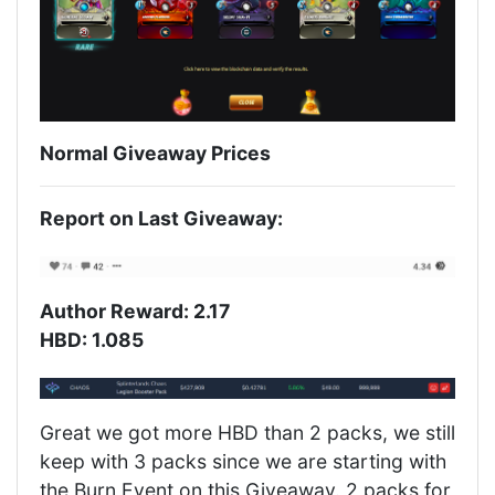
Normal Giveaway Prices
Report on Last Giveaway:
Author Reward: 2.17
HBD: 1.085
Great we got more HBD than 2 packs, we still
keep with 3 packs since we are starting with
the Burn Event on this Giveaway. 2 packs for