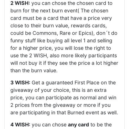
2 WISH:
you can chose the chosen card to
burn for the next burn event( The chosen
card must be a card that have a price very
close to their burn value, rewards cards,
could be Commons, Rare or Epics), don´t do
funny stuff like buying all level 1 and selling
for a higher price, you will lose the right to
use the 2 WISH, also more likely participants
will not buy it if they see the price a lot higher
than the burn value.
3 WISH:
Get a guaranteed First Place on the
giveaway of your choice, this is an extra
price, you can participate as normal and win
2 prices from the giveaway or more if you
are participating in that Burned event as well.
4 WISH:
you can chose
any card
to be the