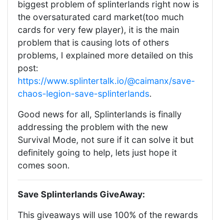
biggest problem of splinterlands right now is
the oversaturated card market(too much
cards for very few player), it is the main
problem that is causing lots of others
problems, I explained more detailed on this
post:
https://www.splintertalk.io/@caimanx/save-
chaos-legion-save-splinterlands
.
Good news for all, Splinterlands is finally
addressing the problem with the new
Survival Mode, not sure if it can solve it but
definitely going to help, lets just hope it
comes soon.
Save Splinterlands GiveAway:
This giveaways will use 100% of the rewards