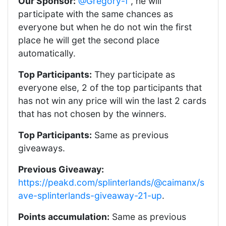
Our Sponsor:
@Gregory-f
, he will
participate with the same chances as
everyone but when he do not win the first
place he will get the second place
automatically.
Top Participants:
They participate as
everyone else, 2 of the top participants that
has not win any price will win the last 2 cards
that has not chosen by the winners.
Top Participants:
Same as previous
giveaways.
Previous Giveaway:
https://peakd.com/splinterlands/@caimanx/s
ave-splinterlands-giveaway-21-up
.
Points accumulation:
Same as previous