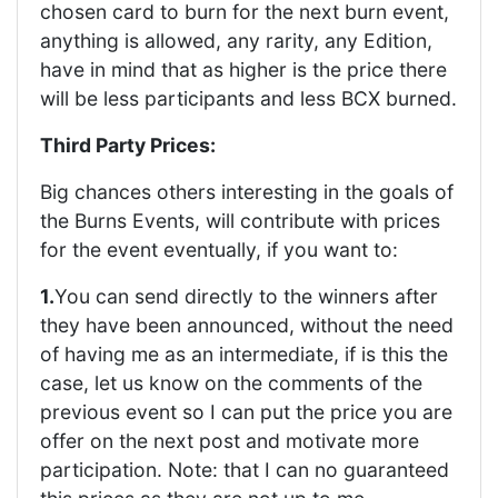
chosen card to burn for the next burn event,
anything is allowed, any rarity, any Edition,
have in mind that as higher is the price there
will be less participants and less BCX burned.
Third Party Prices:
Big chances others interesting in the goals of
the Burns Events, will contribute with prices
for the event eventually, if you want to:
1.
You can send directly to the winners after
they have been announced, without the need
of having me as an intermediate, if is this the
case, let us know on the comments of the
previous event so I can put the price you are
offer on the next post and motivate more
participation. Note: that I can no guaranteed