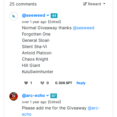
25 comments
Reward
@seeweed
44
(
)
over 1 year ago
Edited
Normal Giveaway thanks
@seeweed
Forgotten One
General Sloan
Silent Sha-Vi
Antoid Platoon
Chaos Knight
Hill Giant
KuluSwimhunter
1
0
0.306 SPT
Reply
@arc-echo
67
(
)
over 1 year ago
Edited
Please add me for the Giveaway
@arc-
echo