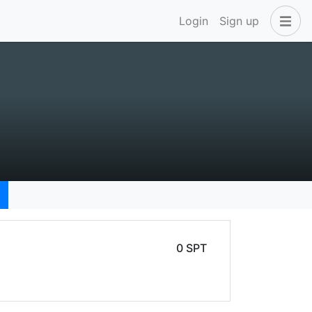
Login
Sign up
0 SPT