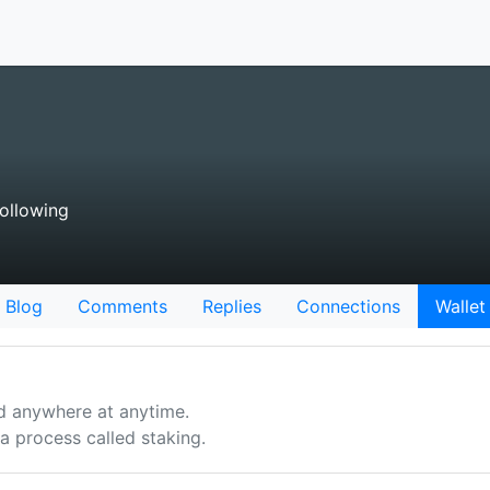
ollowing
Blog
Comments
Replies
Connections
Wallet
d anywhere at anytime.
 process called staking.