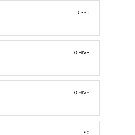
0 SPT
0 HIVE
0 HIVE
$0