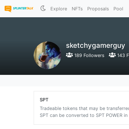
Explore
NFTs
Proposals
Pool
sketchygamerguy
189 Followers
143 F
SPT
Tradeable tokens that may be transferre
SPT can be converted to SPT POWER in a