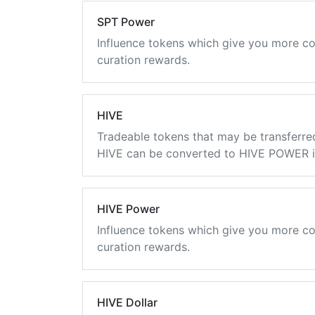
SPT Power
Influence tokens which give you more co
curation rewards.
HIVE
Tradeable tokens that may be transferre
HIVE can be converted to HIVE POWER in
HIVE Power
Influence tokens which give you more co
curation rewards.
HIVE Dollar