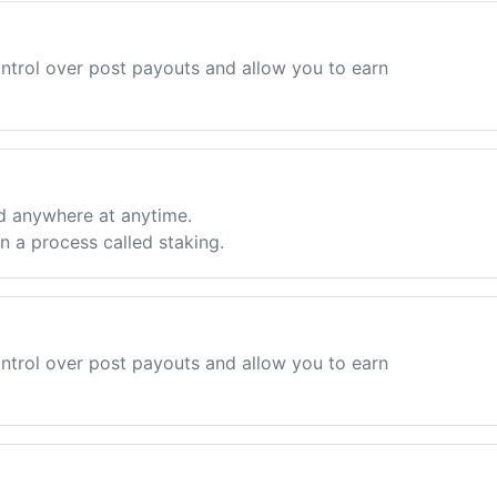
ntrol over post payouts and allow you to earn
d anywhere at anytime.
 a process called staking.
ntrol over post payouts and allow you to earn