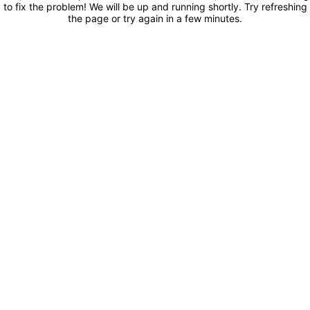
to fix the problem! We will be up and running shortly. Try refreshing
the page or try again in a few minutes.