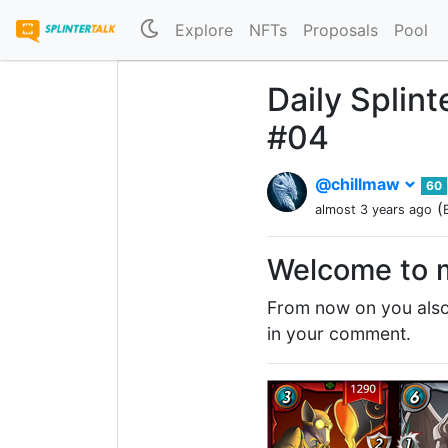
Explore
NFTs
Proposals
Pool
Daily Splin
#04
@chillmaw
60
(
almost 3 years ago
Welcome to m
From now on you also 
in your comment.