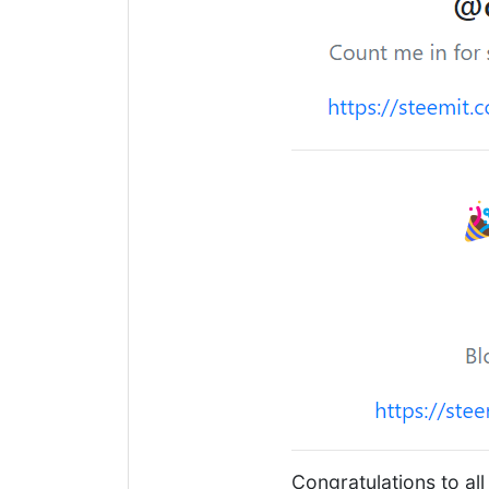
Congratulations to all