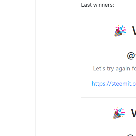
Last winners: