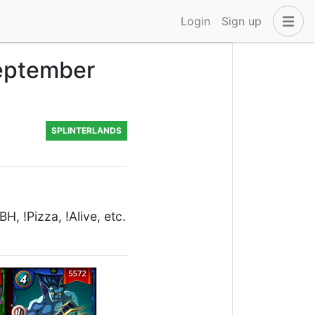
Login
Sign up
September
SPLINTERLANDS
, !Pizza, !Alive, etc.