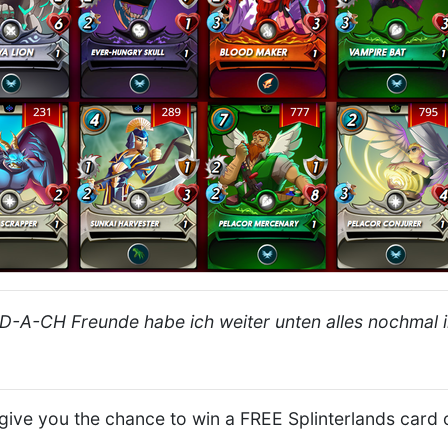
D-A-CH Freunde habe ich weiter unten alles nochmal i
l give you the chance to win a FREE Splinterlands card 