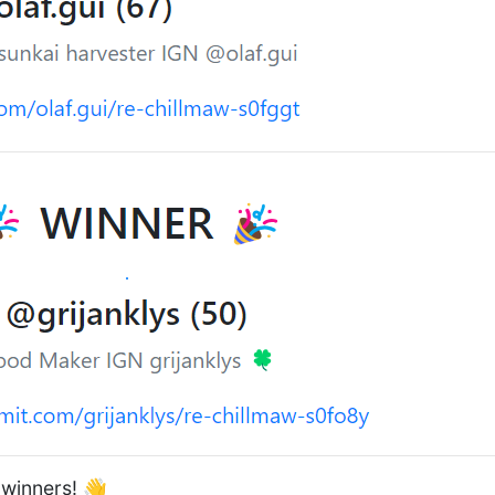
 winners! 👋