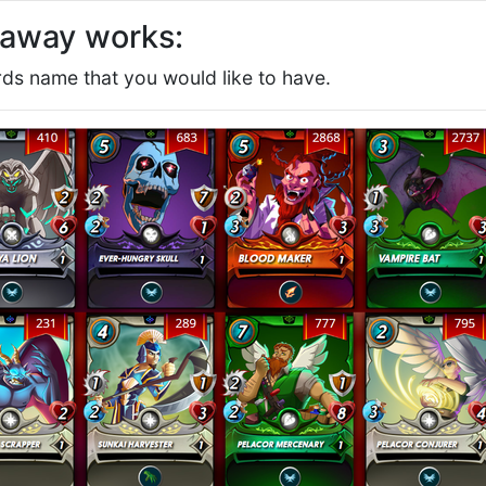
eaway works:
s name that you would like to have.