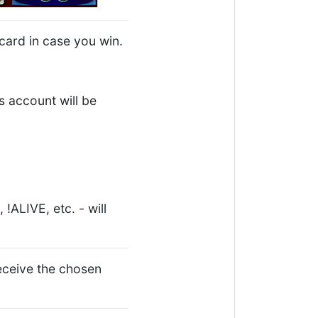
card in case you win.
 account will be
!ALIVE, etc. - will
ceive the chosen