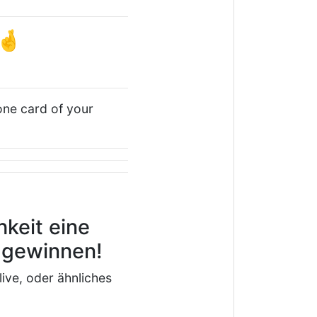
🤞
 one card of your
keit eine
u gewinnen!
live, oder ähnliches