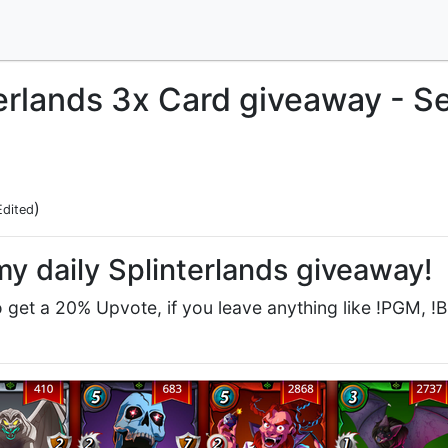
terlands 3x Card giveaway - 
)
Edited
y daily Splinterlands giveaway!
get a 20% Upvote, if you leave anything like !PGM, !BBH