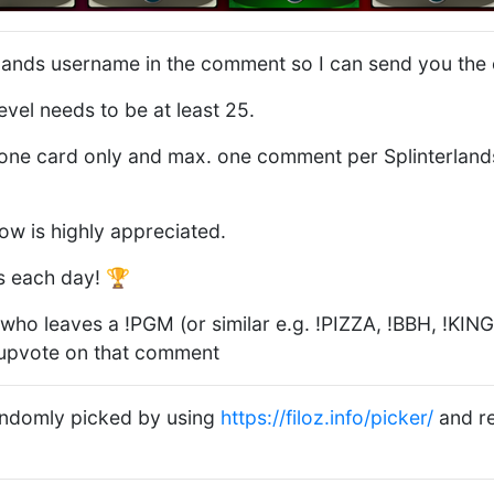
rlands username in the comment so I can send you the 
evel needs to be at least 25.
ne card only and max. one comment per Splinterlands
low is highly appreciated.
s each day! 🏆
who leaves a !PGM (or similar e.g. !PIZZA, !BBH, !KING, 
 upvote on that comment
randomly picked by using
https://filoz.info/picker/
and re