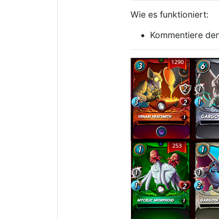
Wie es funktioniert:
Kommentiere den