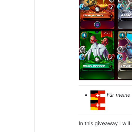
Für meine 
In this giveaway I wil