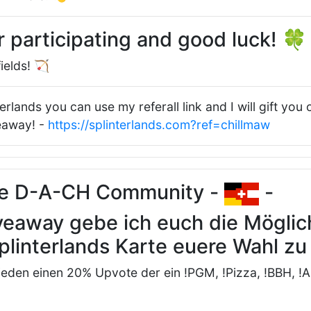
r participating and good luck! 
ields! 🏹
terlands you can use my referall link and I will gift you
veaway! -
https://splinterlands.com?ref=chillmaw
ne D-A-CH Community -
-
veaway gebe ich euch die Möglich
plinterlands Karte euere Wahl z
 jeden einen 20% Upvote der ein !PGM, !Pizza, !BBH, !A