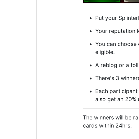
Put your Splinte
Your reputation l
You can choose o
eligible.
A reblog or a fol
There's 3 winner
Each participant 
also get an 20%
The winners will be 
cards within 24hrs.