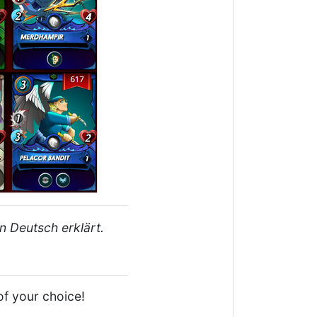
n Deutsch erklärt.
of your choice!