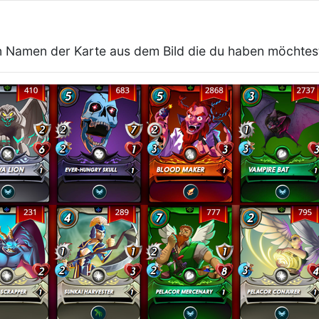
 Namen der Karte aus dem Bild die du haben möchtes