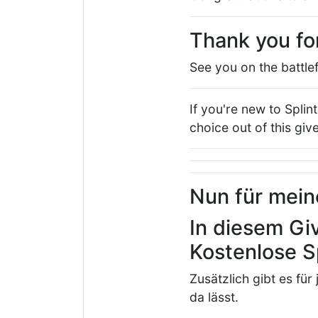
Thank you fo
See you on the battlef
If you're new to Splin
choice out of this gi
Nun für mei
In diesem Gi
Kostenlose S
Zusätzlich gibt es für
da lässt.