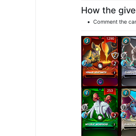
How the giv
Comment the card