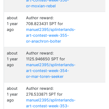
art-contest-week-356-
or-moxian-rebel
about
Author reward:
1 year
708.823431 SPT for
ago
manuel2395/splinterlands-
art-contest-week-355-
or-anachron-bolter
about
Author reward:
1 year
1125.946650 SPT for
ago
manuel2395/splinterlands-
art-contest-week-354-
or-mar-toren-seeker
about
Author reward:
1 year
276.533871 SPT for
ago
manuel2395/splinterlands-
art-contest-week-353-