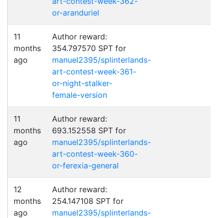
art-contest-week-362-
or-aranduriel
11
Author reward:
months
354.797570 SPT for
ago
manuel2395/splinterlands-
art-contest-week-361-
or-night-stalker-
female-version
11
Author reward:
months
693.152558 SPT for
ago
manuel2395/splinterlands-
art-contest-week-360-
or-ferexia-general
12
Author reward:
months
254.147108 SPT for
ago
manuel2395/splinterlands-