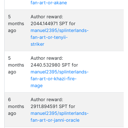
fan-art-or-akane
5
Author reward:
months
2044.144971 SPT for
ago
manuel2395/splinterlands-
fan-art-or-tenyii-
striker
5
Author reward:
months
2440.532980 SPT for
ago
manuel2395/splinterlands-
fan-art-or-khazi-fire-
mage
6
Author reward:
months
2911.894591 SPT for
ago
manuel2395/splinterlands-
fan-art-or-janni-oracle