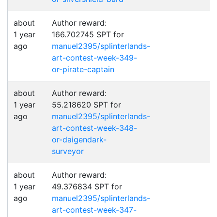
about
Author reward:
1 year
166.702745 SPT for
ago
manuel2395/splinterlands-
art-contest-week-349-
or-pirate-captain
about
Author reward:
1 year
55.218620 SPT for
ago
manuel2395/splinterlands-
art-contest-week-348-
or-daigendark-
surveyor
about
Author reward:
1 year
49.376834 SPT for
ago
manuel2395/splinterlands-
art-contest-week-347-