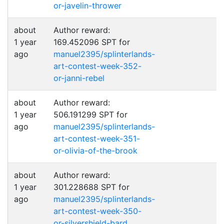
or-javelin-thrower
about
Author reward:
1 year
169.452096 SPT for
ago
manuel2395/splinterlands-
art-contest-week-352-
or-janni-rebel
about
Author reward:
1 year
506.191299 SPT for
ago
manuel2395/splinterlands-
art-contest-week-351-
or-olivia-of-the-brook
about
Author reward:
1 year
301.228688 SPT for
ago
manuel2395/splinterlands-
art-contest-week-350-
or-silvershield-bard