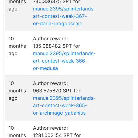
months
740.336375 SPT for
ago
manuel2395/splinterlands-
art-contest-week-367-
or-daria-dragonscale
10
Author reward:
months
135.088482 SPT for
ago
manuel2395/splinterlands-
art-contest-week-366-
or-medusa
10
Author reward:
months
963.575870 SPT for
ago
manuel2395/splinterlands-
art-contest-week-365-
or-archmage-yabanius
10
Author reward:
months
1281.002154 SPT for