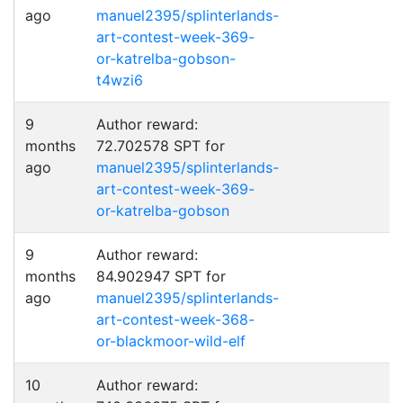
ago
manuel2395/splinterlands-
art-contest-week-369-
or-katrelba-gobson-
t4wzi6
9
Author reward:
months
72.702578 SPT for
ago
manuel2395/splinterlands-
art-contest-week-369-
or-katrelba-gobson
9
Author reward:
months
84.902947 SPT for
ago
manuel2395/splinterlands-
art-contest-week-368-
or-blackmoor-wild-elf
10
Author reward: