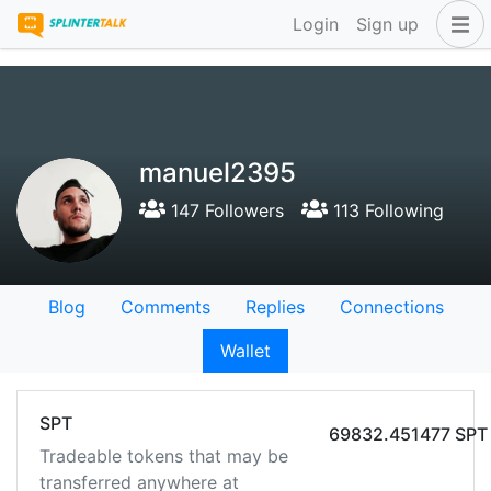
Login
Sign up
manuel2395
147 Followers
113 Following
Blog
Comments
Replies
Connections
Wallet
SPT
69832.451477 SPT
Tradeable tokens that may be
transferred anywhere at