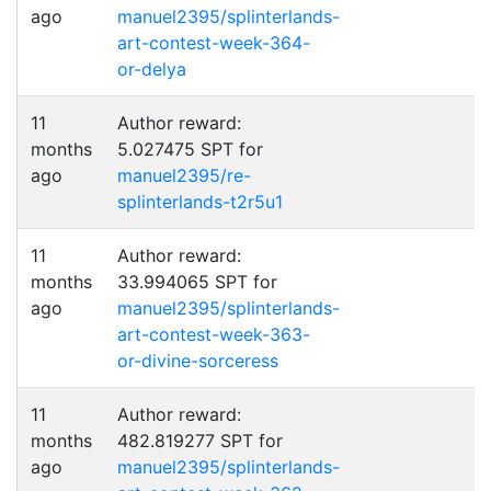
ago
manuel2395/splinterlands-
art-contest-week-364-
or-delya
11
Author reward:
months
5.027475 SPT for
ago
manuel2395/re-
splinterlands-t2r5u1
11
Author reward:
months
33.994065 SPT for
ago
manuel2395/splinterlands-
art-contest-week-363-
or-divine-sorceress
11
Author reward:
months
482.819277 SPT for
ago
manuel2395/splinterlands-