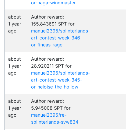
or-naga-windmaster
about
Author reward:
1 year
155.843691 SPT for
ago
manuel2395/splinterlands-
art-contest-week-346-
or-fineas-rage
about
Author reward:
1 year
28.920211 SPT for
ago
manuel2395/splinterlands-
art-contest-week-345-
or-heloise-the-hollow
about
Author reward:
1 year
5.945008 SPT for
ago
manuel2395/re-
splinterlands-svw834