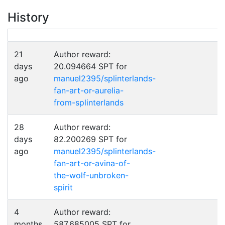
History
21
Author reward:
days
20.094664 SPT for
ago
manuel2395/splinterlands-
fan-art-or-aurelia-
from-splinterlands
28
Author reward:
days
82.200269 SPT for
ago
manuel2395/splinterlands-
fan-art-or-avina-of-
the-wolf-unbroken-
spirit
4
Author reward:
months
587.685005 SPT for