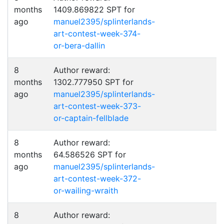
months
1409.869822 SPT for
ago
manuel2395/splinterlands-
art-contest-week-374-
or-bera-dallin
8
Author reward:
months
1302.777950 SPT for
ago
manuel2395/splinterlands-
art-contest-week-373-
or-captain-fellblade
8
Author reward:
months
64.586526 SPT for
ago
manuel2395/splinterlands-
art-contest-week-372-
or-wailing-wraith
8
Author reward: