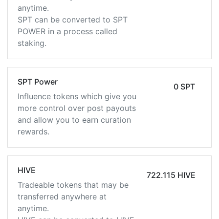
anytime.
SPT can be converted to SPT
POWER in a process called
staking.
SPT Power
0 SPT
Influence tokens which give you
more control over post payouts
and allow you to earn curation
rewards.
HIVE
722.115 HIVE
Tradeable tokens that may be
transferred anywhere at
anytime.