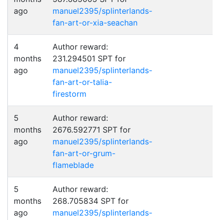
ago
manuel2395/splinterlands-
fan-art-or-xia-seachan
4
Author reward:
months
231.294501 SPT for
ago
manuel2395/splinterlands-
fan-art-or-talia-
firestorm
5
Author reward:
months
2676.592771 SPT for
ago
manuel2395/splinterlands-
fan-art-or-grum-
flameblade
5
Author reward:
months
268.705834 SPT for
ago
manuel2395/splinterlands-