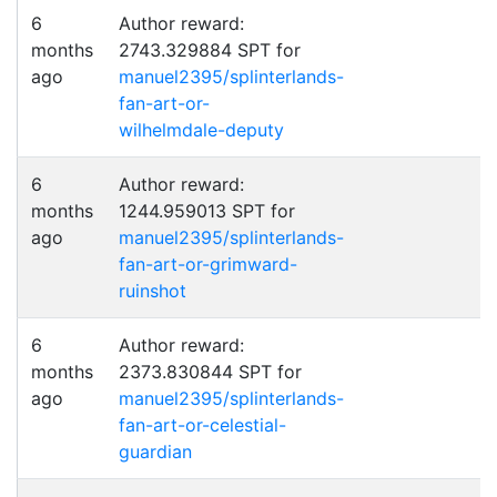
6
Author reward:
months
2743.329884 SPT for
ago
manuel2395/splinterlands-
fan-art-or-
wilhelmdale-deputy
6
Author reward:
months
1244.959013 SPT for
ago
manuel2395/splinterlands-
fan-art-or-grimward-
ruinshot
6
Author reward:
months
2373.830844 SPT for
ago
manuel2395/splinterlands-
fan-art-or-celestial-
guardian