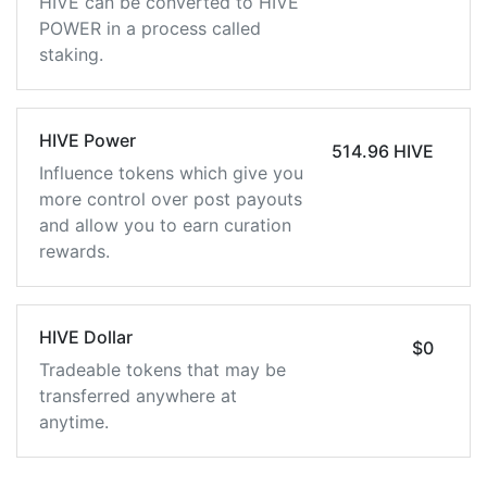
HIVE can be converted to HIVE
POWER in a process called
staking.
HIVE Power
514.96 HIVE
Influence tokens which give you
more control over post payouts
and allow you to earn curation
rewards.
HIVE Dollar
$0
Tradeable tokens that may be
transferred anywhere at
anytime.