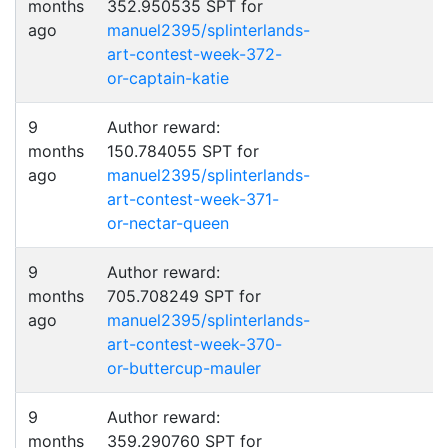
months
352.950535 SPT for
ago
manuel2395/splinterlands-
art-contest-week-372-
or-captain-katie
9
Author reward:
months
150.784055 SPT for
ago
manuel2395/splinterlands-
art-contest-week-371-
or-nectar-queen
9
Author reward:
months
705.708249 SPT for
ago
manuel2395/splinterlands-
art-contest-week-370-
or-buttercup-mauler
9
Author reward:
months
359.290760 SPT for