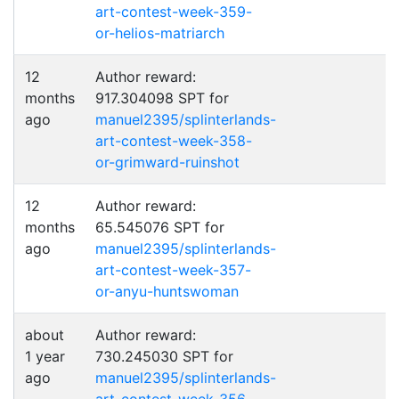
art-contest-week-359-
or-helios-matriarch
12
Author reward:
months
917.304098 SPT for
ago
manuel2395/splinterlands-
art-contest-week-358-
or-grimward-ruinshot
12
Author reward:
months
65.545076 SPT for
ago
manuel2395/splinterlands-
art-contest-week-357-
or-anyu-huntswoman
about
Author reward:
1 year
730.245030 SPT for
ago
manuel2395/splinterlands-