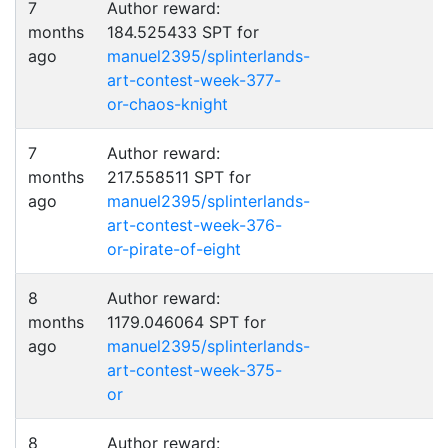
7
Author reward:
months
184.525433 SPT for
ago
manuel2395/splinterlands-
art-contest-week-377-
or-chaos-knight
7
Author reward:
months
217.558511 SPT for
ago
manuel2395/splinterlands-
art-contest-week-376-
or-pirate-of-eight
8
Author reward:
months
1179.046064 SPT for
ago
manuel2395/splinterlands-
art-contest-week-375-
or
8
Author reward: